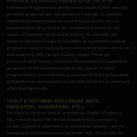
achieved by any particular trading program. One of the
limitations of hypothetical performance results is that they are
generally prepared with the benefit of hindsight. In addition,
hypothetical trading does not involve financial risk, and no
hypothetical trading record can completely account for the
impact of financial risk of actual trading. for example, the
ability to withstand losses or to adhere to a particular trading
program in spite of trading losses are material points which can
also adversely affect actual trading results. There are
numerous other factors related to the markets Last updated in
general or to the implementation of any specific trading
program which cannot be fully accounted for in the preparation
of hypothetical performance results and all which can adversely
affect trading results.
TOOLS & SOFTWARE DISCLOSURE (BOTS,
INDICATORS, ALGORITHMS, ETC.)
Any tools or services sold or provided by JTrader (JTrader.co
SRL)—including but not limited to trading bots, indicators,
scripts, scanners, algorithms, or automated systems—are for
educational and informational purposes only. These tools do