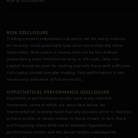
Risk & Disclosures
RISK DISCLOSURE
Trading contains substantial risk and is not for every investor.
An investor could potentially lose all or more than the initial
investment. Risk capital is money that can be lost without
jeopardizing ones’ financial security or life style. Only risk
capital should be used for trading and only those with sufficient
risk capital should consider trading. Past performance is not
necessarily indicative of future results.
HYPOTHETICAL PERFORMANCE DISCLOSURE
Hypothetical performance results have many inherent
limitations, some of which are described below. No
representation is being made that any account will or is likely to
achieve profits or losses similar to those shown; in fact, there
are frequently sharp differences between hypothetical
performance results and the actual results subsequently