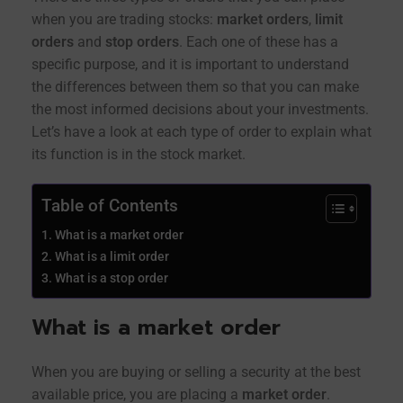
when you are trading stocks:
market orders
,
limit
orders
and
stop orders
. Each one of these has a
specific purpose, and it is important to understand
the differences between them so that you can make
the most informed decisions about your investments.
Let’s have a look at each type of order to explain what
its function is in the stock market.
Table of Contents
What is a market order
What is a limit order
What is a stop order
What is a market order
When you are buying or selling a security at the best
available price, you are placing a
market order
.