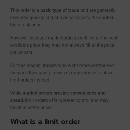
This order is a
basic type of trade
and are generally
executed quickly and at a price close to the quoted
bid or ask price.
However, because market orders are filled at the best
available price, they may not always fill at the price
you expect.
For this reason, traders who want more control over
the price they pay (or receive) may choose to place
limit orders instead.
While
market orders provide convenience and
speed
, limit orders offer greater control and may
result in better prices.
What is a limit order