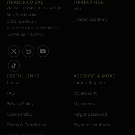
JTRADER.CO SRL
JTRADER HUB
Via del Serrone, 95B – 47890
Join
Rep. San Marino
JTrader Academy
C.O.E. n.29208 /
Autorizzazione e-commerce
n.8592 del 13/07/21
USEFUL LINKS
ACCOUNT & MORE
Contact
Login / Register
FAQ
My account
Privacy Policy
My orders
Cookie Policy
Forgot password
Terms & Conditions
Payment methods