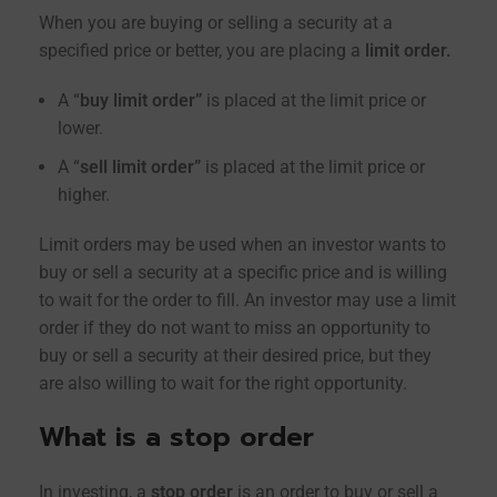
When you are buying or selling a security at a
specified price or better, you are placing a
limit order.
A “
buy limit order”
is placed at the limit price or
lower.
A “
sell limit order”
is placed at the limit price or
higher.
Limit orders may be used when an investor wants to
buy or sell a security at a specific price and is willing
to wait for the order to fill. An investor may use a limit
order if they do not want to miss an opportunity to
buy or sell a security at their desired price, but they
are also willing to wait for the right opportunity.
What is a stop order
In investing, a
stop order
is an order to buy or sell a