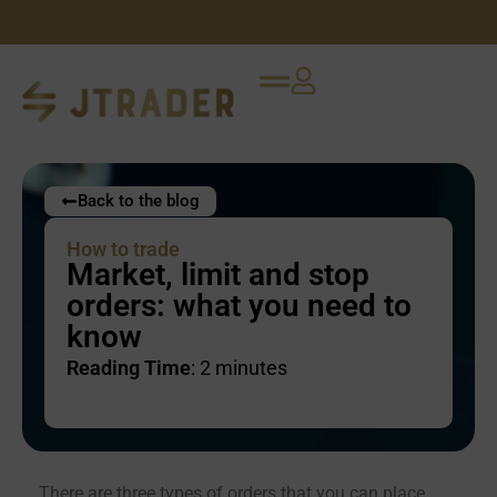
Back to the blog
How to trade
Market, limit and stop
orders: what you need to
know
Reading Time
:
2
minutes
There are three types of orders that you can place