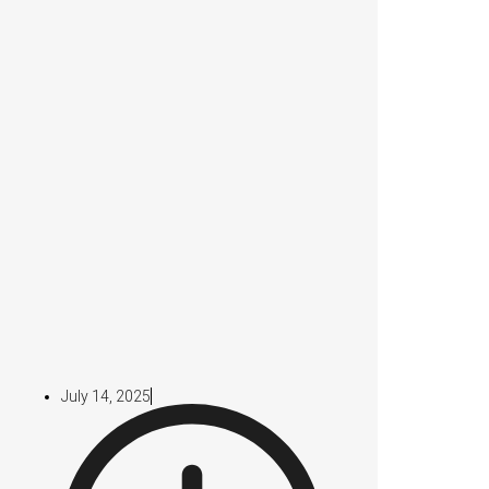
July 14, 2025