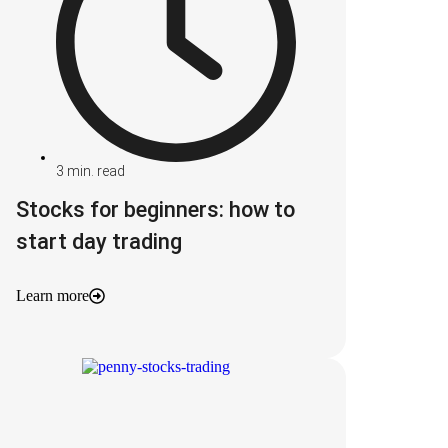
3
min. read
Stocks for beginners: how to
start day trading
Learn more