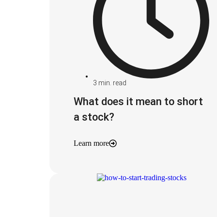
3
min. read
What does it mean to short
a stock?
Learn more