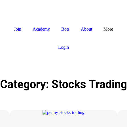
Join
Academy
Bots
About
More
Login
Category: Stocks Trading