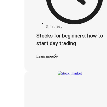
3
min. read
Stocks for beginners: how to
start day trading
Learn more