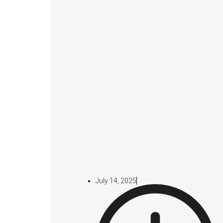
July 14, 2025