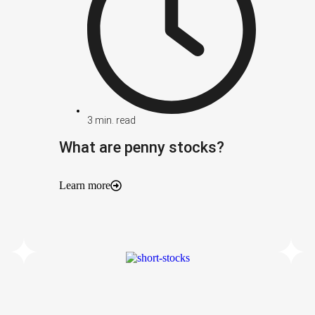
3
min. read
What are penny stocks?
Learn more