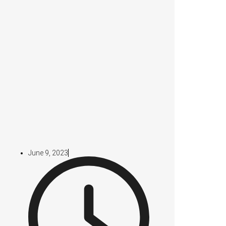
June 9, 2023