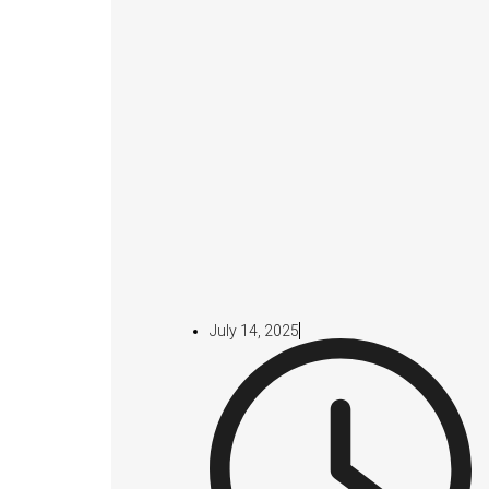
July 14, 2025