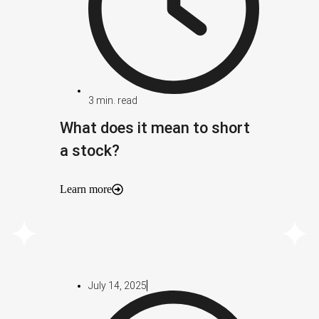
3
min. read
What does it mean to short
a stock?
Learn more
July 14, 2025