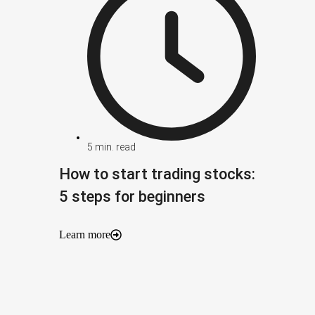
5
min. read
How to start trading stocks:
5 steps for beginners
Learn more