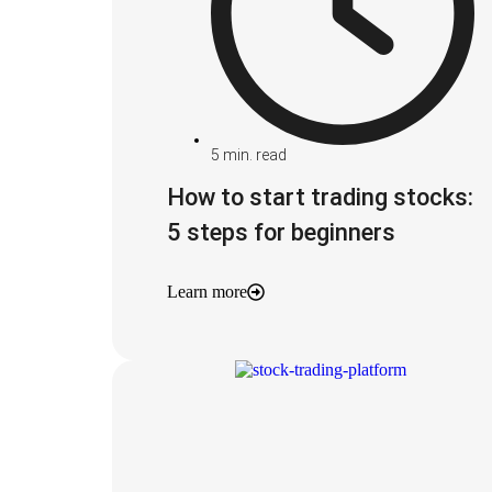
5
min. read
How to start trading stocks:
5 steps for beginners
Learn more