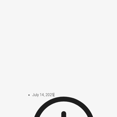
July 14, 2025