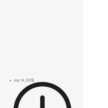
July 14, 2025