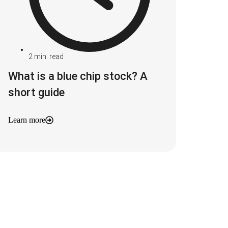
2
min. read
What is a blue chip stock? A
short guide
Learn more