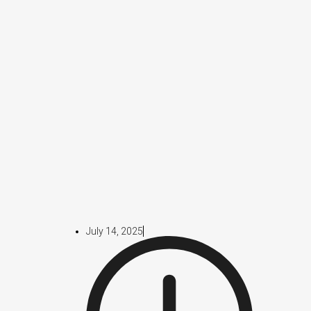
July 14, 2025