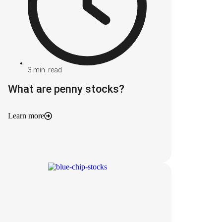
3
min. read
What are penny stocks?
Learn more