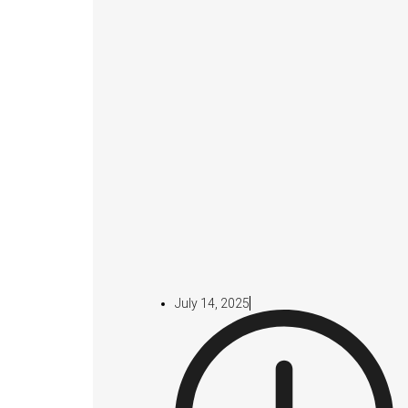
July 14, 2025