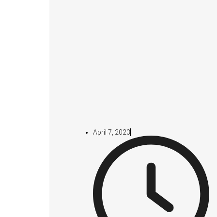
April 7, 2023