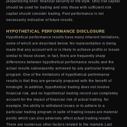
jeopardizing ones’ financial security or life style. Only risk capital
should be used for trading and only those with sufficient risk
capital should consider trading. Past performance is not
necessarily indicative of future results.
HYPOTHETICAL PERFORMANCE DISCLOSURE
Hypothetical performance results have many inherent limitations,
some of which are described below. No representation is being
made that any account will or is likely to achieve profits or losses
similar to those shown; in fact, there are frequently sharp
differences between hypothetical performance results and the
actual results subsequently achieved by any particular trading
program. One of the limitations of hypothetical performance
results is that they are generally prepared with the benefit of
hindsight. In addition, hypothetical trading does not involve
financial risk, and no hypothetical trading record can completely
account for the impact of financial risk of actual trading. for
example, the ability to withstand losses or to adhere to a
particular trading program in spite of trading losses are material
points which can also adversely affect actual trading results.
There are numerous other factors related to the markets Last