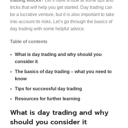
trading stocks
? Let’s have a look at some tips and
tricks that will help you get started. Day trading can
be a lucrative venture, but it is also important to take
into account its risks. Let’s go through the basics of
day trading with some helpful advice.
Table of contents
What is day trading and why should you
consider it
The basics of day trading – what you need to
know
Tips for successful day trading
Resources for further learning
What is day trading and why
should you consider it