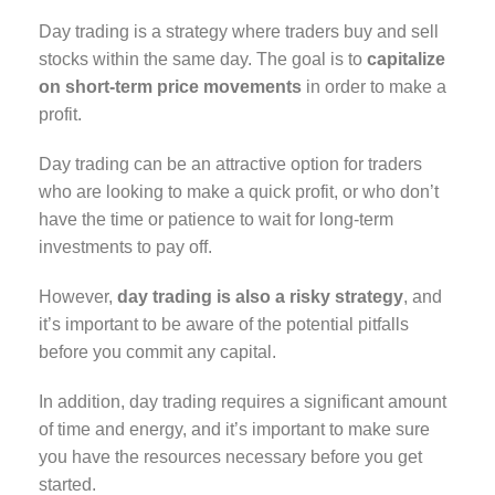
Day trading is a strategy where traders buy and sell
stocks within the same day. The goal is to
capitalize
on short-term price movements
in order to make a
profit.
Day trading can be an attractive option for traders
who are looking to make a quick profit, or who don’t
have the time or patience to wait for long-term
investments to pay off.
However,
day trading is also a risky strategy
, and
it’s important to be aware of the potential pitfalls
before you commit any capital.
In addition, day trading requires a significant amount
of time and energy, and it’s important to make sure
you have the resources necessary before you get
started.