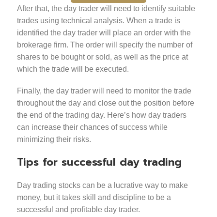
After that, the day trader will need to identify suitable
trades using technical analysis. When a trade is
identified the day trader will place an order with the
brokerage firm. The order will specify the number of
shares to be bought or sold, as well as the price at
which the trade will be executed.
Finally, the day trader will need to monitor the trade
throughout the day and close out the position before
the end of the trading day. Here’s how day traders
can increase their chances of success while
minimizing their risks.
Tips for successful day trading
Day trading stocks can be a lucrative way to make
money, but it takes skill and discipline to be a
successful and profitable day trader.