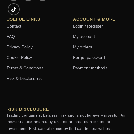
USEFUL LINKS
ACCOUNT & MORE
Contact
Login / Register
FAQ
My account
Privacy Policy
My orders
Cookie Policy
Forgot password
Terms & Conditions
Payment methods
Risk & Disclosures
RISK DISCLOSURE
Trading contains substantial risk and is not for every investor. An
investor could potentially lose all or more than the initial
investment. Risk capital is money that can be lost without