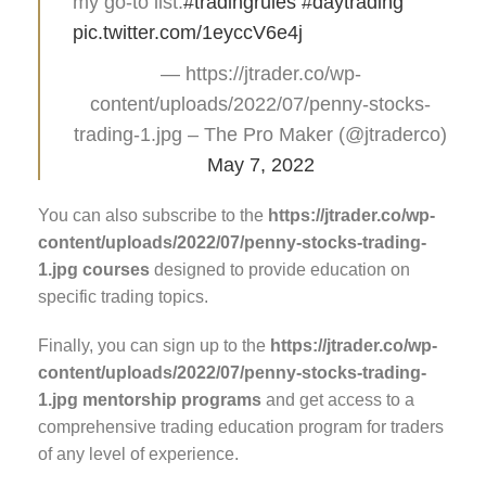
my go-to list.
#tradingrules
#daytrading
pic.twitter.com/1eyccV6e4j
— https://jtrader.co/wp-
content/uploads/2022/07/penny-stocks-
trading-1.jpg – The Pro Maker (@jtraderco)
May 7, 2022
You can also subscribe to the
https://jtrader.co/wp-
content/uploads/2022/07/penny-stocks-trading-
1.jpg courses
designed to provide education on
specific trading topics.
Finally, you can sign up to the
https://jtrader.co/wp-
content/uploads/2022/07/penny-stocks-trading-
1.jpg mentorship programs
and get access to a
comprehensive trading education program for traders
of any level of experience.