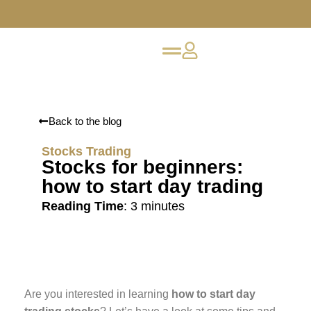
Back to the blog
Stocks Trading
Stocks for beginners:
how to start day trading
Reading Time
:
3
minutes
Are you interested in learning
how to start day