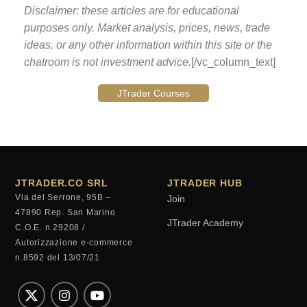
Disclaimer: these articles are for educational
purposes only. Market analysis, prices, news, trade
ideas, or any other information within this site or the
chatroom is not investment advice.
[/vc_column_text]
JTrader Courses
JTRADER.CO SRL
JTRADER HUB
Via del Serrone, 95B –
Join
47890 Rep. San Marino
JTrader Academy
C.O.E. n.29208 /
Autorizzazione e-commerce
n.8592 del 13/07/21