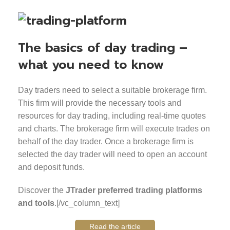
The basics of day trading –
what you need to know
Day traders need to select a suitable brokerage firm.
This firm will provide the necessary tools and
resources for day trading, including real-time quotes
and charts. The brokerage firm will execute trades on
behalf of the day trader. Once a brokerage firm is
selected the day trader will need to open an account
and deposit funds.
Discover the
JTrader preferred trading platforms
and tools
.[/vc_column_text]
Read the article