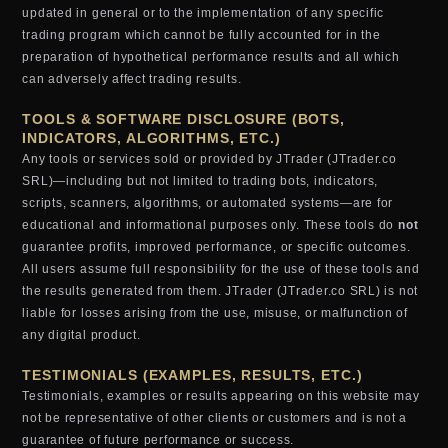
updated in general or to the implementation of any specific
trading program which cannot be fully accounted for in the
preparation of hypothetical performance results and all which
can adversely affect trading results.
TOOLS & SOFTWARE DISCLOSURE (BOTS,
INDICATORS, ALGORITHMS, ETC.)
Any tools or services sold or provided by JTrader (JTrader.co
SRL)—including but not limited to trading bots, indicators,
scripts, scanners, algorithms, or automated systems—are for
educational and informational purposes only. These tools do
not
guarantee profits, improved performance, or specific outcomes.
All users assume full responsibility for the use of these tools and
the results generated from them. JTrader (JTrader.co SRL) is not
liable for losses arising from the use, misuse, or malfunction of
any digital product.
TESTIMONIALS (EXAMPLES, RESULTS, ETC.)
Testimonials, examples or results appearing on this website may
not be representative of other clients or customers and is not a
guarantee of future performance or success.