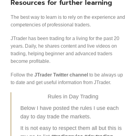
Resources for further learning
The best way to learn is to rely on the experience and
competencies of professional traders.
JTrader has been trading for a living for the past 20
years. Daily, he shares content and live videos on
trading, helping beginner and advanced traders
become profitable.
Follow the
JTrader Twitter channel
to be always up
to date and get useful information from JTrader.
Rules in Day Trading
Below I have posted the rules I use each
day to day trade the markets.
It is not easy to respect them all but this is