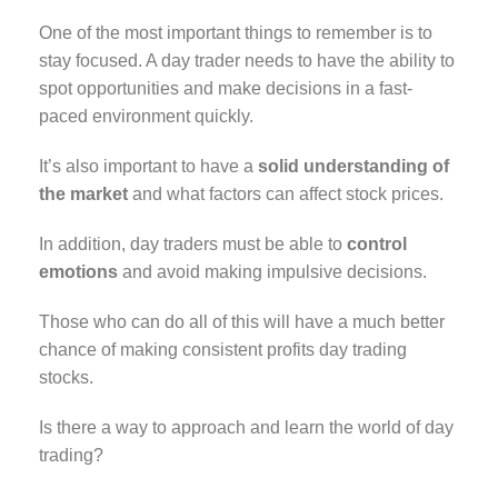
One of the most important things to remember is to
stay focused. A day trader needs to have the ability to
spot opportunities and make decisions in a fast-
paced environment quickly.
It’s also important to have a
solid understanding of
the market
and what factors can affect stock prices.
In addition, day traders must be able to
control
emotions
and avoid making impulsive decisions.
Those who can do all of this will have a much better
chance of making consistent profits day trading
stocks.
Is there a way to approach and learn the world of day
trading?