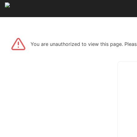
You are unauthorized to view this page. Pleas