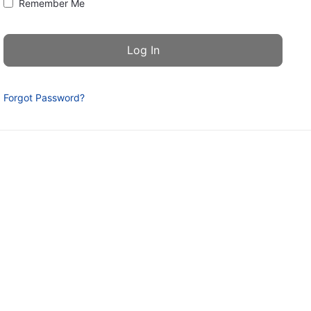
Remember Me
Forgot Password?