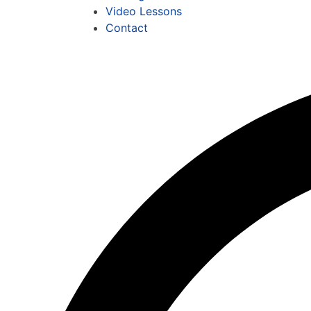
Video Lessons
Contact