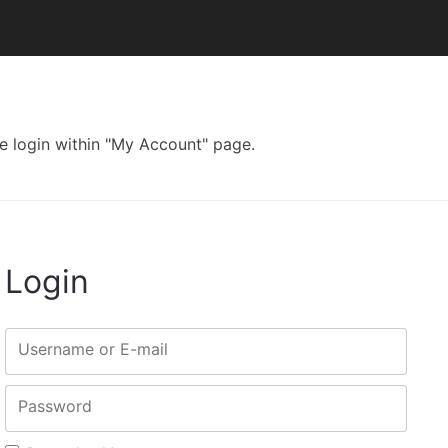
e login within "My Account" page.
Login
Username or E-mail
Password