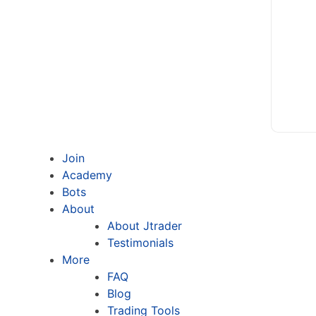
Join
Academy
Bots
About
About Jtrader
Testimonials
More
FAQ
Blog
Trading Tools