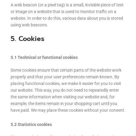
A web beacon (or a pixel tag) is a small, invisible piece of text
or image on a website that is used to monitor traffic on a
website. In order to do this, various data about you is stored
using web beacons.
5. Cookies
5.1 Technical or functional cookies
Some cookies ensure that certain parts of the website work
properly and that your user preferences remain known. By
placing functional cookies, we make it easier for you to visit
our website. This way, you do not need to repeatedly enter
the same information when visiting our website and, for
example, the items remain in your shopping cart until you
have paid. We may place these cookies without your consent.
5.2 Statistics cookies