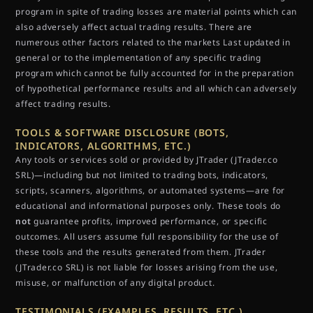
program in spite of trading losses are material points which can
also adversely affect actual trading results. There are
numerous other factors related to the markets Last updated in
general or to the implementation of any specific trading
program which cannot be fully accounted for in the preparation
of hypothetical performance results and all which can adversely
affect trading results.
TOOLS & SOFTWARE DISCLOSURE (BOTS,
INDICATORS, ALGORITHMS, ETC.)
Any tools or services sold or provided by JTrader (JTrader.co
SRL)—including but not limited to trading bots, indicators,
scripts, scanners, algorithms, or automated systems—are for
educational and informational purposes only. These tools do
not
guarantee profits, improved performance, or specific
outcomes. All users assume full responsibility for the use of
these tools and the results generated from them. JTrader
(JTrader.co SRL) is not liable for losses arising from the use,
misuse, or malfunction of any digital product.
TESTIMONIALS (EXAMPLES, RESULTS, ETC.)