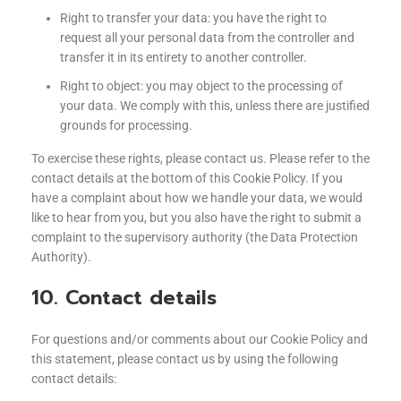
Right to transfer your data: you have the right to
request all your personal data from the controller and
transfer it in its entirety to another controller.
Right to object: you may object to the processing of
your data. We comply with this, unless there are justified
grounds for processing.
To exercise these rights, please contact us. Please refer to the
contact details at the bottom of this Cookie Policy. If you
have a complaint about how we handle your data, we would
like to hear from you, but you also have the right to submit a
complaint to the supervisory authority (the Data Protection
Authority).
10. Contact details
For questions and/or comments about our Cookie Policy and
this statement, please contact us by using the following
contact details: