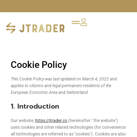
Cookie Policy
This Cookie Policy was last updated on March 4, 2022 and
applies to citizens and legal permanent residents of the
European Economic Area and Switzerland.
1. Introduction
Our website,
https://jtrader.co
(hereinafter: "the website")
uses cookies and other related technologies (for convenience
all technologies are referred to as "cookies"). Cookies are also