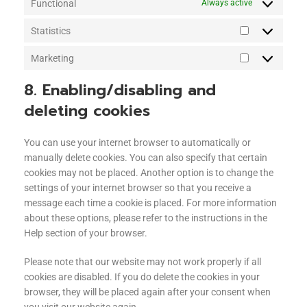
Functional
Always active
Statistics
Marketing
8. Enabling/disabling and
deleting cookies
You can use your internet browser to automatically or
manually delete cookies. You can also specify that certain
cookies may not be placed. Another option is to change the
settings of your internet browser so that you receive a
message each time a cookie is placed. For more information
about these options, please refer to the instructions in the
Help section of your browser.
Please note that our website may not work properly if all
cookies are disabled. If you do delete the cookies in your
browser, they will be placed again after your consent when