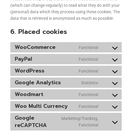
(which can change regularly) to read what they do with your
(personal) data which they process using these cookies. The
data that is retrieved is anonymized as much as possible.
6. Placed cookies
WooCommerce
Functional
PayPal
Functional
WordPress
Functional
Google Analytics
Statistics
Woodmart
Functional
Woo Multi Currency
Functional
Google
Marketing/Tracking,
reCAPTCHA
Functional