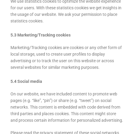
We use statistics cookies to optimize the website experience
for our users. With these statistics cookies we get insights in
the usage of our website. We ask your permission to place
statistics cookies.
5.3 Marketing/Tracking cookies
Marketing/Tracking cookies are cookies or any other form of
local storage, used to create user profiles to display
advertising or to track the user on this website or across
several websites for similar marketing purposes.
5.4 Social media
On our website, we have included content to promote web
pages (e.g. “like”, “pin”) or share (e.g. “tweet”) on social
networks. This content is embedded with code derived from
third parties and places cookies. This content might store
and process certain information for personalized advertising.
Please read the privacy statement of these social networks