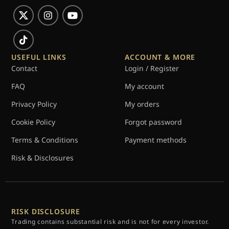
USEFUL LINKS
ACCOUNT & MORE
Contact
Login / Register
FAQ
My account
Privacy Policy
My orders
Cookie Policy
Forgot password
Terms & Conditions
Payment methods
Risk & Disclosures
RISK DISCLOSURE
Trading contains substantial risk and is not for every investor.