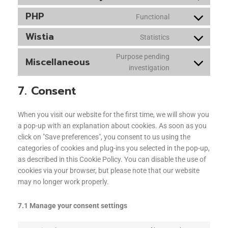
PHP
Functional
Wistia
Statistics
Purpose pending
Miscellaneous
investigation
7. Consent
When you visit our website for the first time, we will show you
a pop-up with an explanation about cookies. As soon as you
click on "Save preferences", you consent to us using the
categories of cookies and plug-ins you selected in the pop-up,
as described in this Cookie Policy. You can disable the use of
cookies via your browser, but please note that our website
may no longer work properly.
7.1 Manage your consent settings