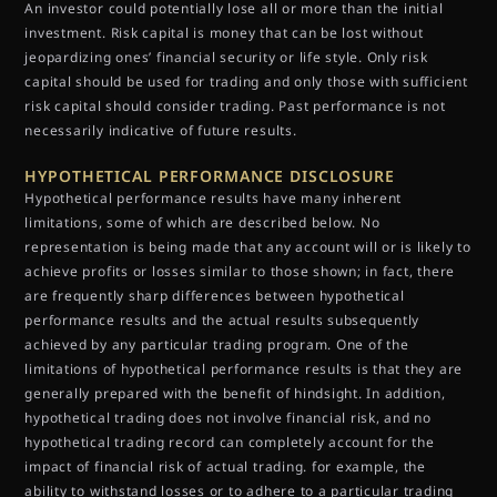
An investor could potentially lose all or more than the initial
investment. Risk capital is money that can be lost without
jeopardizing ones’ financial security or life style. Only risk
capital should be used for trading and only those with sufficient
risk capital should consider trading. Past performance is not
necessarily indicative of future results.
HYPOTHETICAL PERFORMANCE DISCLOSURE
Hypothetical performance results have many inherent
limitations, some of which are described below. No
representation is being made that any account will or is likely to
achieve profits or losses similar to those shown; in fact, there
are frequently sharp differences between hypothetical
performance results and the actual results subsequently
achieved by any particular trading program. One of the
limitations of hypothetical performance results is that they are
generally prepared with the benefit of hindsight. In addition,
hypothetical trading does not involve financial risk, and no
hypothetical trading record can completely account for the
impact of financial risk of actual trading. for example, the
ability to withstand losses or to adhere to a particular trading