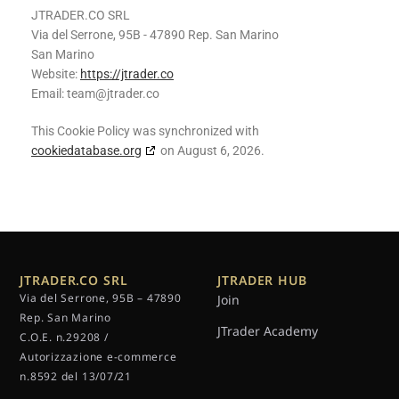
JTRADER.CO SRL
Via del Serrone, 95B - 47890 Rep. San Marino
San Marino
Website:
https://jtrader.co
Email:
team@
jtrader.co
This Cookie Policy was synchronized with
cookiedatabase.org
on August 6, 2026.
JTRADER.CO SRL
JTRADER HUB
Via del Serrone, 95B – 47890
Join
Rep. San Marino
JTrader Academy
C.O.E. n.29208 /
Autorizzazione e-commerce
n.8592 del 13/07/21