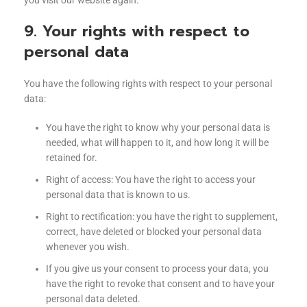
you visit our website again.
9. Your rights with respect to
personal data
You have the following rights with respect to your personal
data:
You have the right to know why your personal data is
needed, what will happen to it, and how long it will be
retained for.
Right of access: You have the right to access your
personal data that is known to us.
Right to rectification: you have the right to supplement,
correct, have deleted or blocked your personal data
whenever you wish.
If you give us your consent to process your data, you
have the right to revoke that consent and to have your
personal data deleted.