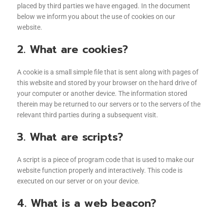
placed by third parties we have engaged. In the document
below we inform you about the use of cookies on our
website.
2. What are cookies?
A cookie is a small simple file that is sent along with pages of
this website and stored by your browser on the hard drive of
your computer or another device. The information stored
therein may be returned to our servers or to the servers of the
relevant third parties during a subsequent visit.
3. What are scripts?
A script is a piece of program code that is used to make our
website function properly and interactively. This code is
executed on our server or on your device.
4. What is a web beacon?