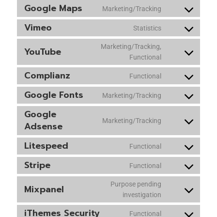
Google Maps
Marketing/Tracking
Vimeo
Statistics
Marketing/Tracking,
YouTube
Functional
Complianz
Functional
Google Fonts
Marketing/Tracking
Google
Marketing/Tracking
Adsense
Litespeed
Functional
Stripe
Functional
Purpose pending
Mixpanel
investigation
iThemes Security
Functional