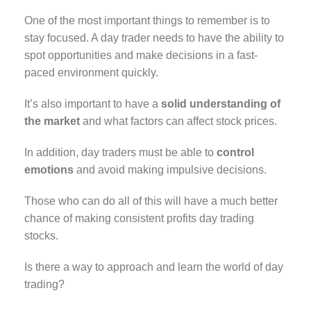
One of the most important things to remember is to
stay focused. A day trader needs to have the ability to
spot opportunities and make decisions in a fast-
paced environment quickly.
It’s also important to have a
solid understanding of
the market
and what factors can affect stock prices.
In addition, day traders must be able to
control
emotions
and avoid making impulsive decisions.
Those who can do all of this will have a much better
chance of making consistent profits day trading
stocks.
Is there a way to approach and learn the world of day
trading?