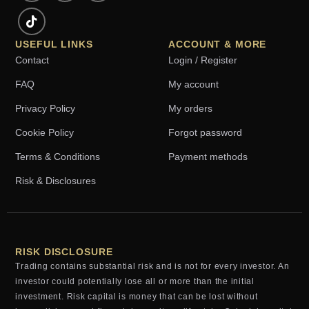
USEFUL LINKS
ACCOUNT & MORE
Contact
Login / Register
FAQ
My account
Privacy Policy
My orders
Cookie Policy
Forgot password
Terms & Conditions
Payment methods
Risk & Disclosures
RISK DISCLOSURE
Trading contains substantial risk and is not for every investor. An
investor could potentially lose all or more than the initial
investment. Risk capital is money that can be lost without