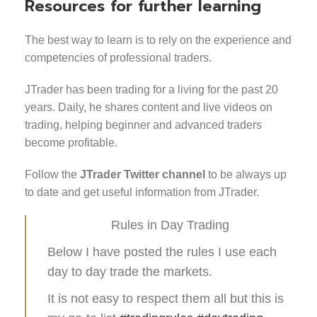
Resources for further learning
The best way to learn is to rely on the experience and
competencies of professional traders.
JTrader has been trading for a living for the past 20
years. Daily, he shares content and live videos on
trading, helping beginner and advanced traders
become profitable.
Follow the
JTrader Twitter channel
to be always up
to date and get useful information from JTrader.
Rules in Day Trading
Below I have posted the rules I use each
day to day trade the markets.
It is not easy to respect them all but this is