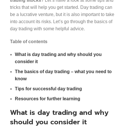
trading stocks
? Let’s have a look at some tips and
tricks that will help you get started. Day trading can
be a lucrative venture, but it is also important to take
into account its risks. Let’s go through the basics of
day trading with some helpful advice.
Table of contents
What is day trading and why should you
consider it
The basics of day trading – what you need to
know
Tips for successful day trading
Resources for further learning
What is day trading and why
should you consider it