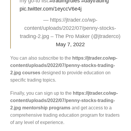
my go-to list.
#tradingrules
#daytrading
pic.twitter.com/1eyccV6e4j
— https://jtrader.co/wp-
content/uploads/2022/07/penny-stocks-
trading-2.jpg – The Pro Maker (@jtraderco)
May 7, 2022
You can also subscribe to the
https://jtrader.co/wp-
content/uploads/2022/07/penny-stocks-trading-
2.jpg courses
designed to provide education on
specific trading topics.
Finally, you can sign up to the
https://jtrader.co/wp-
content/uploads/2022/07/penny-stocks-trading-
2.jpg mentorship programs
and get access to a
comprehensive trading education program for traders
of any level of experience.