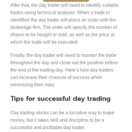
After that, the day trader will need to identify suitable
trades using technical analysis. When a trade is
identified the day trader will place an order with the
brokerage firm. The order will specify the number of
shares to be bought or sold, as well as the price at
which the trade will be executed.
Finally, the day trader will need to monitor the trade
throughout the day and close out the position before
the end of the trading day. Here’s how day traders
can increase their chances of success while
minimizing their risks.
Tips for successful day trading
Day trading stocks can be a lucrative way to make
money, but it takes skill and discipline to be a
successful and profitable day trader.