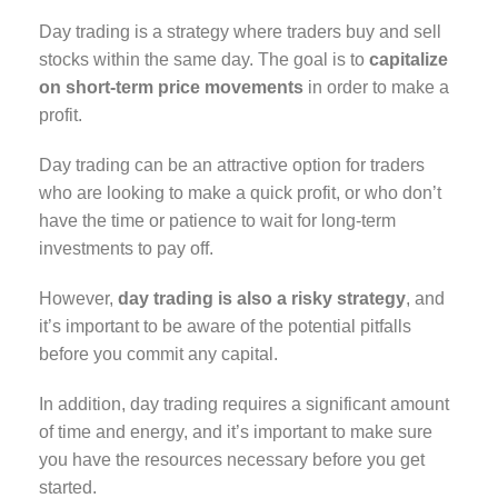
Day trading is a strategy where traders buy and sell
stocks within the same day. The goal is to
capitalize
on short-term price movements
in order to make a
profit.
Day trading can be an attractive option for traders
who are looking to make a quick profit, or who don’t
have the time or patience to wait for long-term
investments to pay off.
However,
day trading is also a risky strategy
, and
it’s important to be aware of the potential pitfalls
before you commit any capital.
In addition, day trading requires a significant amount
of time and energy, and it’s important to make sure
you have the resources necessary before you get
started.