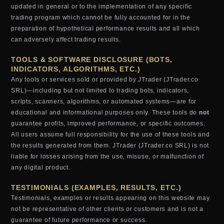
updated in general or to the implementation of any specific
trading program which cannot be fully accounted for in the
preparation of hypothetical performance results and all which
can adversely affect trading results.
TOOLS & SOFTWARE DISCLOSURE (BOTS,
INDICATORS, ALGORITHMS, ETC.)
Any tools or services sold or provided by JTrader (JTrader.co
SRL)—including but not limited to trading bots, indicators,
scripts, scanners, algorithms, or automated systems—are for
educational and informational purposes only. These tools do
not
guarantee profits, improved performance, or specific outcomes.
All users assume full responsibility for the use of these tools and
the results generated from them. JTrader (JTrader.co SRL) is not
liable for losses arising from the use, misuse, or malfunction of
any digital product.
TESTIMONIALS (EXAMPLES, RESULTS, ETC.)
Testimonials, examples or results appearing on this website may
not be representative of other clients or customers and is not a
guarantee of future performance or success.