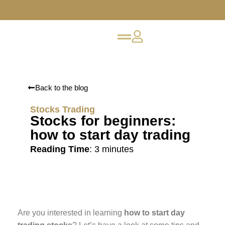
Back to the blog
Stocks Trading
Stocks for beginners:
how to start day trading
Reading Time
:
3
minutes
Are you interested in learning
how to start day