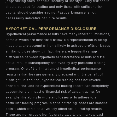
jeopardizing ones’ financial security or life style. Only risk capital
should be used for trading and only those with sufficient risk
capital should consider trading. Past performance is not
necessarily indicative of future results.
HYPOTHETICAL PERFORMANCE DISCLOSURE
Hypothetical performance results have many inherent limitations,
some of which are described below. No representation is being
made that any account will or is likely to achieve profits or losses
similar to those shown; in fact, there are frequently sharp
differences between hypothetical performance results and the
actual results subsequently achieved by any particular trading
program. One of the limitations of hypothetical performance
results is that they are generally prepared with the benefit of
hindsight. In addition, hypothetical trading does not involve
financial risk, and no hypothetical trading record can completely
account for the impact of financial risk of actual trading. for
example, the ability to withstand losses or to adhere to a
particular trading program in spite of trading losses are material
points which can also adversely affect actual trading results.
There are numerous other factors related to the markets Last