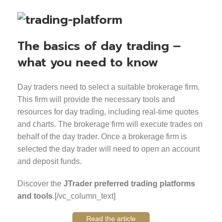
The basics of day trading –
what you need to know
Day traders need to select a suitable brokerage firm.
This firm will provide the necessary tools and
resources for day trading, including real-time quotes
and charts. The brokerage firm will execute trades on
behalf of the day trader. Once a brokerage firm is
selected the day trader will need to open an account
and deposit funds.
Discover the
JTrader preferred trading platforms
and tools
.[/vc_column_text]
Read the article