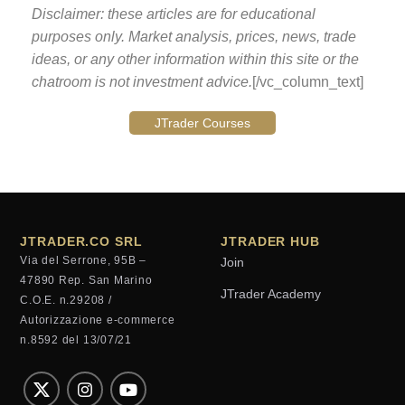
Disclaimer: these articles are for educational
purposes only. Market analysis, prices, news, trade
ideas, or any other information within this site or the
chatroom is not investment advice.
[/vc_column_text]
JTrader Courses
JTRADER.CO SRL
JTRADER HUB
Via del Serrone, 95B –
Join
47890 Rep. San Marino
JTrader Academy
C.O.E. n.29208 /
Autorizzazione e-commerce
n.8592 del 13/07/21