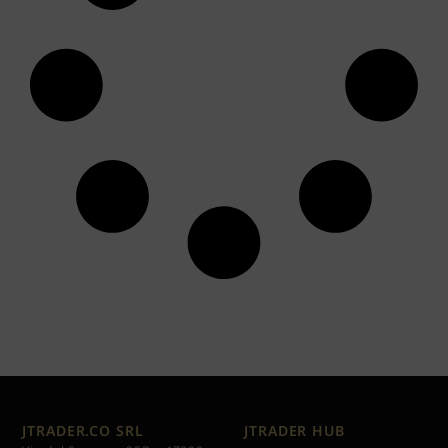
JTRADER.CO SRL
JTRADER HUB