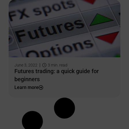
June 3, 2022
3
min. read
Futures trading: a quick guide for
beginners
Learn more