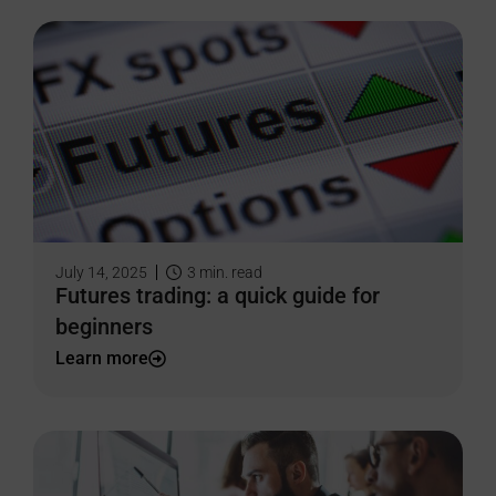
July 14, 2025
3
min. read
Futures trading: a quick guide for
beginners
Learn more