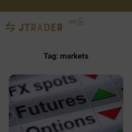
Tag: markets