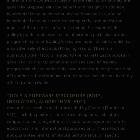
limitations of hypothetical performance results is that they are
generally prepared with the benefit of hindsight. In addition,
hypothetical trading does not involve financial risk, and no
hypothetical trading record can completely account for the
impact of financial risk of actual trading. for example, the
ability to withstand losses or to adhere to a particular trading
program in spite of trading losses are material points which can
also adversely affect actual trading results. There are
numerous other factors related to the markets Last updated in
general or to the implementation of any specific trading
program which cannot be fully accounted for in the preparation
of hypothetical performance results and all which can adversely
affect trading results.
TOOLS & SOFTWARE DISCLOSURE (BOTS,
INDICATORS, ALGORITHMS, ETC.)
Any tools or services sold or provided by JTrader (JTrader.co
SRL)—including but not limited to trading bots, indicators,
scripts, scanners, algorithms, or automated systems—are for
educational and informational purposes only. These tools do
not
guarantee profits, improved performance, or specific