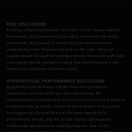
RISK DISCLOSURE
Trading contains substantial risk and is not for every investor.
An investor could potentially lose all or more than the initial
investment. Risk capital is money that can be lost without
jeopardizing ones’ financial security or life style. Only risk
capital should be used for trading and only those with sufficient
risk capital should consider trading. Past performance is not
necessarily indicative of future results.
HYPOTHETICAL PERFORMANCE DISCLOSURE
Hypothetical performance results have many inherent
limitations, some of which are described below. No
representation is being made that any account will or is likely to
achieve profits or losses similar to those shown; in fact, there
are frequently sharp differences between hypothetical
performance results and the actual results subsequently
achieved by any particular trading program. One of the