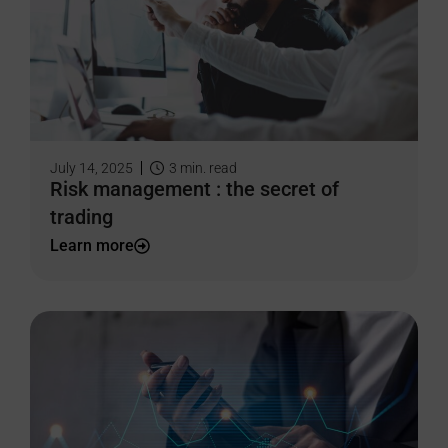
July 14, 2025
3
min. read
Risk management : the secret of
trading
Learn more