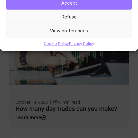
Accept
Learn more
Refuse
View preferences
Cookie Policy
Privacy Policy
October 14, 2022
3
min. read
How many day trades can you make?
Learn more