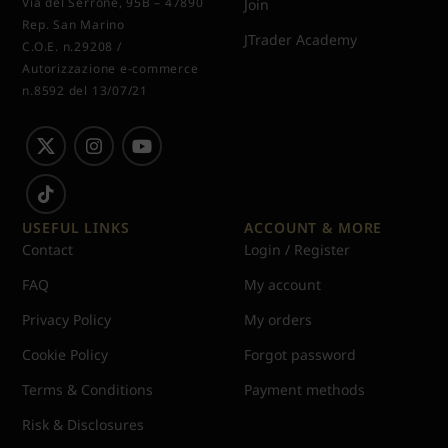
Via del Serrone, 95B – 47890
Join
Rep. San Marino
JTrader Academy
C.O.E. n.29208 /
Autorizzazione e-commerce
n.8592 del 13/07/21
USEFUL LINKS
ACCOUNT & MORE
Contact
Login / Register
FAQ
My account
Privacy Policy
My orders
Cookie Policy
Forgot password
Terms & Conditions
Payment methods
Risk & Disclosures