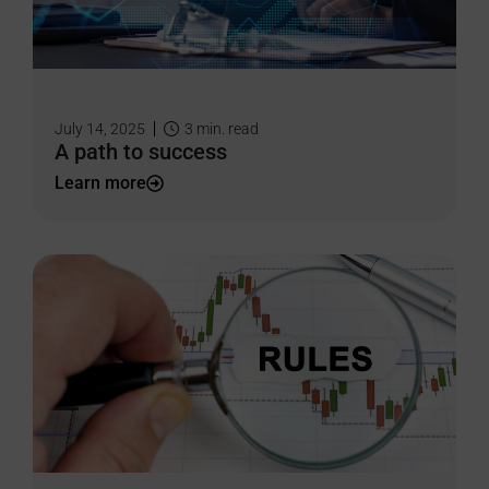
July 14, 2025
3
min. read
A path to success
Learn more