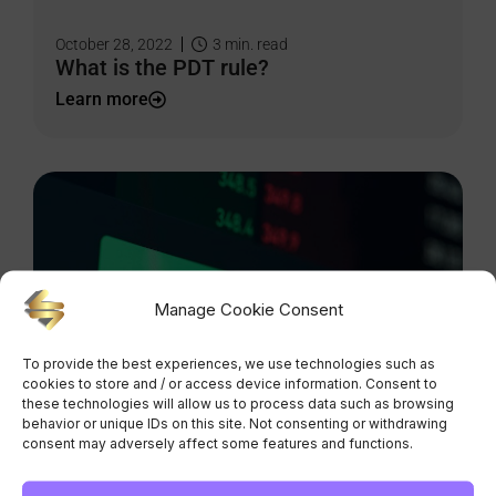
October 28, 2022
3
min. read
What is the PDT rule?
Learn more
Manage Cookie Consent
To provide the best experiences, we use technologies such as
cookies to store and / or access device information. Consent to
these technologies will allow us to process data such as browsing
October 21, 2022
2
min. read
behavior or unique IDs on this site. Not consenting or withdrawing
Market, limit and stop orders: what you
consent may adversely affect some features and functions.
need to know