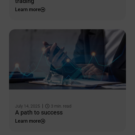
trading
Learn more
July 14, 2025
3
min. read
A path to success
Learn more