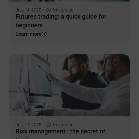
July 14, 2025
3
min. read
Futures trading: a quick guide for
beginners
Learn more
July 14, 2025
3
min. read
Risk management : the secret of