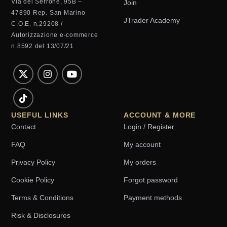
Via del Serrone, 95B –
Join
47890 Rep. San Marino
JTrader Academy
C.O.E. n.29208 /
Autorizzazione e-commerce
n.8592 del 13/07/21
USEFUL LINKS
ACCOUNT & MORE
Contact
Login / Register
FAQ
My account
Privacy Policy
My orders
Cookie Policy
Forgot password
Terms & Conditions
Payment methods
Risk & Disclosures