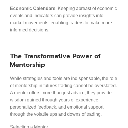
Economic Calendars
: Keeping abreast of economic
events and indicators can provide insights into
market movements, enabling traders to make more
informed decisions.
The Transformative Power of
Mentorship
While strategies and tools are indispensable, the role
of mentorship in futures trading cannot be overstated.
A mentor offers more than just advice; they provide
wisdom gained through years of experience,
personalized feedback, and emotional support
through the volatile ups and downs of trading.
Selecting a Mentor