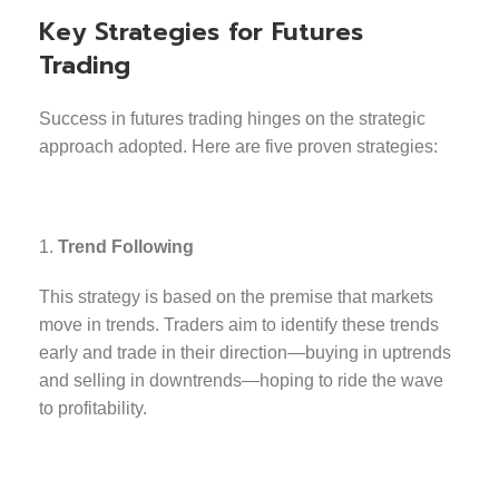
Key Strategies for Futures
Trading
Success in futures trading hinges on the strategic
approach adopted. Here are five proven strategies:
Trend Following
This strategy is based on the premise that markets
move in trends. Traders aim to identify these trends
early and trade in their direction—buying in uptrends
and selling in downtrends—hoping to ride the wave
to profitability.