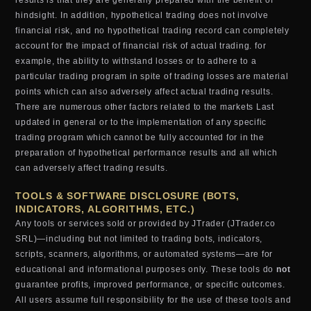
results is that they are generally prepared with the benefit of
hindsight. In addition, hypothetical trading does not involve
financial risk, and no hypothetical trading record can completely
account for the impact of financial risk of actual trading. for
example, the ability to withstand losses or to adhere to a
particular trading program in spite of trading losses are material
points which can also adversely affect actual trading results.
There are numerous other factors related to the markets Last
updated in general or to the implementation of any specific
trading program which cannot be fully accounted for in the
preparation of hypothetical performance results and all which
can adversely affect trading results.
TOOLS & SOFTWARE DISCLOSURE (BOTS,
INDICATORS, ALGORITHMS, ETC.)
Any tools or services sold or provided by JTrader (JTrader.co
SRL)—including but not limited to trading bots, indicators,
scripts, scanners, algorithms, or automated systems—are for
educational and informational purposes only. These tools do
not
guarantee profits, improved performance, or specific outcomes.
All users assume full responsibility for the use of these tools and