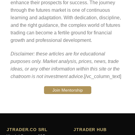
enhance their prospects for success. The journey
through the futures market is one of continuous
learning and adaptation. With dedication, discipline,
and the right guidance, the complex world of futures
trading can become a fertile ground for financial
growth and professional development.
Disclaimer: these articles are for educational
purposes only. Market analysis, prices, news, trade
ideas, or any other information within this site or the
chatroom is not investment advice.
[/vc_column_text]
Join Mentorship
JTRADER.CO SRL
JTRADER HUB