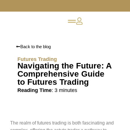
Back to the blog
Futures Trading
Navigating the Future: A
Comprehensive Guide
to Futures Trading
Reading Time
:
3
minutes
The realm of futures trading is both fascinating and