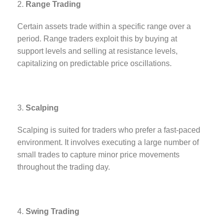
Range Trading
Certain assets trade within a specific range over a
period. Range traders exploit this by buying at
support levels and selling at resistance levels,
capitalizing on predictable price oscillations.
Scalping
Scalping is suited for traders who prefer a fast-paced
environment. It involves executing a large number of
small trades to capture minor price movements
throughout the trading day.
Swing Trading