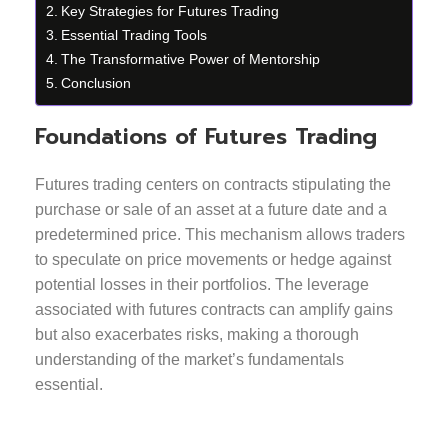
Key Strategies for Futures Trading
Essential Trading Tools
The Transformative Power of Mentorship
Conclusion
Foundations of Futures Trading
Futures trading centers on contracts stipulating the
purchase or sale of an asset at a future date and a
predetermined price. This mechanism allows traders
to speculate on price movements or hedge against
potential losses in their portfolios. The leverage
associated with futures contracts can amplify gains
but also exacerbates risks, making a thorough
understanding of the market’s fundamentals
essential.