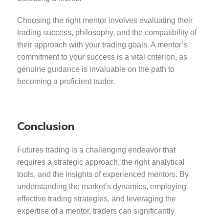
Choosing the right mentor involves evaluating their
trading success, philosophy, and the compatibility of
their approach with your trading goals. A mentor’s
commitment to your success is a vital criterion, as
genuine guidance is invaluable on the path to
becoming a proficient trader.
Conclusion
Futures trading is a challenging endeavor that
requires a strategic approach, the right analytical
tools, and the insights of experienced mentors. By
understanding the market’s dynamics, employing
effective trading strategies, and leveraging the
expertise of a mentor, traders can significantly