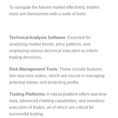
To navigate the futures market effectively, traders
must arm themselves with a suite of tools:
Technical Analysis Software
: Essential for
analyzing market trends, price patterns, and
employing various technical indicators to inform
trading decisions.
Risk Management Tools
: These include features
like stop-loss orders, which are crucial in managing
potential losses and protecting profits.
Trading Platforms
: A robust platform offers real-time
data, advanced charting capabilities, and seamless
execution of trades, all of which are critical for
successful trading.