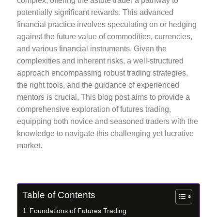
complex, offering the astute trader a pathway to
potentially significant rewards. This advanced
financial practice involves speculating on or hedging
against the future value of commodities, currencies,
and various financial instruments. Given the
complexities and inherent risks, a well-structured
approach encompassing robust trading strategies,
the right tools, and the guidance of experienced
mentors is crucial. This blog post aims to provide a
comprehensive exploration of futures trading,
equipping both novice and seasoned traders with the
knowledge to navigate this challenging yet lucrative
market.
Table of Contents
Foundations of Futures Trading