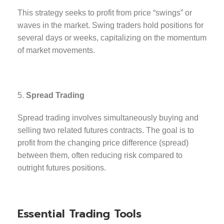
This strategy seeks to profit from price “swings” or
waves in the market. Swing traders hold positions for
several days or weeks, capitalizing on the momentum
of market movements.
Spread Trading
Spread trading involves simultaneously buying and
selling two related futures contracts. The goal is to
profit from the changing price difference (spread)
between them, often reducing risk compared to
outright futures positions.
Essential Trading Tools