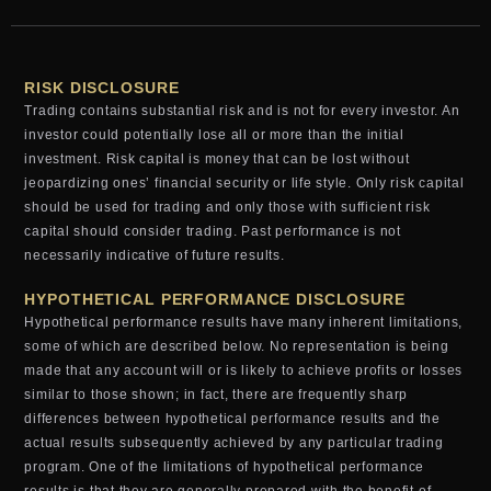
RISK DISCLOSURE
Trading contains substantial risk and is not for every investor. An
investor could potentially lose all or more than the initial
investment. Risk capital is money that can be lost without
jeopardizing ones’ financial security or life style. Only risk capital
should be used for trading and only those with sufficient risk
capital should consider trading. Past performance is not
necessarily indicative of future results.
HYPOTHETICAL PERFORMANCE DISCLOSURE
Hypothetical performance results have many inherent limitations,
some of which are described below. No representation is being
made that any account will or is likely to achieve profits or losses
similar to those shown; in fact, there are frequently sharp
differences between hypothetical performance results and the
actual results subsequently achieved by any particular trading
program. One of the limitations of hypothetical performance