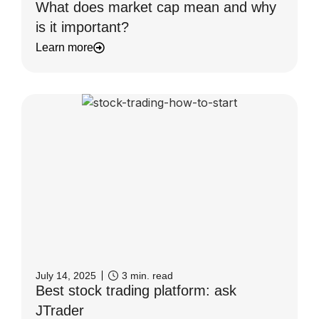
What does market cap mean and why
is it important?
Learn more
July 14, 2025
3
min. read
Best stock trading platform: ask
JTrader