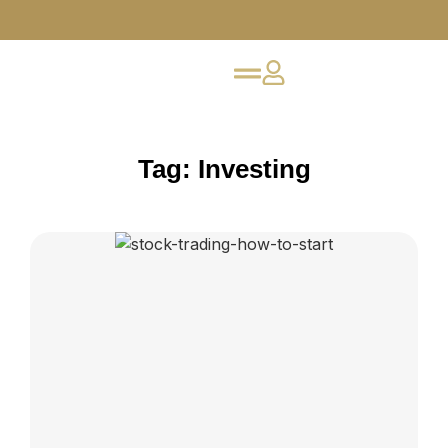
Tag: Investing