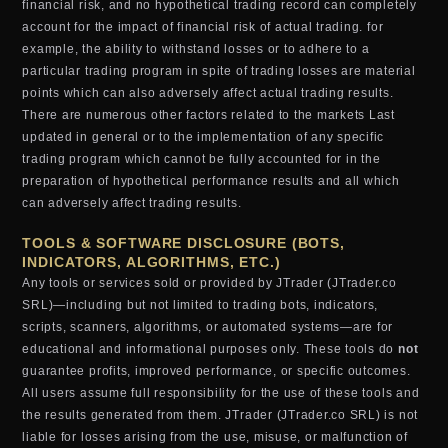
financial risk, and no hypothetical trading record can completely
account for the impact of financial risk of actual trading. for
example, the ability to withstand losses or to adhere to a
particular trading program in spite of trading losses are material
points which can also adversely affect actual trading results.
There are numerous other factors related to the markets Last
updated in general or to the implementation of any specific
trading program which cannot be fully accounted for in the
preparation of hypothetical performance results and all which
can adversely affect trading results.
TOOLS & SOFTWARE DISCLOSURE (BOTS,
INDICATORS, ALGORITHMS, ETC.)
Any tools or services sold or provided by JTrader (JTrader.co
SRL)—including but not limited to trading bots, indicators,
scripts, scanners, algorithms, or automated systems—are for
educational and informational purposes only. These tools do
not
guarantee profits, improved performance, or specific outcomes.
All users assume full responsibility for the use of these tools and
the results generated from them. JTrader (JTrader.co SRL) is not
liable for losses arising from the use, misuse, or malfunction of