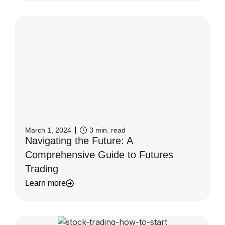
March 1, 2024
3
min. read
Navigating the Future: A
Comprehensive Guide to Futures
Trading
Learn more