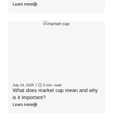
Learn more
July 14, 2025
3
min. read
What does market cap mean and why
is it important?
Learn more