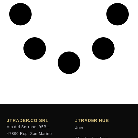
JTRADER.CO SRL
JTRADER HUB
Via del Serrone, 95B –
Join
47890 Rep. San Marino