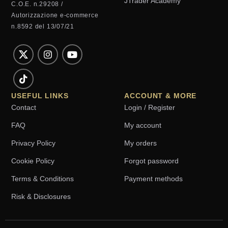
JTrader Academy
C.O.E. n.29208 /
Autorizzazione e-commerce
n.8592 del 13/07/21
USEFUL LINKS
ACCOUNT & MORE
Contact
Login / Register
FAQ
My account
Privacy Policy
My orders
Cookie Policy
Forgot password
Terms & Conditions
Payment methods
Risk & Disclosures