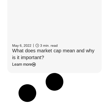
May 6, 2022
3
min. read
What does market cap mean and why
is it important?
Learn more