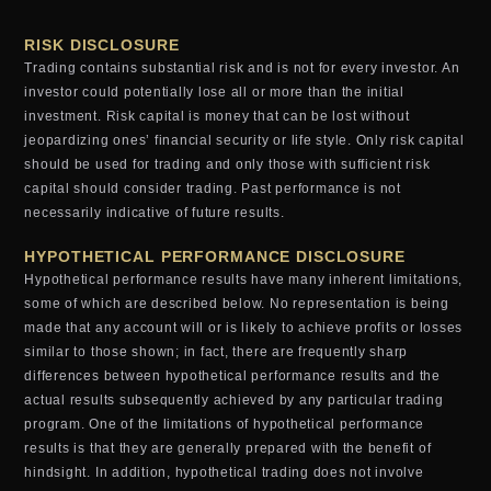
RISK DISCLOSURE
Trading contains substantial risk and is not for every investor. An
investor could potentially lose all or more than the initial
investment. Risk capital is money that can be lost without
jeopardizing ones’ financial security or life style. Only risk capital
should be used for trading and only those with sufficient risk
capital should consider trading. Past performance is not
necessarily indicative of future results.
HYPOTHETICAL PERFORMANCE DISCLOSURE
Hypothetical performance results have many inherent limitations,
some of which are described below. No representation is being
made that any account will or is likely to achieve profits or losses
similar to those shown; in fact, there are frequently sharp
differences between hypothetical performance results and the
actual results subsequently achieved by any particular trading
program. One of the limitations of hypothetical performance
results is that they are generally prepared with the benefit of
hindsight. In addition, hypothetical trading does not involve