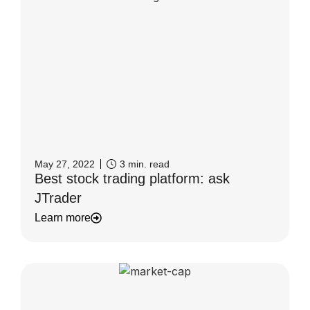
May 27, 2022
3
min. read
Best stock trading platform: ask
JTrader
Learn more