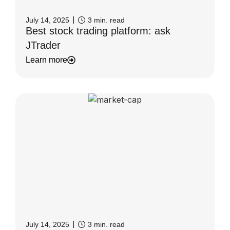
July 14, 2025
3
min. read
Best stock trading platform: ask
JTrader
Learn more
July 14, 2025
3
min. read