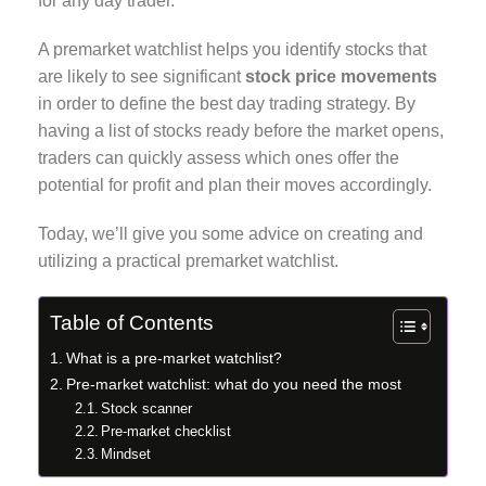
for any day trader.
A premarket watchlist helps you identify stocks that
are likely to see significant
stock price movements
in order to define the best day trading strategy. By
having a list of stocks ready before the market opens,
traders can quickly assess which ones offer the
potential for profit and plan their moves accordingly.
Today, we’ll give you some advice on creating and
utilizing a practical premarket watchlist.
Table of Contents
What is a pre-market watchlist?
Pre-market watchlist: what do you need the most
Stock scanner
Pre-market checklist
Mindset