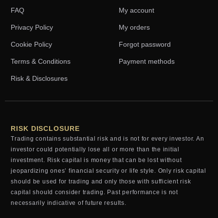
FAQ
My account
Privacy Policy
My orders
Cookie Policy
Forgot password
Terms & Conditions
Payment methods
Risk & Disclosures
RISK DISCLOSURE
Trading contains substantial risk and is not for every investor. An
investor could potentially lose all or more than the initial
investment. Risk capital is money that can be lost without
jeopardizing ones’ financial security or life style. Only risk capital
should be used for trading and only those with sufficient risk
capital should consider trading. Past performance is not
necessarily indicative of future results.