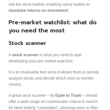
into the stock market, enabling savvy traders to
maximize returns on investment
.
Pre-market watchlist: what do
you need the most
Stock scanner
A
stock scanner
is what you need to start
developing your pre-market watchlist.
It is an invaluable tool since it allows them to quickly
analyze stocks and decide which ones to monitor
closely.
A great stock scanner – try
Egde to Trade
– should
offer a wide range of customizable criteria to search
for ideal trading “candidates”, allowing users to filter