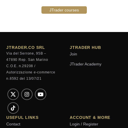
JTrader courses
JTRADER.CO SRL
JTRADER HUB
Via del Serrone, 95B –
Join
47890 Rep. San Marino
JTrader Academy
C.O.E. n.29208 /
Autorizzazione e-commerce
n.8592 del 13/07/21
USEFUL LINKS
ACCOUNT & MORE
Contact
Login / Register