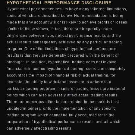
HYPOTHETICAL PERFORMANCE DISCLOSURE
Hypothetical performance results have many inherent limitations,
some of which are described below. No representation is being
made that any account will or is likely to achieve profits or losses
similar to those shown; in fact, there are frequently sharp
differences between hypothetical performance results and the
actual results subsequently achieved by any particular trading
program. One of the limitations of hypothetical performance
results is that they are generally prepared with the benefit of
hindsight. In addition, hypothetical trading does not involve
financial risk, and no hypothetical trading record can completely
account for the impact of financial risk of actual trading. for
example, the ability to withstand losses or to adhere to a
particular trading program in spite of trading losses are material
points which can also adversely affect actual trading results.
There are numerous other factors related to the markets Last
updated in general or to the implementation of any specific
trading program which cannot be fully accounted for in the
preparation of hypothetical performance results and all which
can adversely affect trading results.