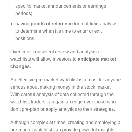
specific market announcements or earnings
periods;
having
points of reference
for real-time analysis
to determine when it’s time to enter or exit
positions.
Over time, consistent review and analysis of
watchlists will allow investors to
anticipate
market
changes
.
An effective pre-market watchlist is a must for anyone
serious about making money in the stock market.
With careful analysis of data collected through the
watchlist, traders can gain an edge over those who
don’t pre-plan or apply analytics to their strategies.
Although complex at times, creating and employing a
pre-market watchlist can provide powerful insights