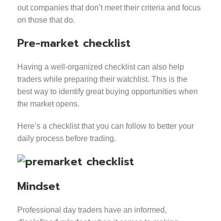
out companies that don’t meet their criteria and focus
on those that do.
Pre-market checklist
Having a well-organized checklist can also help
traders while preparing their watchlist. This is the
best way to identify great buying opportunities when
the market opens.
Here’s a checklist that you can follow to better your
daily process before trading.
Mindset
Professional day traders have an informed,