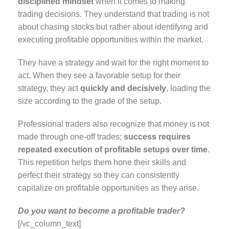
disciplined mindset
when it comes to making
trading decisions. They understand that trading is not
about chasing stocks but rather about identifying and
executing profitable opportunities within the market.
They have a strategy and wait for the right moment to
act. When they see a favorable setup for their
strategy, they act
quickly and decisively
, loading the
size according to the grade of the setup.
Professional traders also recognize that money is not
made through one-off trades;
success requires
repeated execution of profitable setups over time
.
This repetition helps them hone their skills and
perfect their strategy so they can consistently
capitalize on profitable opportunities as they arise.
Do you want to become a profitable trader?
[/vc_column_text]