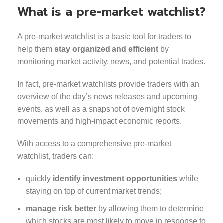
What is a pre-market watchlist?
A pre-market watchlist is a basic tool for traders to
help them
stay organized and efficient
by
monitoring market activity, news, and potential trades.
In fact, pre-market watchlists provide traders with an
overview of the day’s news releases and upcoming
events, as well as a snapshot of overnight stock
movements and high-impact economic reports.
With access to a comprehensive pre-market
watchlist, traders can:
quickly
identify investment opportunities
while
staying on top of current market trends;
manage risk better
by allowing them to determine
which stocks are most likely to move in response to