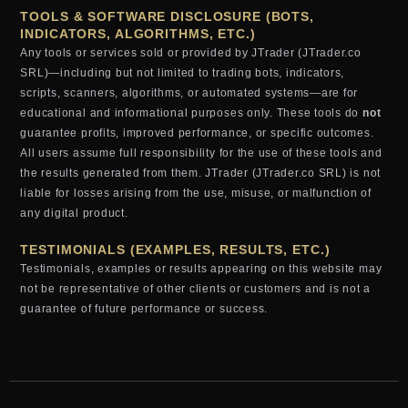
TOOLS & SOFTWARE DISCLOSURE (BOTS,
INDICATORS, ALGORITHMS, ETC.)
Any tools or services sold or provided by JTrader (JTrader.co
SRL)—including but not limited to trading bots, indicators,
scripts, scanners, algorithms, or automated systems—are for
educational and informational purposes only. These tools do
not
guarantee profits, improved performance, or specific outcomes.
All users assume full responsibility for the use of these tools and
the results generated from them. JTrader (JTrader.co SRL) is not
liable for losses arising from the use, misuse, or malfunction of
any digital product.
TESTIMONIALS (EXAMPLES, RESULTS, ETC.)
Testimonials, examples or results appearing on this website may
not be representative of other clients or customers and is not a
guarantee of future performance or success.