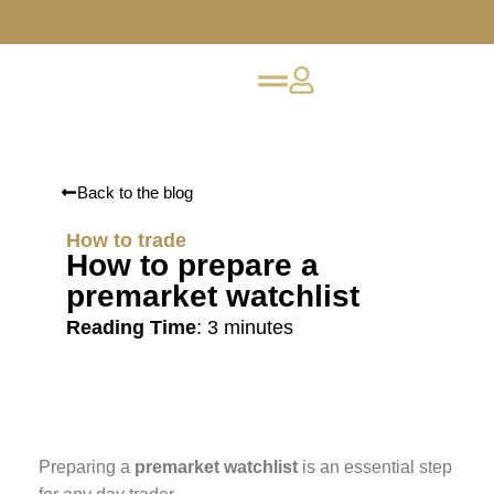
Back to the blog
How to trade
How to prepare a
premarket watchlist
Reading Time
:
3
minutes
Preparing a
premarket watchlist
is an essential step