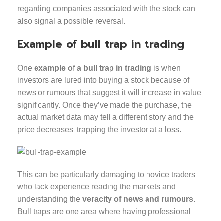
regarding companies associated with the stock can
also signal a possible reversal.
Example of bull trap in trading
One
example of a bull trap in trading
is when
investors are lured into buying a stock because of
news or rumours that suggest it will increase in value
significantly. Once they’ve made the purchase, the
actual market data may tell a different story and the
price decreases, trapping the investor at a loss.
This can be particularly damaging to novice traders
who lack experience reading the markets and
understanding the
veracity of news and rumours
.
Bull traps are one area where having professional