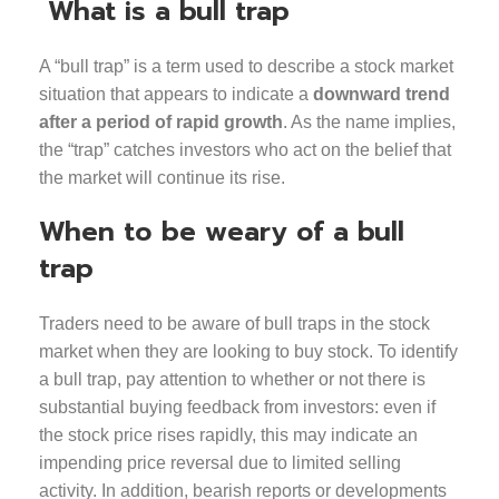
What is a bull trap
A “bull trap” is a term used to describe a stock market
situation that appears to indicate a
downward trend
after a period of rapid growth
. As the name implies,
the “trap” catches investors who act on the belief that
the market will continue its rise.
When to be weary of a bull
trap
Traders need to be aware of bull traps in the stock
market when they are looking to buy stock. To identify
a bull trap, pay attention to whether or not there is
substantial buying feedback from investors: even if
the stock price rises rapidly, this may indicate an
impending price reversal due to limited selling
activity. In addition, bearish reports or developments