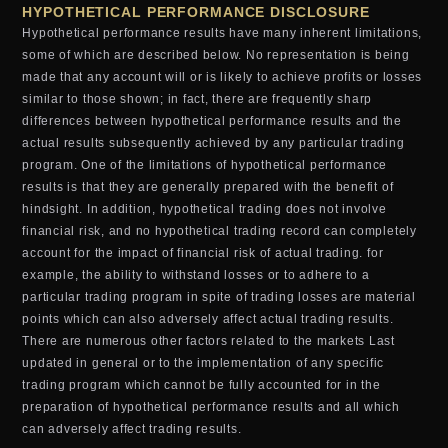
HYPOTHETICAL PERFORMANCE DISCLOSURE
Hypothetical performance results have many inherent limitations,
some of which are described below. No representation is being
made that any account will or is likely to achieve profits or losses
similar to those shown; in fact, there are frequently sharp
differences between hypothetical performance results and the
actual results subsequently achieved by any particular trading
program. One of the limitations of hypothetical performance
results is that they are generally prepared with the benefit of
hindsight. In addition, hypothetical trading does not involve
financial risk, and no hypothetical trading record can completely
account for the impact of financial risk of actual trading. for
example, the ability to withstand losses or to adhere to a
particular trading program in spite of trading losses are material
points which can also adversely affect actual trading results.
There are numerous other factors related to the markets Last
updated in general or to the implementation of any specific
trading program which cannot be fully accounted for in the
preparation of hypothetical performance results and all which
can adversely affect trading results.