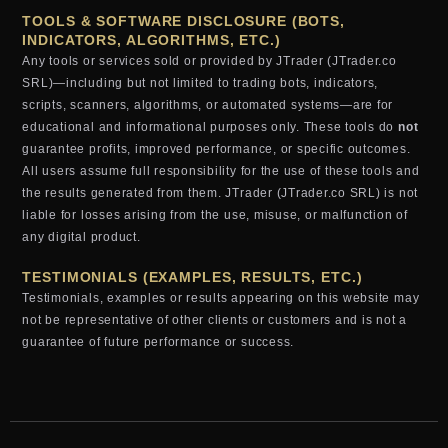
TOOLS & SOFTWARE DISCLOSURE (BOTS,
INDICATORS, ALGORITHMS, ETC.)
Any tools or services sold or provided by JTrader (JTrader.co
SRL)—including but not limited to trading bots, indicators,
scripts, scanners, algorithms, or automated systems—are for
educational and informational purposes only. These tools do
not
guarantee profits, improved performance, or specific outcomes.
All users assume full responsibility for the use of these tools and
the results generated from them. JTrader (JTrader.co SRL) is not
liable for losses arising from the use, misuse, or malfunction of
any digital product.
TESTIMONIALS (EXAMPLES, RESULTS, ETC.)
Testimonials, examples or results appearing on this website may
not be representative of other clients or customers and is not a
guarantee of future performance or success.