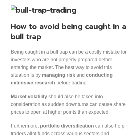
How to avoid being caught in a
bull trap
Being caught in a bull trap can be a costly mistake for
investors who are not properly prepared before
entering the market. The best way to avoid this
situation is by
managing risk
and
conducting
extensive research
before trading.
Market volatility
should also be taken into
consideration as sudden downturns can cause share
prices to open at higher points than expected.
Furthermore,
portfolio diversification
can also help
traders allot funds across various sectors and