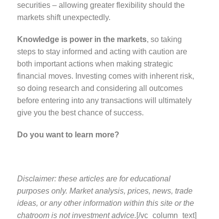
securities – allowing greater flexibility should the
markets shift unexpectedly.
Knowledge is power in the markets
, so taking
steps to stay informed and acting with caution are
both important actions when making strategic
financial moves. Investing comes with inherent risk,
so doing research and considering all outcomes
before entering into any transactions will ultimately
give you the best chance of success.
Do you want to learn more?
Disclaimer: these articles are for educational
purposes only. Market analysis, prices, news, trade
ideas, or any other information within this site or the
chatroom is not investment advice.
[/vc_column_text]