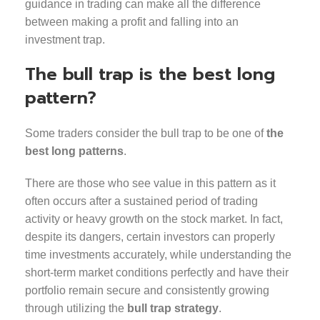
guidance in trading can make all the difference
between making a profit and falling into an
investment trap.
The bull trap is the best long
pattern?
Some traders consider the bull trap to be one of
the
best long patterns
.
There are those who see value in this pattern as it
often occurs after a sustained period of trading
activity or heavy growth on the stock market. In fact,
despite its dangers, certain investors can properly
time investments accurately, while understanding the
short-term market conditions perfectly and have their
portfolio remain secure and consistently growing
through utilizing the
bull trap strategy
.