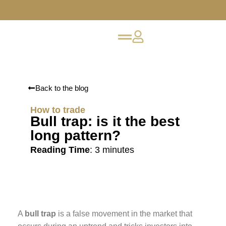
Back to the blog
How to trade
Bull trap: is it the best
long pattern?
Reading Time
:
3
minutes
A
bull trap
is a false movement in the market that