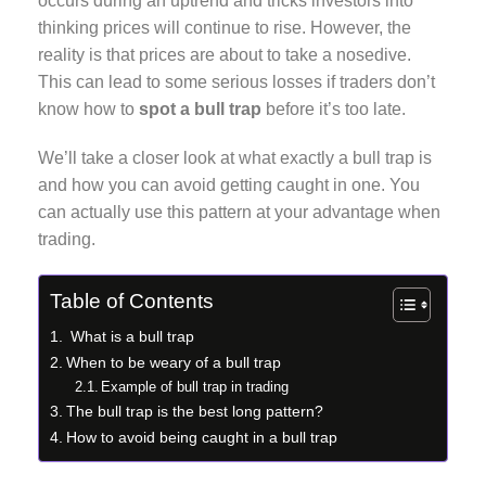
occurs during an uptrend and tricks investors into
thinking prices will continue to rise. However, the
reality is that prices are about to take a nosedive.
This can lead to some serious losses if traders don’t
know how to
spot a bull trap
before it’s too late.
We’ll take a closer look at what exactly a bull trap is
and how you can avoid getting caught in one. You
can actually use this pattern at your advantage when
trading.
Table of Contents
What is a bull trap
When to be weary of a bull trap
Example of bull trap in trading
The bull trap is the best long pattern?
How to avoid being caught in a bull trap