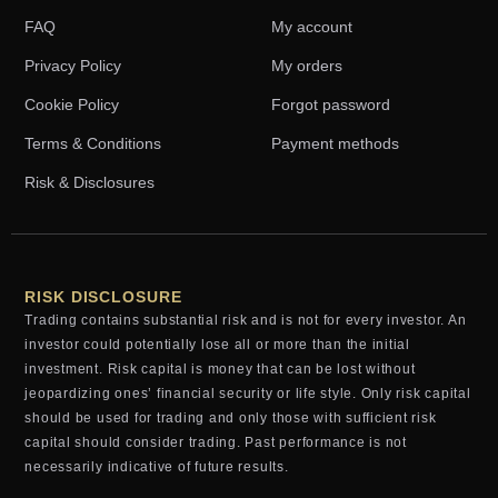
FAQ
My account
Privacy Policy
My orders
Cookie Policy
Forgot password
Terms & Conditions
Payment methods
Risk & Disclosures
RISK DISCLOSURE
Trading contains substantial risk and is not for every investor. An
investor could potentially lose all or more than the initial
investment. Risk capital is money that can be lost without
jeopardizing ones’ financial security or life style. Only risk capital
should be used for trading and only those with sufficient risk
capital should consider trading. Past performance is not
necessarily indicative of future results.