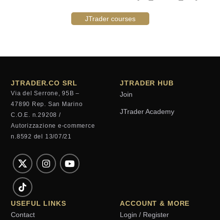
JTrader courses
JTRADER.CO SRL
JTRADER HUB
Via del Serrone, 95B –
Join
47890 Rep. San Marino
JTrader Academy
C.O.E. n.29208 /
Autorizzazione e-commerce
n.8592 del 13/07/21
USEFUL LINKS
ACCOUNT & MORE
Contact
Login / Register