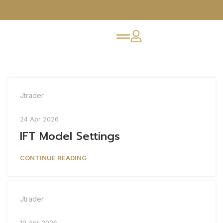
Jtrader
24 Apr 2026
IFT Model Settings
CONTINUE READING
Jtrader
10 Apr 2026