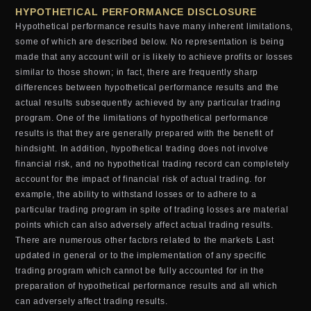
HYPOTHETICAL PERFORMANCE DISCLOSURE
Hypothetical performance results have many inherent limitations,
some of which are described below. No representation is being
made that any account will or is likely to achieve profits or losses
similar to those shown; in fact, there are frequently sharp
differences between hypothetical performance results and the
actual results subsequently achieved by any particular trading
program. One of the limitations of hypothetical performance
results is that they are generally prepared with the benefit of
hindsight. In addition, hypothetical trading does not involve
financial risk, and no hypothetical trading record can completely
account for the impact of financial risk of actual trading. for
example, the ability to withstand losses or to adhere to a
particular trading program in spite of trading losses are material
points which can also adversely affect actual trading results.
There are numerous other factors related to the markets Last
updated in general or to the implementation of any specific
trading program which cannot be fully accounted for in the
preparation of hypothetical performance results and all which
can adversely affect trading results.