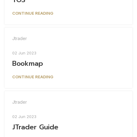
CONTINUE READING
Jtrader
02 Jun 2023
Bookmap
CONTINUE READING
Jtrader
02 Jun 2023
JTrader Guide