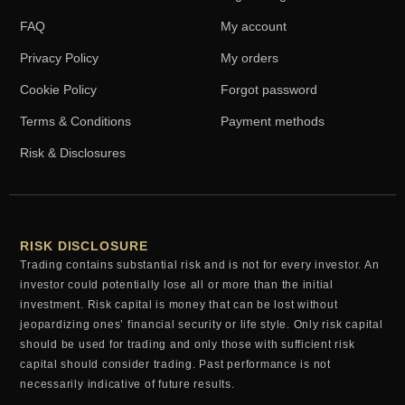
FAQ
My account
Privacy Policy
My orders
Cookie Policy
Forgot password
Terms & Conditions
Payment methods
Risk & Disclosures
RISK DISCLOSURE
Trading contains substantial risk and is not for every investor. An
investor could potentially lose all or more than the initial
investment. Risk capital is money that can be lost without
jeopardizing ones’ financial security or life style. Only risk capital
should be used for trading and only those with sufficient risk
capital should consider trading. Past performance is not
necessarily indicative of future results.