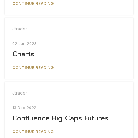
CONTINUE READING
Jtrader
02 Jun 2023
Charts
CONTINUE READING
Jtrader
13 Dec 2022
Confluence Big Caps Futures
CONTINUE READING