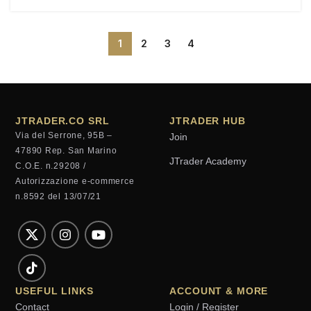
1
2
3
4
JTRADER.CO SRL
JTRADER HUB
Via del Serrone, 95B –
Join
47890 Rep. San Marino
JTrader Academy
C.O.E. n.29208 /
Autorizzazione e-commerce
n.8592 del 13/07/21
USEFUL LINKS
ACCOUNT & MORE
Contact
Login / Register