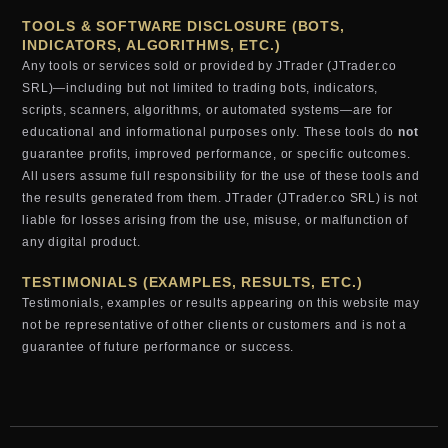
TOOLS & SOFTWARE DISCLOSURE (BOTS,
INDICATORS, ALGORITHMS, ETC.)
Any tools or services sold or provided by JTrader (JTrader.co
SRL)—including but not limited to trading bots, indicators,
scripts, scanners, algorithms, or automated systems—are for
educational and informational purposes only. These tools do
not
guarantee profits, improved performance, or specific outcomes.
All users assume full responsibility for the use of these tools and
the results generated from them. JTrader (JTrader.co SRL) is not
liable for losses arising from the use, misuse, or malfunction of
any digital product.
TESTIMONIALS (EXAMPLES, RESULTS, ETC.)
Testimonials, examples or results appearing on this website may
not be representative of other clients or customers and is not a
guarantee of future performance or success.