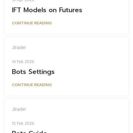
IFT Models on Futures
CONTINUE READING
Jtrader
14 Feb 2026
Bots Settings
CONTINUE READING
Jtrader
12 Feb 2026