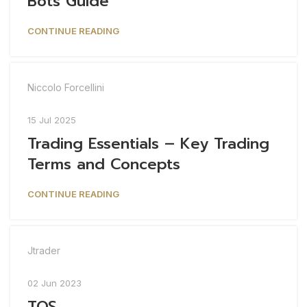
Bots Guide
CONTINUE READING
Niccolo Forcellini
15 Jul 2025
Trading Essentials – Key Trading
Terms and Concepts
CONTINUE READING
Jtrader
02 Jun 2023
TOS