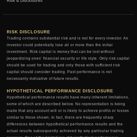
Risk & Disclosures
RISK DISCLOSURE
Trading contains substantial risk and is not for every investor. An
investor could potentially lose all or more than the initial
investment. Risk capital is money that can be lost without
jeopardizing ones’ financial security or life style. Only risk capital
should be used for trading and only those with sufficient risk
capital should consider trading. Past performance is not
necessarily indicative of future results.
HYPOTHETICAL PERFORMANCE DISCLOSURE
Hypothetical performance results have many inherent limitations,
some of which are described below. No representation is being
made that any account will or is likely to achieve profits or losses
similar to those shown; in fact, there are frequently sharp
differences between hypothetical performance results and the
actual results subsequently achieved by any particular trading