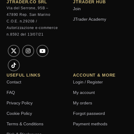
JTRADER.CO SRL
JTRADER HUB
Via del Serrone, 95B –
Join
47890 Rep. San Marino
JTrader Academy
C.O.E. n.29208 /
Autorizzazione e-commerce
n.8592 del 13/07/21
USEFUL LINKS
ACCOUNT & MORE
Contact
Login / Register
FAQ
My account
Privacy Policy
My orders
Cookie Policy
Forgot password
Terms & Conditions
Payment methods