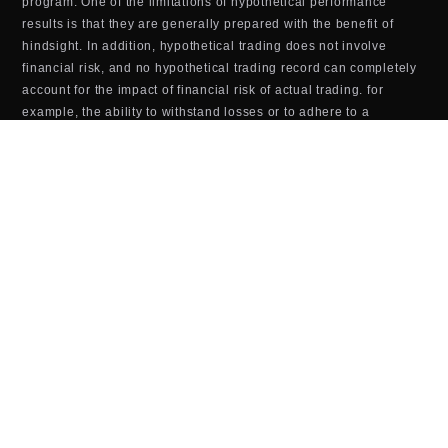
program. One of the limitations of hypothetical performance
results is that they are generally prepared with the benefit of
hindsight. In addition, hypothetical trading does not involve
financial risk, and no hypothetical trading record can completely
account for the impact of financial risk of actual trading. for
example, the ability to withstand losses or to adhere to a
particular trading program in spite of trading losses are material
points which can also adversely affect actual trading results.
There are numerous other factors related to the markets Last
updated in general or to the implementation of any specific
trading program which cannot be fully accounted for in the
preparation of hypothetical performance results and all which
can adversely affect trading results.
TOOLS & SOFTWARE DISCLOSURE (BOTS,
INDICATORS, ALGORITHMS, ETC.)
Any tools or services sold or provided by JTrader (JTrader.co
SRL)—including but not limited to trading bots, indicators,
scripts, scanners, algorithms, or automated systems—are for
educational and informational purposes only. These tools do
not
guarantee profits, improved performance, or specific outcomes.