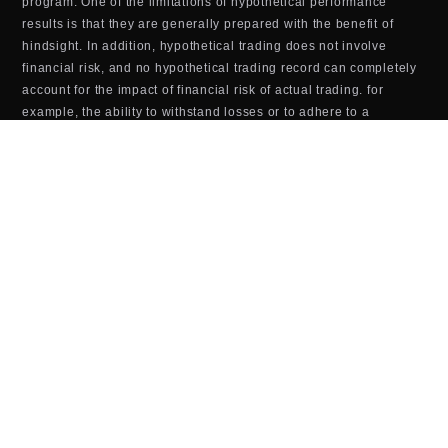
program. One of the limitations of hypothetical performance
results is that they are generally prepared with the benefit of
hindsight. In addition, hypothetical trading does not involve
financial risk, and no hypothetical trading record can completely
account for the impact of financial risk of actual trading. for
example, the ability to withstand losses or to adhere to a
particular trading program in spite of trading losses are material
points which can also adversely affect actual trading results.
There are numerous other factors related to the markets Last
updated in general or to the implementation of any specific
trading program which cannot be fully accounted for in the
preparation of hypothetical performance results and all which
can adversely affect trading results.
TOOLS & SOFTWARE DISCLOSURE (BOTS,
INDICATORS, ALGORITHMS, ETC.)
Any tools or services sold or provided by JTrader (JTrader.co
SRL)—including but not limited to trading bots, indicators,
scripts, scanners, algorithms, or automated systems—are for
educational and informational purposes only. These tools do
not
guarantee profits, improved performance, or specific outcomes.