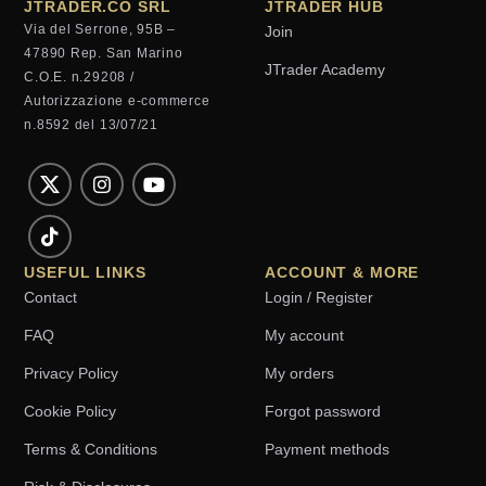
JTRADER.CO SRL
JTRADER HUB
Via del Serrone, 95B –
Join
47890 Rep. San Marino
JTrader Academy
C.O.E. n.29208 /
Autorizzazione e-commerce
n.8592 del 13/07/21
USEFUL LINKS
ACCOUNT & MORE
Contact
Login / Register
FAQ
My account
Privacy Policy
My orders
Cookie Policy
Forgot password
Terms & Conditions
Payment methods