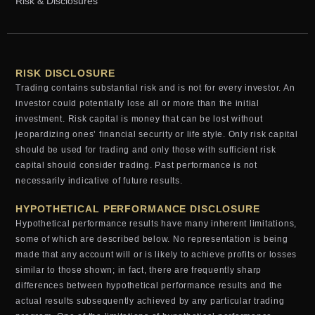
Risk & Disclosures
RISK DISCLOSURE
Trading contains substantial risk and is not for every investor. An
investor could potentially lose all or more than the initial
investment. Risk capital is money that can be lost without
jeopardizing ones’ financial security or life style. Only risk capital
should be used for trading and only those with sufficient risk
capital should consider trading. Past performance is not
necessarily indicative of future results.
HYPOTHETICAL PERFORMANCE DISCLOSURE
Hypothetical performance results have many inherent limitations,
some of which are described below. No representation is being
made that any account will or is likely to achieve profits or losses
similar to those shown; in fact, there are frequently sharp
differences between hypothetical performance results and the
actual results subsequently achieved by any particular trading