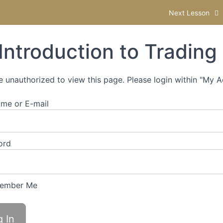
Next Lesson
Introduction to Trading
e unauthorized to view this page. Please login within "My 
me or E-mail
ord
ember Me