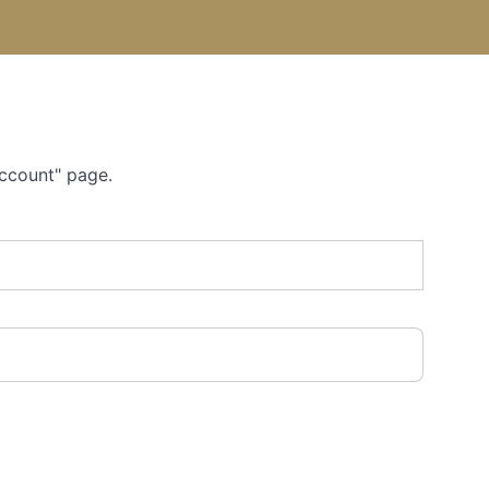
Account" page.