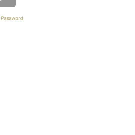
 Password