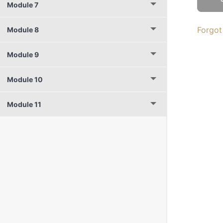
Module 7
Forgot
Module 8
Module 9
Module 10
Module 11