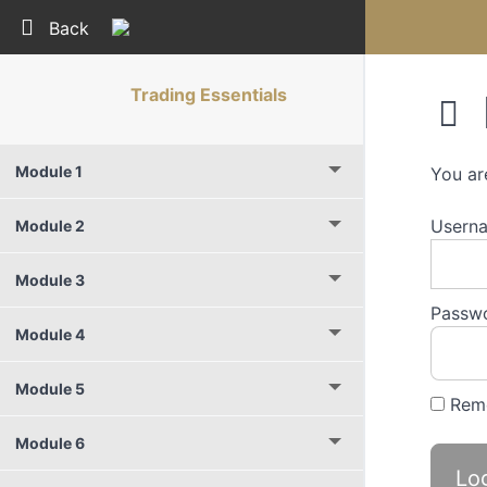
Return to course: Trading Essentials
Back
Trading Essentials
Module 1
You ar
Userna
Module 2
Module 3
Passw
Module 4
Module 5
Rem
Module 6