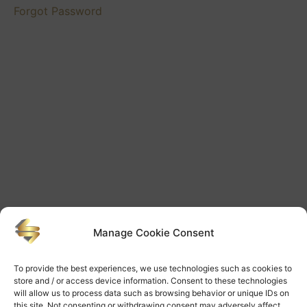
Forgot Password
Manage Cookie Consent
To provide the best experiences, we use technologies such as cookies to
store and / or access device information. Consent to these technologies
will allow us to process data such as browsing behavior or unique IDs on
this site. Not consenting or withdrawing consent may adversely affect