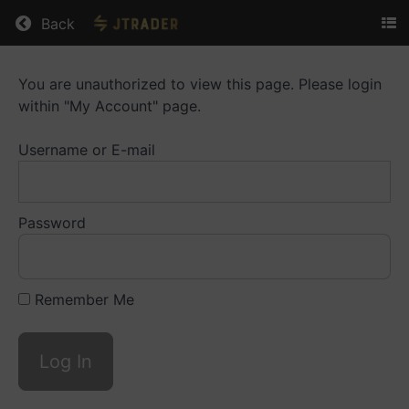
Return to all courses
Back
You are unauthorized to view this page. Please login
Trading
within "My Account" page.
Essentials
Username or E-mail
Course
Overview
Password
Remember Me