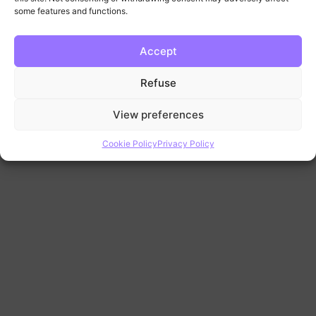
some features and functions.
Accept
Refuse
View preferences
Cookie Policy
Privacy Policy