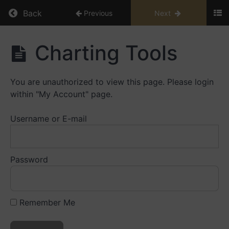
Return to course: Trading Essentials
Back
Previous
Next
Trading
Charting Tools
Essentials
You are unauthorized to view this page. Please login
Module
within "My Account" page.
1
Username or E-mail
Module
2
Password
Module
3
Module
Remember Me
4