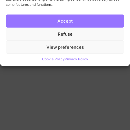
11
some features and functions.
Accept
Refuse
View preferences
Cookie Policy
Privacy Policy