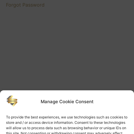
Videos
Forgot Password
Mentoring
Futures
Videos
Mentoring
Lessons
Videos
Manage Cookie Consent
To provide the best experiences, we use technologies such as cookies to
store and / or access device information. Consent to these technologies
will allow us to process data such as browsing behavior or unique IDs on
this site. Not consenting or withdrawing consent may adversely affect