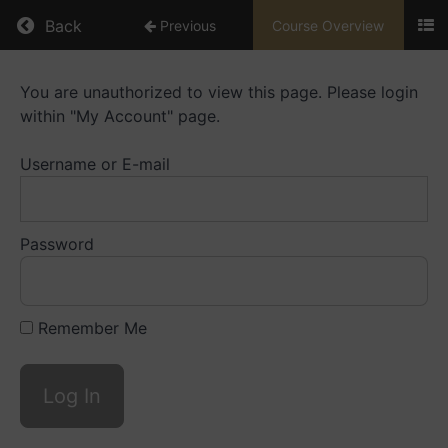
Return to course: Mentorship Library
Back
Previous
Course Overview
Mentorship
You are unauthorized to view this page. Please login
Library
within "My Account" page.
Username or E-mail
Resources
Playbooks
Password
Mentoring
Small
Caps
Remember Me
Videos
Mentoring
Big
Caps