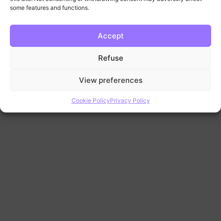
some features and functions.
Accept
Refuse
View preferences
Cookie Policy
Privacy Policy