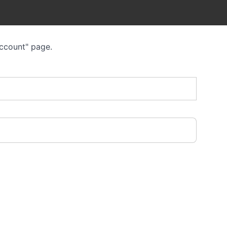
Account" page.