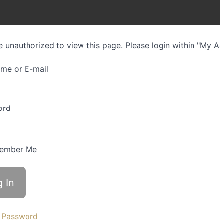
e unauthorized to view this page. Please login within "My 
me or E-mail
ord
ember Me
 Password