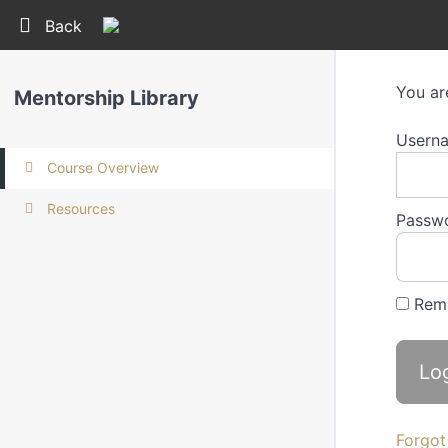
Return to all courses
Back
You ar
Mentorship Library
Userna
Course Overview
Resources
Passw
Rem
Forgot