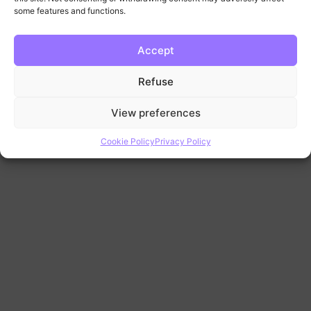
some features and functions.
Accept
Refuse
View preferences
Cookie Policy
Privacy Policy