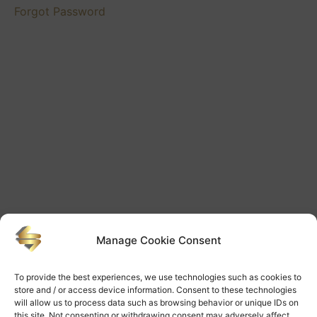
Videos
Forgot Password
Mentoring
Futures
Videos
Mentoring
Lessons
Videos
Manage Cookie Consent
To provide the best experiences, we use technologies such as cookies to
store and / or access device information. Consent to these technologies
will allow us to process data such as browsing behavior or unique IDs on
this site. Not consenting or withdrawing consent may adversely affect