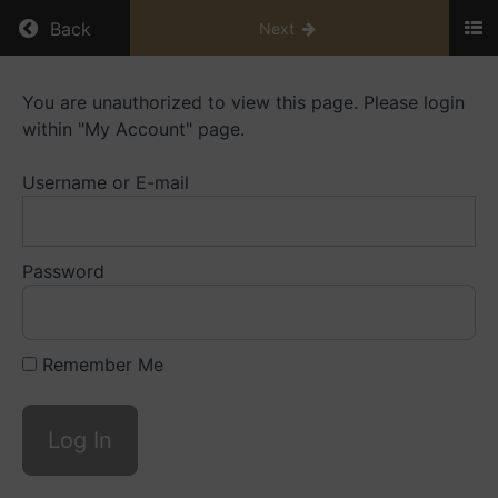
Return to course: Mentorship Library
Back
Next
Mentorship
You are unauthorized to view this page. Please login
Library
within "My Account" page.
Username or E-mail
Resources
Playbooks
Password
Mentoring
Small
Caps
Remember Me
Videos
Mentoring
Big
Caps