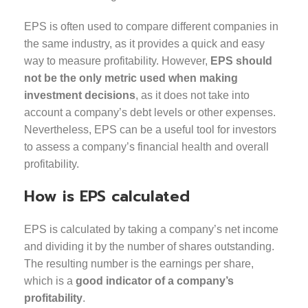
EPS is often used to compare different companies in
the same industry, as it provides a quick and easy
way to measure profitability. However,
EPS should
not be the only metric used when making
investment decisions
, as it does not take into
account a company’s debt levels or other expenses.
Nevertheless, EPS can be a useful tool for investors
to assess a company’s financial health and overall
profitability.
How is EPS calculated
EPS is calculated by taking a company’s net income
and dividing it by the number of shares outstanding.
The resulting number is the earnings per share,
which is a
good indicator of a company’s
profitability
.