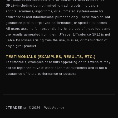
SRL)—including but not limited to trading bots, indicators,
scripts, scanners, algorithms, or automated systems—are for
educational and informational purposes only. These tools do
not
guarantee profits, improved performance, or specific outcomes.
All users assume full responsibility for the use of these tools and
the results generated from them. JTrader (JTrader.co SRL) is not
liable for losses arising from the use, misuse, or malfunction of
any digital product.
TESTIMONIALS (EXAMPLES, RESULTS, ETC.)
Testimonials, examples or results appearing on this website may
not be representative of other clients or customers and is not a
guarantee of future performance or success.
JTRADER
srl © 2024 – Web Agency