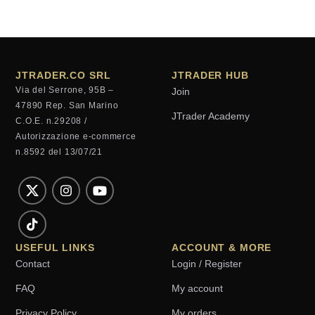
JTRADER.CO SRL
JTRADER HUB
Via del Serrone, 95B –
Join
47890 Rep. San Marino
JTrader Academy
C.O.E. n.29208 /
Autorizzazione e-commerce
n.8592 del 13/07/21
USEFUL LINKS
ACCOUNT & MORE
Contact
Login / Register
FAQ
My account
Privacy Policy
My orders