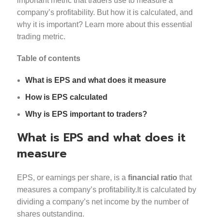
important metric that traders use to measure a
company’s profitability. But how it is calculated, and
why it is important? Learn more about this essential
trading metric.
Table of contents
What is EPS and what does it measure
How is EPS calculated
Why is EPS important to traders?
What is EPS and what does it
measure
EPS, or earnings per share, is a
financial ratio
that
measures a company’s profitability.It is calculated by
dividing a company’s net income by the number of
shares outstanding.