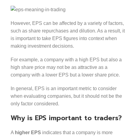
However, EPS can be affected by a variety of factors,
such as share repurchases and dilution. As a result, it
is important to take EPS figures into context when
making investment decisions.
For example, a company with a high EPS but also a
high share price may not be as attractive as a
company with a lower EPS but a lower share price.
In general, EPS is an important metric to consider
when evaluating companies, but it should not be the
only factor considered.
Why is EPS important to traders?
A
higher EPS
indicates that a company is more