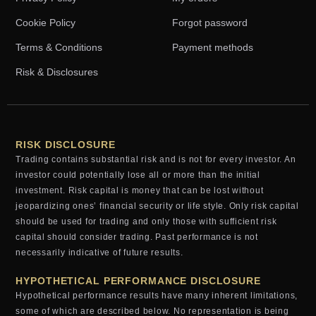
Cookie Policy
Forgot password
Terms & Conditions
Payment methods
Risk & Disclosures
RISK DISCLOSURE
Trading contains substantial risk and is not for every investor. An
investor could potentially lose all or more than the initial
investment. Risk capital is money that can be lost without
jeopardizing ones’ financial security or life style. Only risk capital
should be used for trading and only those with sufficient risk
capital should consider trading. Past performance is not
necessarily indicative of future results.
HYPOTHETICAL PERFORMANCE DISCLOSURE
Hypothetical performance results have many inherent limitations,
some of which are described below. No representation is being