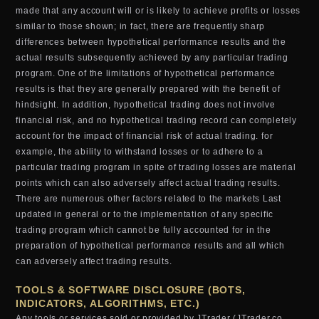
made that any account will or is likely to achieve profits or losses
similar to those shown; in fact, there are frequently sharp
differences between hypothetical performance results and the
actual results subsequently achieved by any particular trading
program. One of the limitations of hypothetical performance
results is that they are generally prepared with the benefit of
hindsight. In addition, hypothetical trading does not involve
financial risk, and no hypothetical trading record can completely
account for the impact of financial risk of actual trading. for
example, the ability to withstand losses or to adhere to a
particular trading program in spite of trading losses are material
points which can also adversely affect actual trading results.
There are numerous other factors related to the markets Last
updated in general or to the implementation of any specific
trading program which cannot be fully accounted for in the
preparation of hypothetical performance results and all which
can adversely affect trading results.
TOOLS & SOFTWARE DISCLOSURE (BOTS,
INDICATORS, ALGORITHMS, ETC.)
Any tools or services sold or provided by JTrader (JTrader.co