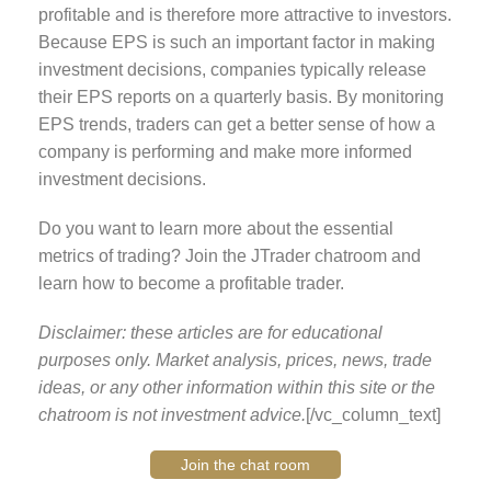
profitable and is therefore more attractive to investors.
Because EPS is such an important factor in making
investment decisions, companies typically release
their EPS reports on a quarterly basis. By monitoring
EPS trends, traders can get a better sense of how a
company is performing and make more informed
investment decisions.
Do you want to learn more about the essential
metrics of trading? Join the JTrader chatroom and
learn how to become a profitable trader.
Disclaimer: these articles are for educational
purposes only. Market analysis, prices, news, trade
ideas, or any other information within this site or the
chatroom is not investment advice.
[/vc_column_text]
Join the chat room