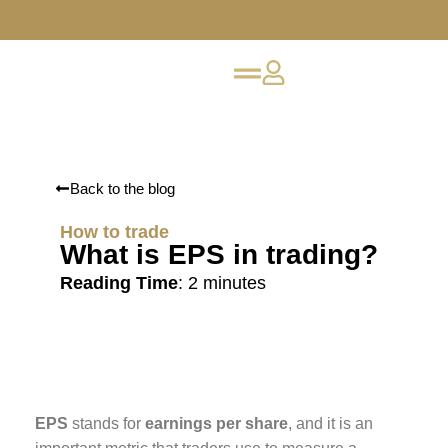
Back to the blog
How to trade
What is EPS in trading?
Reading Time
:
2
minutes
EPS
stands for
earnings per share
, and it is an