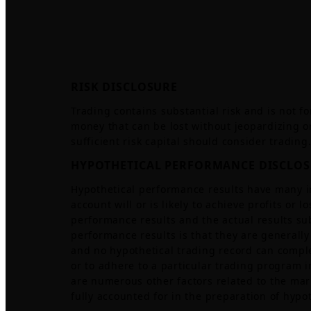
RISK DISCLOSURE
Trading contains substantial risk and is not for
money that can be lost without jeopardizing one
sufficient risk capital should consider trading
HYPOTHETICAL PERFORMANCE DISCLO
Hypothetical performance results have many i
account will or is likely to achieve profits or
performance results and the actual results su
performance results is that they are generally 
and no hypothetical trading record can complete
or to adhere to a particular trading program in
are numerous other factors related to the mar
fully accounted for in the preparation of hypo