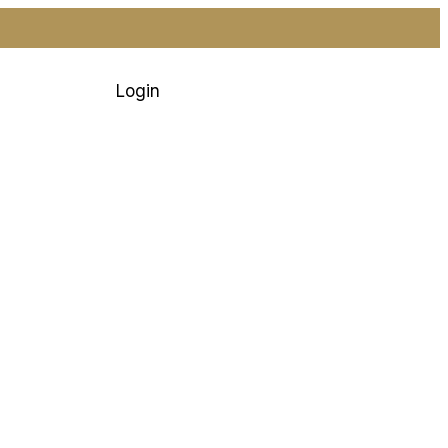
Login