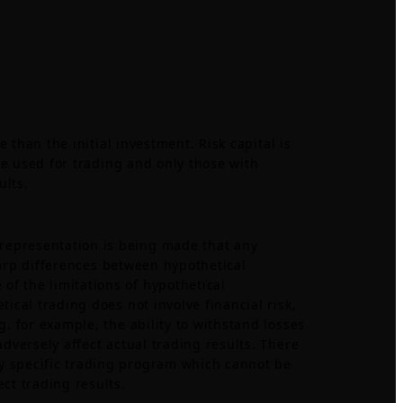
e than the initial investment. Risk capital is
 be used for trading and only those with
ults.
 representation is being made that any
sharp differences between hypothetical
of the limitations of hypothetical
ical trading does not involve financial risk,
g. for example, the ability to withstand losses
adversely affect actual trading results. There
ny specific trading program which cannot be
ct trading results.