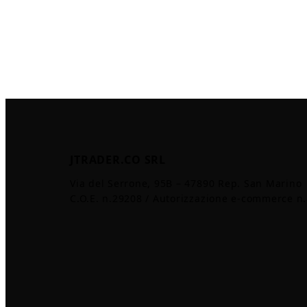
JTRADER.CO SRL
Via del Serrone, 95B – 47890 Rep. San Marino
C.O.E. n.29208 / Autorizzazione e-commerce n