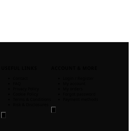
USEFUL LINKS
ACCOUNT & MORE
Contact
Login / Register
FAQ
My account
Privacy Policy
My orders
Cookie Policy
Forgot password
Terms & Conditions
Payment methods
Risk & Disclosures
Hamburger Toggle Menu
Hamburger Toggle Menu