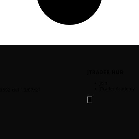
JTRADER HUB
Join
JTrader Academy
.8592 del 13/07/21
Hamburger Toggle Menu