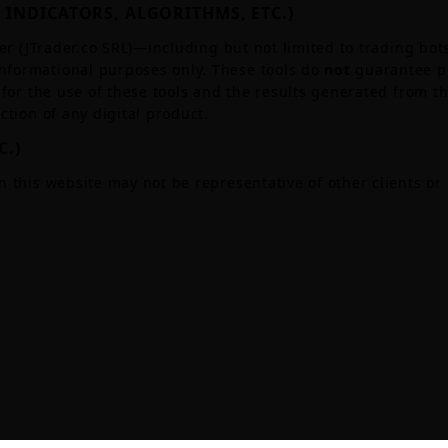
 INDICATORS, ALGORITHMS, ETC.)
er (JTrader.co SRL)—including but not limited to trading bots
nformational purposes only. These tools do
not
guarantee pr
for the use of these tools and the results generated from the
ction of any digital product.
C.)
n this website may not be representative of other clients or