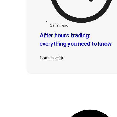
2
min. read
After hours trading:
everything you need to know
Learn more