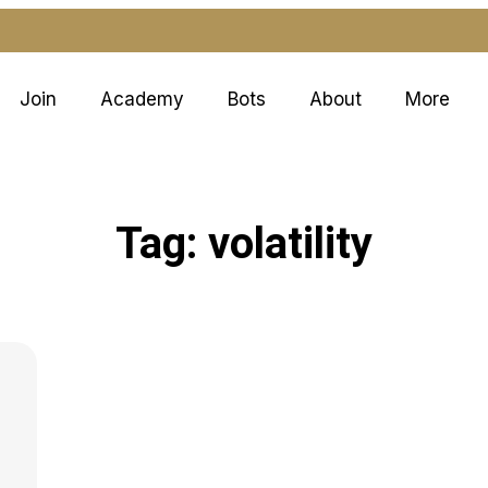
Join
Academy
Bots
About
More
Tag: volatility