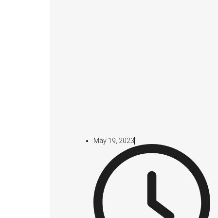
May 19, 2023