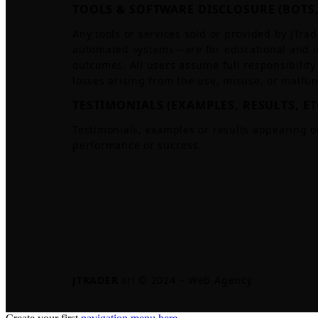
TOOLS & SOFTWARE DISCLOSURE (BOTS,
Any tools or services sold or provided by JTrad
automated systems—are for educational and i
outcomes. All users assume full responsibility 
losses arising from the use, misuse, or malfun
TESTIMONIALS (EXAMPLES, RESULTS, ET
Testimonials, examples or results appearing o
performance or success.
JTRADER
srl © 2024 – Web Agency