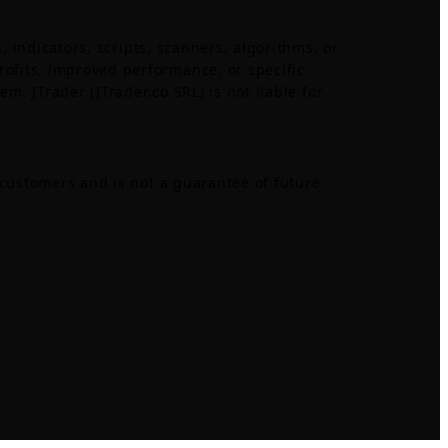
, indicators, scripts, scanners, algorithms, or
ofits, improved performance, or specific
m. JTrader (JTrader.co SRL) is not liable for
 customers and is not a guarantee of future