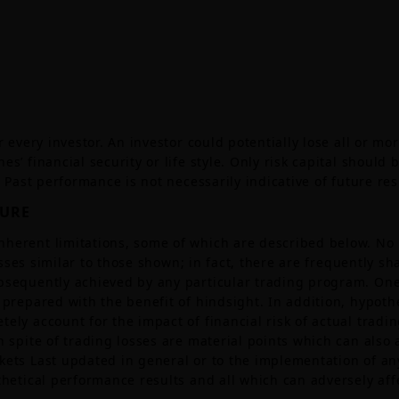
 every investor. An investor could potentially lose all or mor
s’ financial security or life style. Only risk capital should
. Past performance is not necessarily indicative of future res
SURE
nherent limitations, some of which are described below. No
 losses similar to those shown; in fact, there are frequently 
bsequently achieved by any particular trading program. One 
prepared with the benefit of hindsight. In addition, hypothet
ly account for the impact of financial risk of actual tradin
 spite of trading losses are material points which can also 
kets Last updated in general or to the implementation of a
thetical performance results and all which can adversely affe