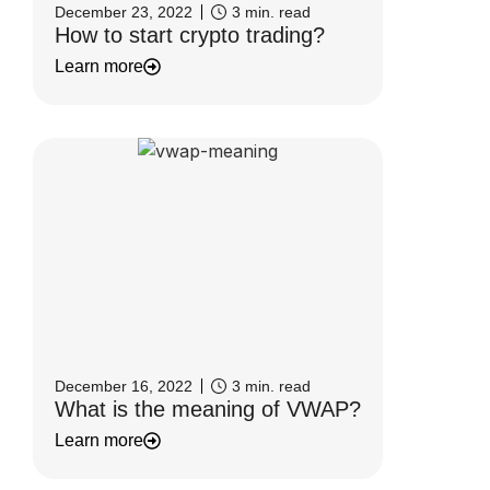
December 23, 2022
3
min. read
How to start crypto trading?
Learn more
December 16, 2022
3
min. read
What is the meaning of VWAP?
Learn more