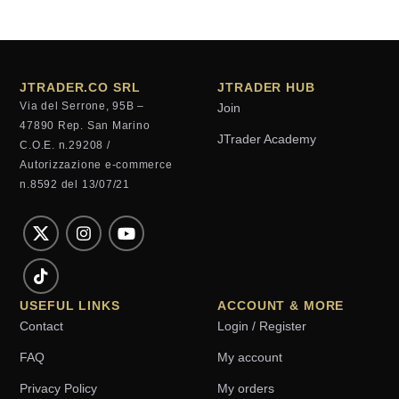
JTRADER.CO SRL
JTRADER HUB
Via del Serrone, 95B –
Join
47890 Rep. San Marino
JTrader Academy
C.O.E. n.29208 /
Autorizzazione e-commerce
n.8592 del 13/07/21
USEFUL LINKS
ACCOUNT & MORE
Contact
Login / Register
FAQ
My account
Privacy Policy
My orders