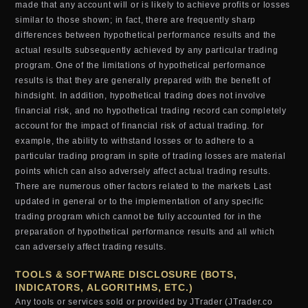
made that any account will or is likely to achieve profits or losses
similar to those shown; in fact, there are frequently sharp
differences between hypothetical performance results and the
actual results subsequently achieved by any particular trading
program. One of the limitations of hypothetical performance
results is that they are generally prepared with the benefit of
hindsight. In addition, hypothetical trading does not involve
financial risk, and no hypothetical trading record can completely
account for the impact of financial risk of actual trading. for
example, the ability to withstand losses or to adhere to a
particular trading program in spite of trading losses are material
points which can also adversely affect actual trading results.
There are numerous other factors related to the markets Last
updated in general or to the implementation of any specific
trading program which cannot be fully accounted for in the
preparation of hypothetical performance results and all which
can adversely affect trading results.
TOOLS & SOFTWARE DISCLOSURE (BOTS,
INDICATORS, ALGORITHMS, ETC.)
Any tools or services sold or provided by JTrader (JTrader.co