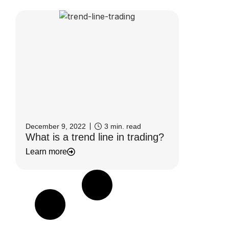
December 9, 2022
3
min. read
What is a trend line in trading?
Learn more