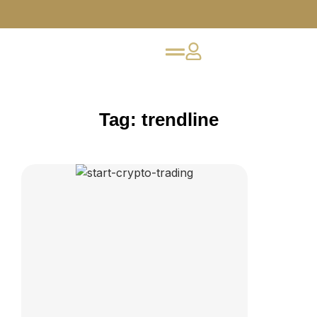
Tag: trendline