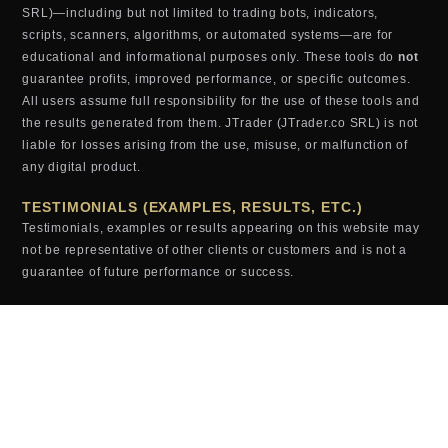
SRL)—including but not limited to trading bots, indicators,
scripts, scanners, algorithms, or automated systems—are for
educational and informational purposes only. These tools do
not
guarantee profits, improved performance, or specific outcomes.
All users assume full responsibility for the use of these tools and
the results generated from them. JTrader (JTrader.co SRL) is not
liable for losses arising from the use, misuse, or malfunction of
any digital product.
TESTIMONIALS (EXAMPLES, RESULTS, ETC.)
Testimonials, examples or results appearing on this website may
not be representative of other clients or customers and is not a
guarantee of future performance or success.
JTRADER
srl © 2024 – Web Agency