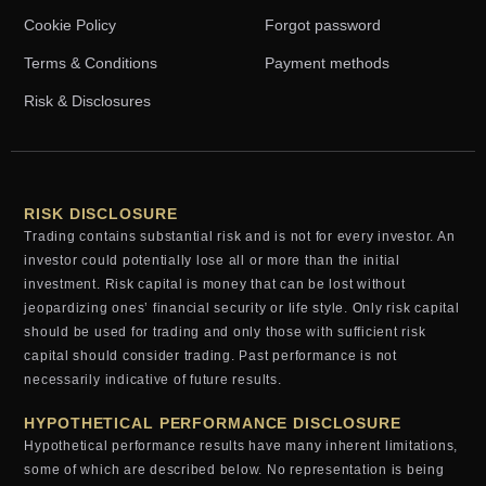
Cookie Policy
Forgot password
Terms & Conditions
Payment methods
Risk & Disclosures
RISK DISCLOSURE
Trading contains substantial risk and is not for every investor. An
investor could potentially lose all or more than the initial
investment. Risk capital is money that can be lost without
jeopardizing ones’ financial security or life style. Only risk capital
should be used for trading and only those with sufficient risk
capital should consider trading. Past performance is not
necessarily indicative of future results.
HYPOTHETICAL PERFORMANCE DISCLOSURE
Hypothetical performance results have many inherent limitations,
some of which are described below. No representation is being