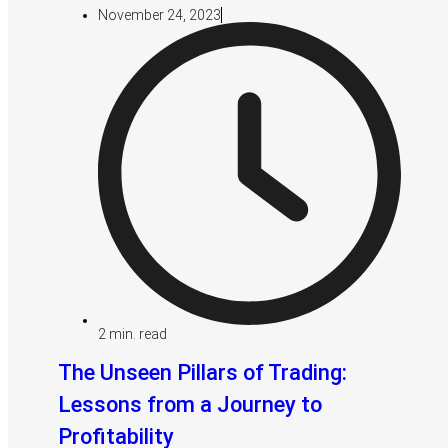
November 24, 2023
2
min. read
The Unseen Pillars of Trading:
Lessons from a Journey to
Profitability