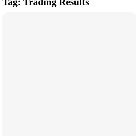
Tag: Trading Results