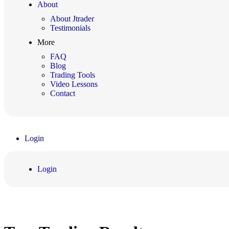
About
About Jtrader
Testimonials
More
FAQ
Blog
Trading Tools
Video Lessons
Contact
Login
Login