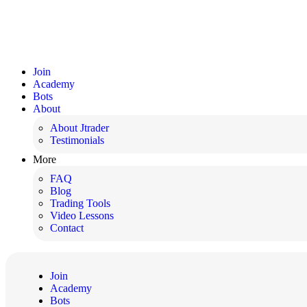
Join
Academy
Bots
About
About Jtrader
Testimonials
More
FAQ
Blog
Trading Tools
Video Lessons
Contact
Join
Academy
Bots