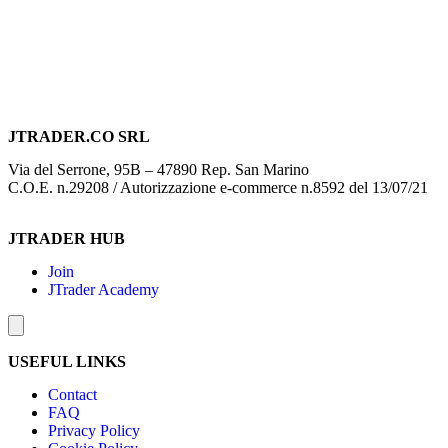
JTRADER.CO SRL
Via del Serrone, 95B – 47890 Rep. San Marino
C.O.E. n.29208 / Autorizzazione e-commerce n.8592 del 13/07/21
JTRADER HUB
Join
JTrader Academy
Hamburger Toggle Menu
USEFUL LINKS
Contact
FAQ
Privacy Policy