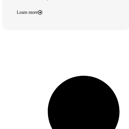
Learn more