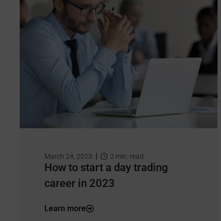
March 24, 2023
2
min. read
How to start a day trading
career in 2023
Learn more