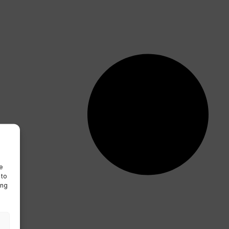
e
 to
ing