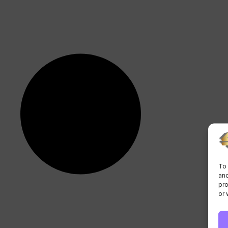
To 
and
pro
or 