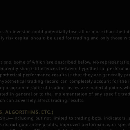
r. An investor could potentially lose all or more than the ini
Only risk capital should be used for trading and only those wi
ions, some of which are described below. No representation 
e frequently sharp differences between hypothetical performa
pothetical performance results is that they are generally pr
 hypothetical trading record can completely account for the i
ing program in spite of trading losses are material points wh
ted in general or to the implementation of any specific tra
ch can adversely affect trading results.
, ALGORITHMS, ETC.)
o SRL)—including but not limited to trading bots, indicators
ls do
not
guarantee profits, improved performance, or specifi