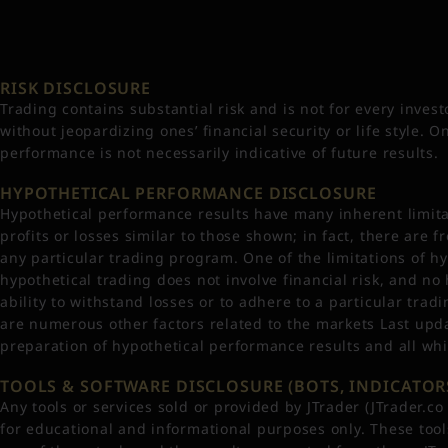
RISK DISCLOSURE
Trading contains substantial risk and is not for every investo
without jeopardizing ones’ financial security or life style. 
performance is not necessarily indicative of future results.
HYPOTHETICAL PERFORMANCE DISCLOSURE
Hypothetical performance results have many inherent limitat
profits or losses similar to those shown; in fact, there ar
any particular trading program. One of the limitations of hy
hypothetical trading does not involve financial risk, and no
ability to withstand losses or to adhere to a particular trad
are numerous other factors related to the markets Last upda
preparation of hypothetical performance results and all whi
TOOLS & SOFTWARE DISCLOSURE (BOTS, INDICATORS
Any tools or services sold or provided by JTrader (JTrader.c
for educational and informational purposes only. These too