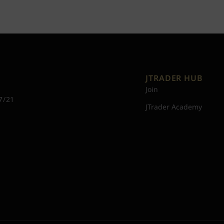
JTRADER HUB
Join
7/21
JTrader Academy