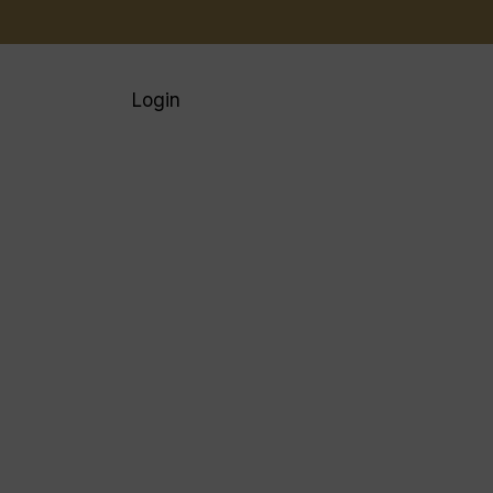
Login