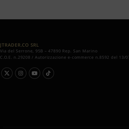
JTRADER.CO SRL
Via del Serrone, 95B – 47890 Rep. San Marino
C.O.E. n.29208 / Autorizzazione e-commerce n.8592 del 13/0