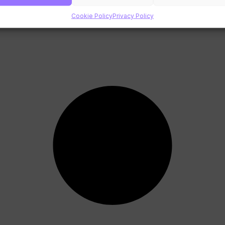
Cookie Policy
Privacy Policy