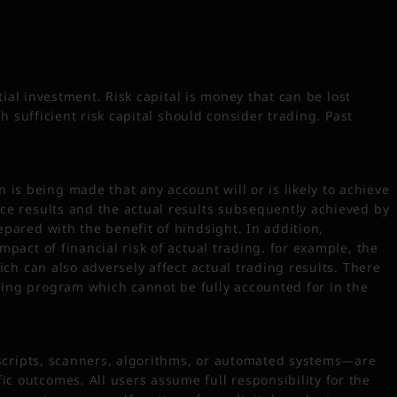
tial investment. Risk capital is money that can be lost
th sufficient risk capital should consider trading. Past
is being made that any account will or is likely to achieve
nce results and the actual results subsequently achieved by
epared with the benefit of hindsight. In addition,
mpact of financial risk of actual trading. for example, the
ich can also adversely affect actual trading results. There
ding program which cannot be fully accounted for in the
, scripts, scanners, algorithms, or automated systems—are
c outcomes. All users assume full responsibility for the