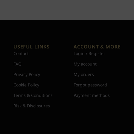
USEFUL LINKS
ACCOUNT & MORE
Contact
Login / Register
FAQ
My account
Privacy Policy
My orders
Cookie Policy
Forgot password
Terms & Conditions
Payment methods
Risk & Disclosures