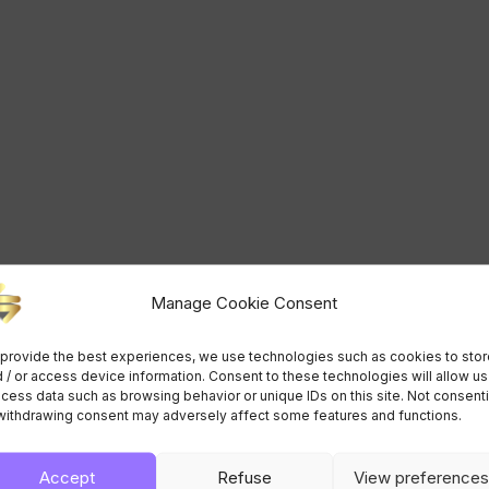
Manage Cookie Consent
provide the best experiences, we use technologies such as cookies to stor
 / or access device information. Consent to these technologies will allow us
cess data such as browsing behavior or unique IDs on this site. Not consent
withdrawing consent may adversely affect some features and functions.
Accept
Refuse
View preferences