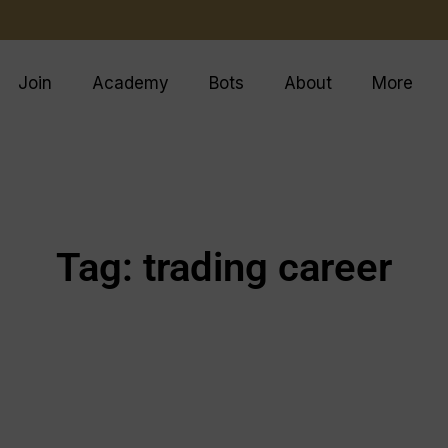
Join
Academy
Bots
About
More
Tag: trading career