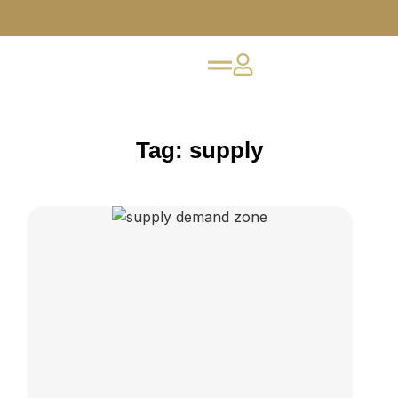
Tag: supply