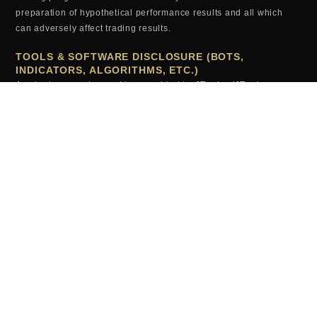
preparation of hypothetical performance results and all which
can adversely affect trading results.
TOOLS & SOFTWARE DISCLOSURE (BOTS,
INDICATORS, ALGORITHMS, ETC.)
Any tools or services sold or provided by JTrader (JTrader.co
SRL)—including but not limited to trading bots, indicators,
scripts, scanners, algorithms, or automated systems—are for
educational and informational purposes only. These tools do
not
guarantee profits, improved performance, or specific outcomes.
All users assume full responsibility for the use of these tools and
the results generated from them. JTrader (JTrader.co SRL) is not
liable for losses arising from the use, misuse, or malfunction of
any digital product.
TESTIMONIALS (EXAMPLES, RESULTS, ETC.)
Testimonials, examples or results appearing on this website may
not be representative of other clients or customers and is not a
guarantee of future performance or success.