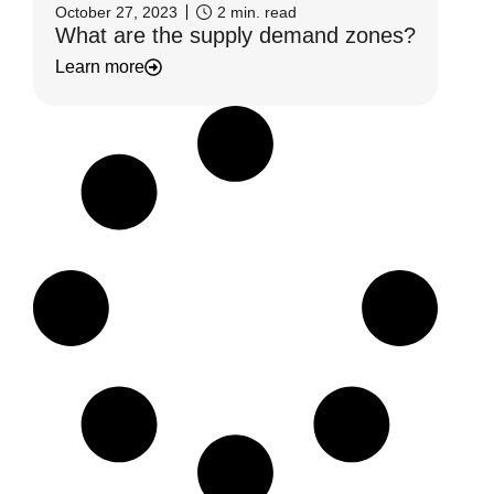
October 27, 2023
2
min. read
What are the supply demand zones?
Learn more