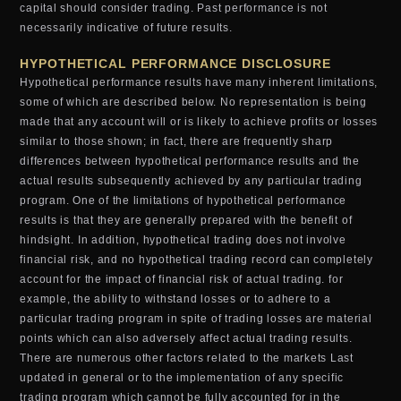
capital should consider trading. Past performance is not
necessarily indicative of future results.
HYPOTHETICAL PERFORMANCE DISCLOSURE
Hypothetical performance results have many inherent limitations,
some of which are described below. No representation is being
made that any account will or is likely to achieve profits or losses
similar to those shown; in fact, there are frequently sharp
differences between hypothetical performance results and the
actual results subsequently achieved by any particular trading
program. One of the limitations of hypothetical performance
results is that they are generally prepared with the benefit of
hindsight. In addition, hypothetical trading does not involve
financial risk, and no hypothetical trading record can completely
account for the impact of financial risk of actual trading. for
example, the ability to withstand losses or to adhere to a
particular trading program in spite of trading losses are material
points which can also adversely affect actual trading results.
There are numerous other factors related to the markets Last
updated in general or to the implementation of any specific
trading program which cannot be fully accounted for in the