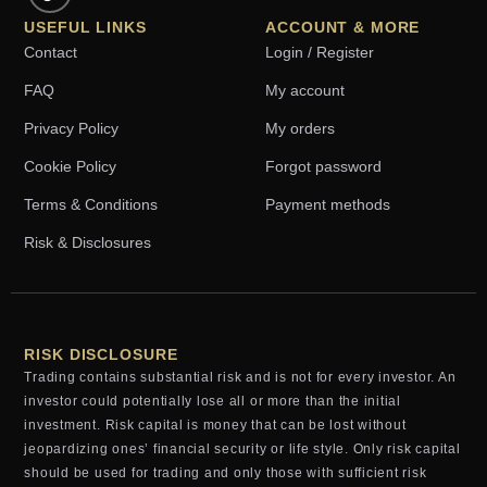
USEFUL LINKS
ACCOUNT & MORE
Contact
Login / Register
FAQ
My account
Privacy Policy
My orders
Cookie Policy
Forgot password
Terms & Conditions
Payment methods
Risk & Disclosures
RISK DISCLOSURE
Trading contains substantial risk and is not for every investor. An
investor could potentially lose all or more than the initial
investment. Risk capital is money that can be lost without
jeopardizing ones’ financial security or life style. Only risk capital
should be used for trading and only those with sufficient risk