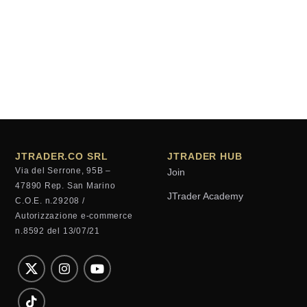
JTRADER.CO SRL
JTRADER HUB
Via del Serrone, 95B –
Join
47890 Rep. San Marino
JTrader Academy
C.O.E. n.29208 /
Autorizzazione e-commerce
n.8592 del 13/07/21