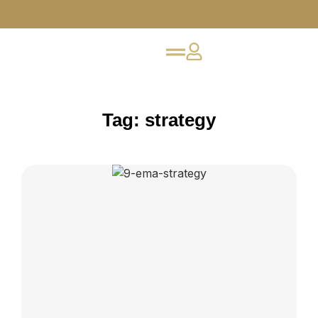
Tag: strategy