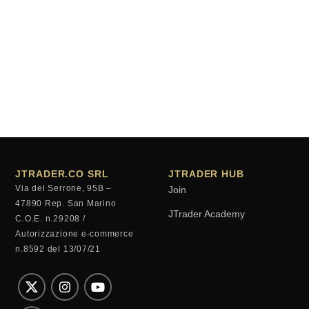
JTRADER.CO SRL
JTRADER HUB
Via del Serrone, 95B –
Join
47890 Rep. San Marino
JTrader Academy
C.O.E. n.29208 /
Autorizzazione e-commerce
n.8592 del 13/07/21