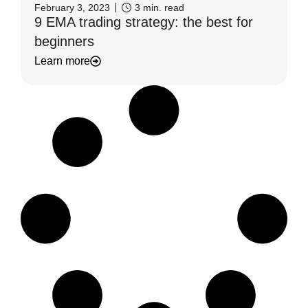
February 3, 2023
3
min. read
9 EMA trading strategy: the best for
beginners
Learn more