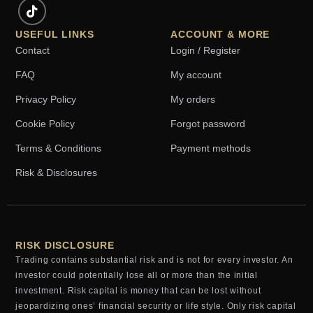
USEFUL LINKS
ACCOUNT & MORE
Contact
Login / Register
FAQ
My account
Privacy Policy
My orders
Cookie Policy
Forgot password
Terms & Conditions
Payment methods
Risk & Disclosures
RISK DISCLOSURE
Trading contains substantial risk and is not for every investor. An
investor could potentially lose all or more than the initial
investment. Risk capital is money that can be lost without
jeopardizing ones’ financial security or life style. Only risk capital