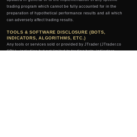
trading program which cannot be fully accounted for in the
preparation of hypothetical performance results and all which
can adversely affect trading results.
TOOLS & SOFTWARE DISCLOSURE (BOTS,
INDICATORS, ALGORITHMS, ETC.)
Any tools or services sold or provided by JTrader (JTrader.co
SRL)—including but not limited to trading bots, indicators,
scripts, scanners, algorithms, or automated systems—are for
educational and informational purposes only. These tools do
not
guarantee profits, improved performance, or specific outcomes.
All users assume full responsibility for the use of these tools and
the results generated from them. JTrader (JTrader.co SRL) is not
liable for losses arising from the use, misuse, or malfunction of
any digital product.
TESTIMONIALS (EXAMPLES, RESULTS, ETC.)
Testimonials, examples or results appearing on this website may
not be representative of other clients or customers and is not a
guarantee of future performance or success.