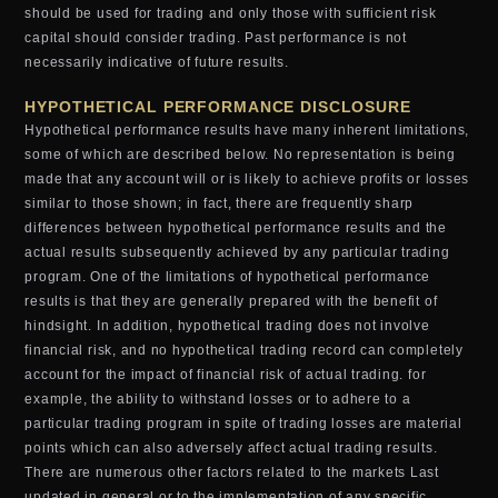
should be used for trading and only those with sufficient risk
capital should consider trading. Past performance is not
necessarily indicative of future results.
HYPOTHETICAL PERFORMANCE DISCLOSURE
Hypothetical performance results have many inherent limitations,
some of which are described below. No representation is being
made that any account will or is likely to achieve profits or losses
similar to those shown; in fact, there are frequently sharp
differences between hypothetical performance results and the
actual results subsequently achieved by any particular trading
program. One of the limitations of hypothetical performance
results is that they are generally prepared with the benefit of
hindsight. In addition, hypothetical trading does not involve
financial risk, and no hypothetical trading record can completely
account for the impact of financial risk of actual trading. for
example, the ability to withstand losses or to adhere to a
particular trading program in spite of trading losses are material
points which can also adversely affect actual trading results.
There are numerous other factors related to the markets Last
updated in general or to the implementation of any specific