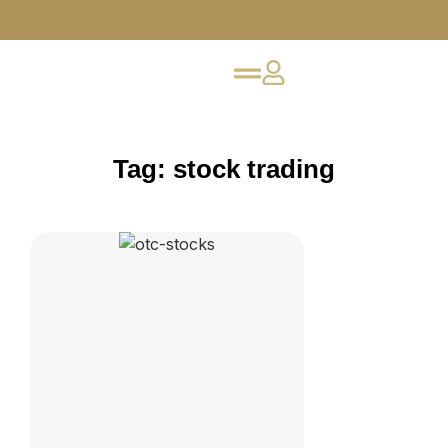
Tag: stock trading