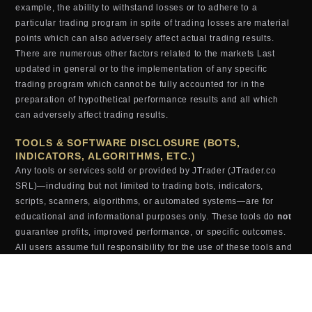
example, the ability to withstand losses or to adhere to a
particular trading program in spite of trading losses are material
points which can also adversely affect actual trading results.
There are numerous other factors related to the markets Last
updated in general or to the implementation of any specific
trading program which cannot be fully accounted for in the
preparation of hypothetical performance results and all which
can adversely affect trading results.
TOOLS & SOFTWARE DISCLOSURE (BOTS,
INDICATORS, ALGORITHMS, ETC.)
Any tools or services sold or provided by JTrader (JTrader.co
SRL)—including but not limited to trading bots, indicators,
scripts, scanners, algorithms, or automated systems—are for
educational and informational purposes only. These tools do
not
guarantee profits, improved performance, or specific outcomes.
All users assume full responsibility for the use of these tools and
the results generated from them. JTrader (JTrader.co SRL) is not
liable for losses arising from the use, misuse, or malfunction of
any digital product.