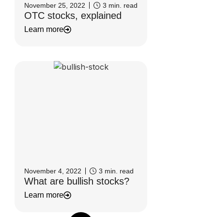
November 25, 2022
3
min. read
OTC stocks, explained
Learn more
November 4, 2022
3
min. read
What are bullish stocks?
Learn more