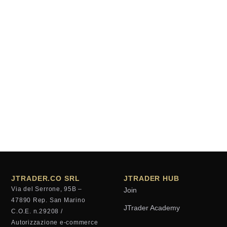
JTRADER.CO SRL
JTRADER HUB
Via del Serrone, 95B –
Join
47890 Rep. San Marino
JTrader Academy
C.O.E. n.29208 /
Autorizzazione e-commerce