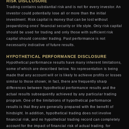
RISK DISCLOSURE
Trading contains substantial risk and is not for every investor. An
investor could potentially lose all or more than the initial
investment. Risk capital is money that can be lost without
jeopardizing ones’ financial security or life style. Only risk capital
should be used for trading and only those with sufficient risk
capital should consider trading. Past performance is not
necessarily indicative of future results.
HYPOTHETICAL PERFORMANCE DISCLOSURE
Hypothetical performance results have many inherent limitations,
some of which are described below. No representation is being
made that any account will or is likely to achieve profits or losses
similar to those shown; in fact, there are frequently sharp
differences between hypothetical performance results and the
actual results subsequently achieved by any particular trading
program. One of the limitations of hypothetical performance
results is that they are generally prepared with the benefit of
hindsight. In addition, hypothetical trading does not involve
financial risk, and no hypothetical trading record can completely
account for the impact of financial risk of actual trading. for