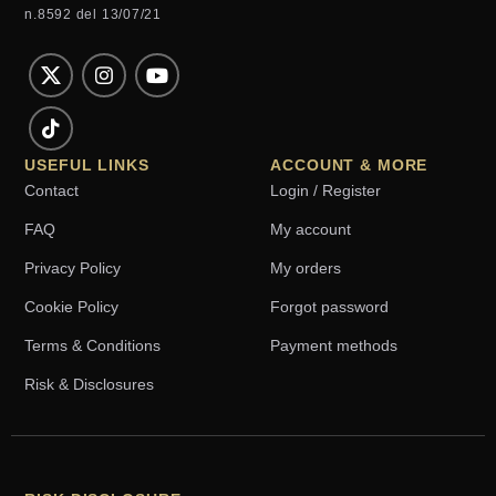
n.8592 del 13/07/21
USEFUL LINKS
ACCOUNT & MORE
Contact
Login / Register
FAQ
My account
Privacy Policy
My orders
Cookie Policy
Forgot password
Terms & Conditions
Payment methods
Risk & Disclosures