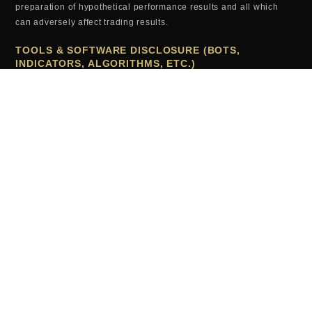
preparation of hypothetical performance results and all which
can adversely affect trading results.
TOOLS & SOFTWARE DISCLOSURE (BOTS,
INDICATORS, ALGORITHMS, ETC.)
Any tools or services sold or provided by JTrader (JTrader.co
SRL)—including but not limited to trading bots, indicators,
scripts, scanners, algorithms, or automated systems—are for
educational and informational purposes only. These tools do
not
guarantee profits, improved performance, or specific outcomes.
All users assume full responsibility for the use of these tools and
the results generated from them. JTrader (JTrader.co SRL) is not
liable for losses arising from the use, misuse, or malfunction of
any digital product.
TESTIMONIALS (EXAMPLES, RESULTS, ETC.)
Testimonials, examples or results appearing on this website may
not be representative of other clients or customers and is not a
guarantee of future performance or success.