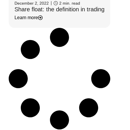
December 2, 2022
2
min. read
Share float: the definition in trading
Learn more