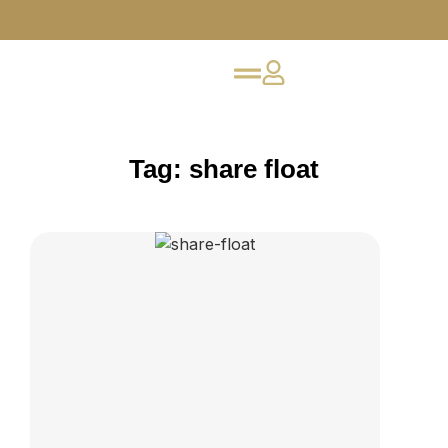
Tag: share float