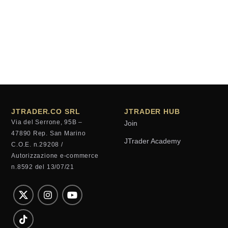
JTRADER.CO SRL
JTRADER HUB
Via del Serrone, 95B –
Join
47890 Rep. San Marino
JTrader Academy
C.O.E. n.29208 /
Autorizzazione e-commerce
n.8592 del 13/07/21