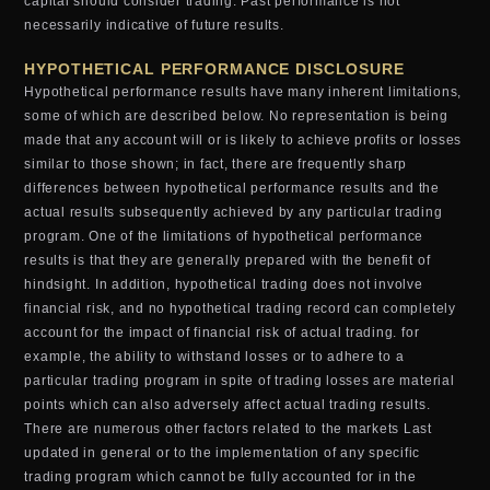
capital should consider trading. Past performance is not
necessarily indicative of future results.
HYPOTHETICAL PERFORMANCE DISCLOSURE
Hypothetical performance results have many inherent limitations,
some of which are described below. No representation is being
made that any account will or is likely to achieve profits or losses
similar to those shown; in fact, there are frequently sharp
differences between hypothetical performance results and the
actual results subsequently achieved by any particular trading
program. One of the limitations of hypothetical performance
results is that they are generally prepared with the benefit of
hindsight. In addition, hypothetical trading does not involve
financial risk, and no hypothetical trading record can completely
account for the impact of financial risk of actual trading. for
example, the ability to withstand losses or to adhere to a
particular trading program in spite of trading losses are material
points which can also adversely affect actual trading results.
There are numerous other factors related to the markets Last
updated in general or to the implementation of any specific
trading program which cannot be fully accounted for in the