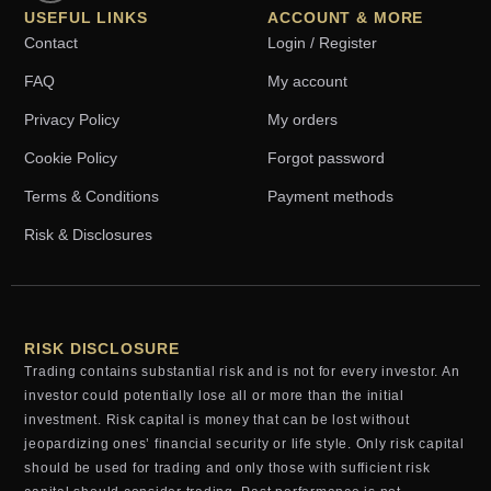
USEFUL LINKS
ACCOUNT & MORE
Contact
Login / Register
FAQ
My account
Privacy Policy
My orders
Cookie Policy
Forgot password
Terms & Conditions
Payment methods
Risk & Disclosures
RISK DISCLOSURE
Trading contains substantial risk and is not for every investor. An
investor could potentially lose all or more than the initial
investment. Risk capital is money that can be lost without
jeopardizing ones’ financial security or life style. Only risk capital
should be used for trading and only those with sufficient risk