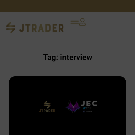
Tag: interview