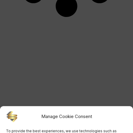
Manage Cookie Consent
To provide the best experiences, we use technologies such as