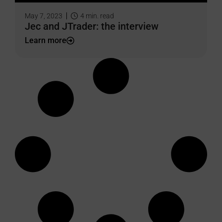
May 7, 2023
4
min. read
Jec and JTrader: the interview
Learn more