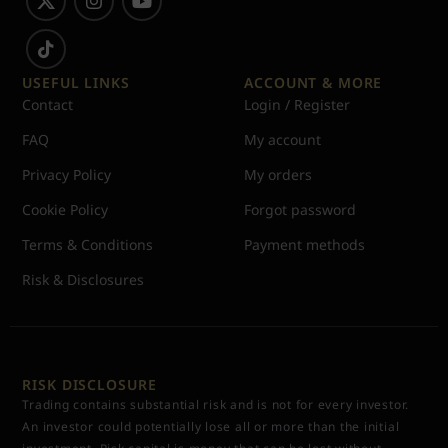
USEFUL LINKS
ACCOUNT & MORE
Contact
Login / Register
FAQ
My account
Privacy Policy
My orders
Cookie Policy
Forgot password
Terms & Conditions
Payment methods
Risk & Disclosures
RISK DISCLOSURE
Trading contains substantial risk and is not for every investor.
An investor could potentially lose all or more than the initial