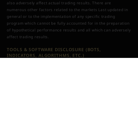
also adversely affect actual trading results. There are
numerous other factors related to the markets Last updated in
general or to the implementation of any specific trading
program which cannot be fully accounted for in the preparation
of hypothetical performance results and all which can adversely
affect trading results.
TOOLS & SOFTWARE DISCLOSURE (BOTS,
INDICATORS, ALGORITHMS, ETC.)
Any tools or services sold or provided by JTrader (JTrader.co
SRL)—including but not limited to trading bots, indicators,
scripts, scanners, algorithms, or automated systems—are for
educational and informational purposes only. These tools do
not
guarantee profits, improved performance, or specific
outcomes. All users assume full responsibility for the use of
these tools and the results generated from them. JTrader
(JTrader.co SRL) is not liable for losses arising from the use,
misuse, or malfunction of any digital product.
TESTIMONIALS (EXAMPLES, RESULTS, ETC.)
Testimonials, examples or results appearing on this website