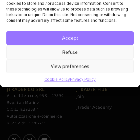
cookies to store and / or access device information. Consent to
these technologies will allow us to process data such as browsing
behavior or unique IDs on this site. Not consenting or withdrawing
consent may adversely affect some features and functions.
Accept
Refuse
View preferences
Cookie Policy
Privacy Policy
JTRADER.CO SRL
JTRADER HUB
Via del Serrone, 95B – 47890
Join
Rep. San Marino
JTrader Academy
C.O.E. n.29208 /
Autorizzazione e-commerce
n.8592 del 13/07/21