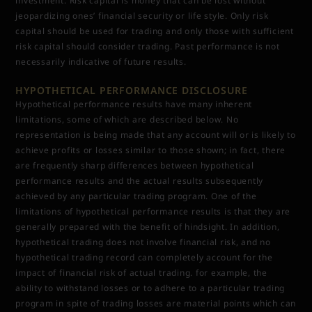
investment. Risk capital is money that can be lost without
jeopardizing ones’ financial security or life style. Only risk
capital should be used for trading and only those with sufficient
risk capital should consider trading. Past performance is not
necessarily indicative of future results.
HYPOTHETICAL PERFORMANCE DISCLOSURE
Hypothetical performance results have many inherent
limitations, some of which are described below. No
representation is being made that any account will or is likely to
achieve profits or losses similar to those shown; in fact, there
are frequently sharp differences between hypothetical
performance results and the actual results subsequently
achieved by any particular trading program. One of the
limitations of hypothetical performance results is that they are
generally prepared with the benefit of hindsight. In addition,
hypothetical trading does not involve financial risk, and no
hypothetical trading record can completely account for the
impact of financial risk of actual trading. for example, the
ability to withstand losses or to adhere to a particular trading
program in spite of trading losses are material points which can