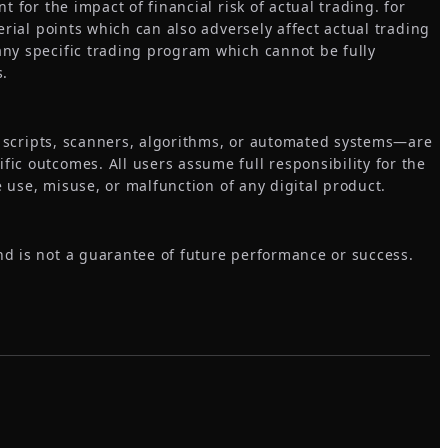
 for the impact of financial risk of actual trading. for
erial points which can also adversely affect actual trading
any specific trading program which cannot be fully
s.
s, scripts, scanners, algorithms, or automated systems—are
ic outcomes. All users assume full responsibility for the
e use, misuse, or malfunction of any digital product.
nd is not a guarantee of future performance or success.