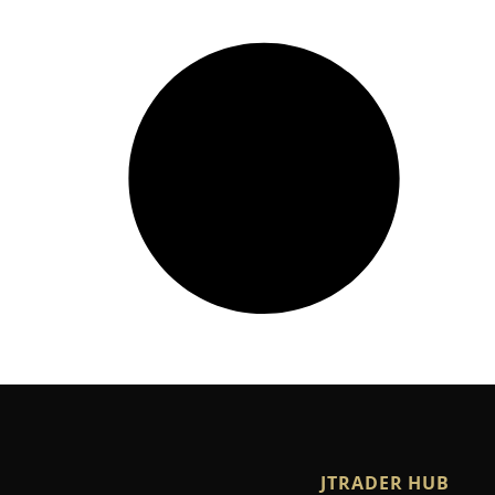
JTRADER HUB