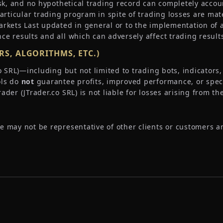
sk, and no hypothetical trading record can completely account
particular trading program in spite of trading losses are mat
arkets Last updated in general or to the implementation of 
ce results and all which can adversely affect trading result
S, ALGORITHMS, ETC.)
.co SRL)—including but not limited to trading bots, indicator
ols do
not
guarantee profits, improved performance, or specif
der (JTrader.co SRL) is not liable for losses arising from th
e may not be representative of other clients or customers a