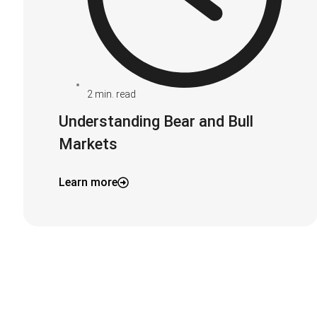
2
min. read
Understanding Bear and Bull
Markets
Learn more