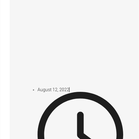
August 12, 2022