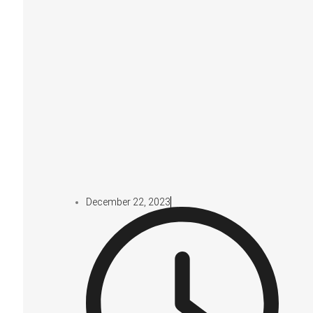
December 22, 2023