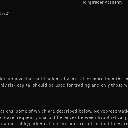
Join
JTrader Academy
07/21
tor. An investor could potentially lose all or more than the in
 Only risk capital should be used for trading and only those w
tions, some of which are described below. No representation
 there are frequently sharp differences between hypothetical
itations of hypothetical performance results is that they are