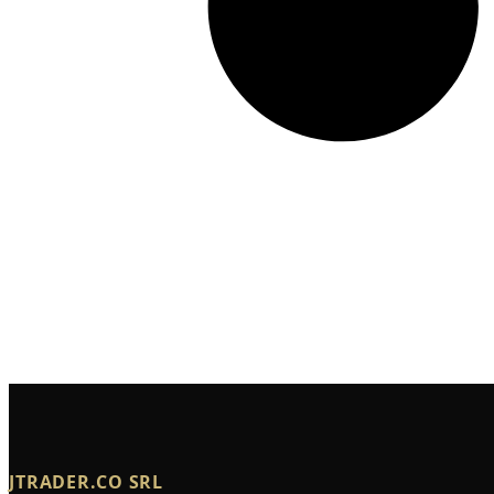
JTRADER.CO SRL