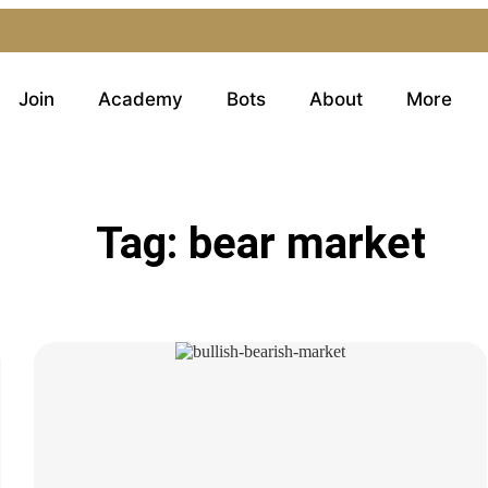
Join
Academy
Bots
About
More
Tag: bear market