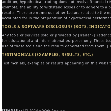
addition, hypothetical trading does not involve financial ri
example, the ability to withstand losses or to adhere to a 
results. There are numerous other factors related to the m
accounted for in the preparation of hypothetical performan
TOOLS & SOFTWARE DISCLOSURE (BOTS, INDICATOR
Any tools or services sold or provided by JTrader (JTrader
for educational and informational purposes only. These to
use of these tools and the results generated from them. JTra
TESTIMONIALS (EXAMPLES, RESULTS, ETC.)
Testimonials, examples or results appearing on this websit
JTRADER
srl © 2024 – Web Agency