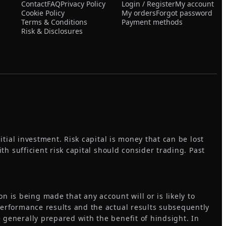
Contact
FAQ
Privacy Policy
Login / Register
My account
Cookie Policy
My orders
Forgot password
Terms & Conditions
Payment methods
Risk & Disclosures
itial investment. Risk capital is money that can be lost
ith sufficient risk capital should consider trading. Past
 is being made that any account will or is likely to
 performance results and the actual results subsequently
 generally prepared with the benefit of hindsight. In