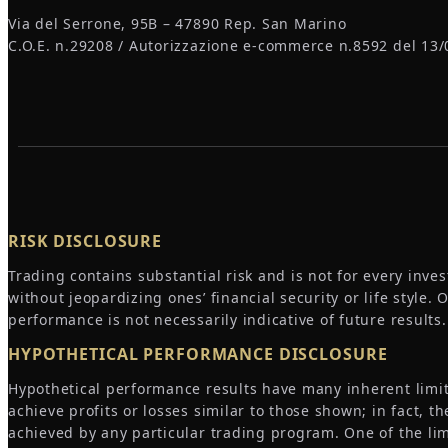
Via del Serrone, 95B – 47890 Rep. San Marino
C.O.E. n.29208 / Autorizzazione e-commerce n.8592 del 13/
RISK DISCLOSURE
Trading contains substantial risk and is not for every inves
without jeopardizing ones’ financial security or life style.
performance is not necessarily indicative of future results.
HYPOTHETICAL PERFORMANCE DISCLOSURE
Hypothetical performance results have many inherent limita
achieve profits or losses similar to those shown; in fact,
achieved by any particular trading program. One of the lim