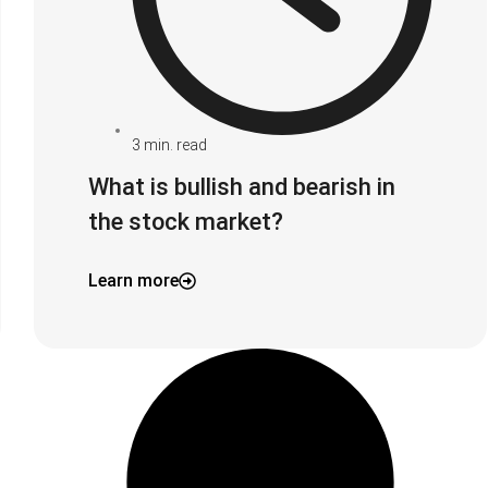
3
min. read
What is bullish and bearish in
the stock market?
Learn more