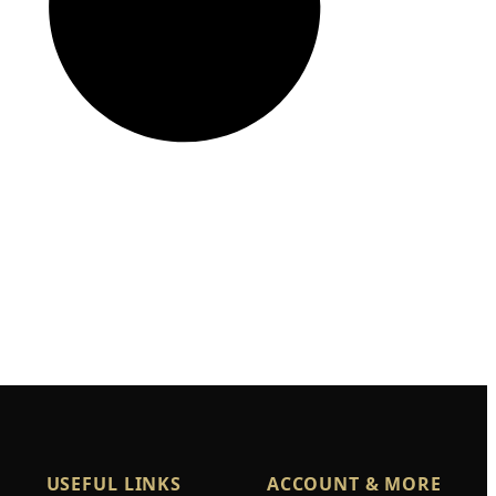
USEFUL LINKS
ACCOUNT & MORE