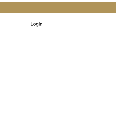
Login