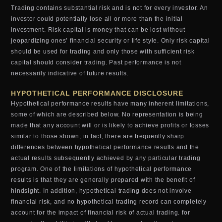
Trading contains substantial risk and is not for every investor. An
investor could potentially lose all or more than the initial
investment. Risk capital is money that can be lost without
jeopardizing ones’ financial security or life style. Only risk capital
should be used for trading and only those with sufficient risk
capital should consider trading. Past performance is not
necessarily indicative of future results.
HYPOTHETICAL PERFORMANCE DISCLOSURE
Hypothetical performance results have many inherent limitations,
some of which are described below. No representation is being
made that any account will or is likely to achieve profits or losses
similar to those shown; in fact, there are frequently sharp
differences between hypothetical performance results and the
actual results subsequently achieved by any particular trading
program. One of the limitations of hypothetical performance
results is that they are generally prepared with the benefit of
hindsight. In addition, hypothetical trading does not involve
financial risk, and no hypothetical trading record can completely
account for the impact of financial risk of actual trading. for