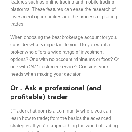
features such as online trading and mobile trading
platforms. These features can ease the research of
investment opportunities and the process of placing
trades.
When choosing the best brokerage account for you,
consider what’s important to you. Do you want a
broker who offers a wide range of investment
options? One with no account minimums or fees? Or
one with 24/7 customer service? Consider your
needs when making your decision.
Or… Ask a professional (and
profitable) trader
JTrader chatroom is a community where you can
learn how to trade; from the basics the advanced
strategies. If you’re approaching the world of trading