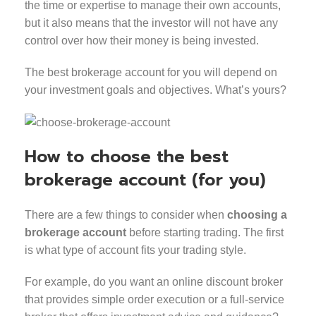
the time or expertise to manage their own accounts,
but it also means that the investor will not have any
control over how their money is being invested.
The best brokerage account for you will depend on
your investment goals and objectives. What’s yours?
How to choose the best
brokerage account (for you)
There are a few things to consider when
choosing a
brokerage account
before starting trading. The first
is what type of account fits your trading style.
For example, do you want an online discount broker
that provides simple order execution or a full-service