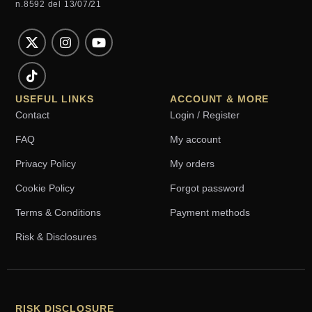
n.8592 del 13/07/21
USEFUL LINKS
ACCOUNT & MORE
Contact
Login / Register
FAQ
My account
Privacy Policy
My orders
Cookie Policy
Forgot password
Terms & Conditions
Payment methods
Risk & Disclosures
RISK DISCLOSURE