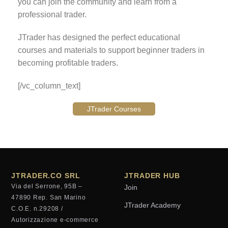
you can join the community and learn from a
professional trader.
JTrader has designed the perfect educational
courses and materials to support beginner traders in
becoming profitable traders.
[/vc_column_text]
JTrader Courses
JTRADER.CO SRL
JTRADER HUB
Via del Serrone, 95B –
Join
47890 Rep. San Marino
JTrader Academy
C.O.E. n.29208 /
Autorizzazione e-commerce