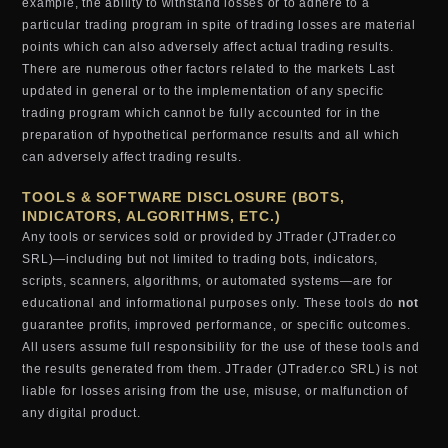
example, the ability to withstand losses or to adhere to a
particular trading program in spite of trading losses are material
points which can also adversely affect actual trading results.
There are numerous other factors related to the markets Last
updated in general or to the implementation of any specific
trading program which cannot be fully accounted for in the
preparation of hypothetical performance results and all which
can adversely affect trading results.
TOOLS & SOFTWARE DISCLOSURE (BOTS,
INDICATORS, ALGORITHMS, ETC.)
Any tools or services sold or provided by JTrader (JTrader.co
SRL)—including but not limited to trading bots, indicators,
scripts, scanners, algorithms, or automated systems—are for
educational and informational purposes only. These tools do
not
guarantee profits, improved performance, or specific outcomes.
All users assume full responsibility for the use of these tools and
the results generated from them. JTrader (JTrader.co SRL) is not
liable for losses arising from the use, misuse, or malfunction of
any digital product.