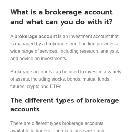
What is a brokerage account
and what can you do with it?
A
brokerage account
is an investment account that
is managed by a brokerage firm. The firm provides a
wide range of services, including research, analysis,
and advice on investments.
Brokerage accounts can be used to invest in a variety
of assets, including stocks, bonds, mutual funds,
futures, crypto and ETFs.
The different types of brokerage
accounts
There are different types brokerage accounts
available to traders. The main three are: cash,