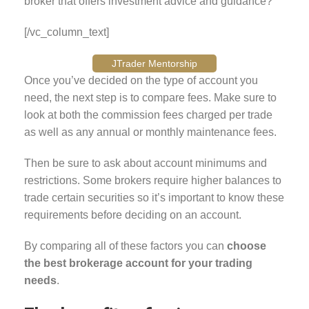
broker that offers investment advice and guidance?
[/vc_column_text]
JTrader Mentorship
Once you’ve decided on the type of account you
need, the next step is to compare fees. Make sure to
look at both the commission fees charged per trade
as well as any annual or monthly maintenance fees.
Then be sure to ask about account minimums and
restrictions. Some brokers require higher balances to
trade certain securities so it’s important to know these
requirements before deciding on an account.
By comparing all of these factors you can
choose
the best brokerage account for your trading
needs
.