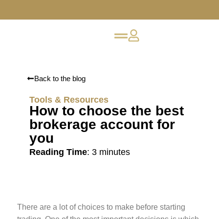
Back to the blog
Tools & Resources
How to choose the best
brokerage account for
you
Reading Time
:
3
minutes
There are a lot of choices to make before starting