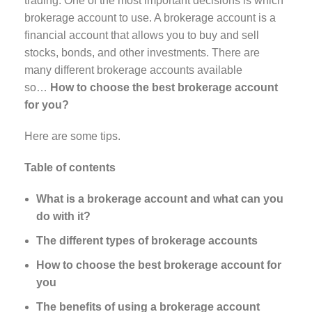
trading. One of the most important decisions is which
brokerage account to use. A brokerage account is a
financial account that allows you to buy and sell
stocks, bonds, and other investments. There are
many different brokerage accounts available
so…
How to choose the best brokerage account
for you?
Here are some tips.
Table of contents
What is a brokerage account and what can you
do with it?
The different types of brokerage accounts
How to choose the best brokerage account for
you
The benefits of using a brokerage account