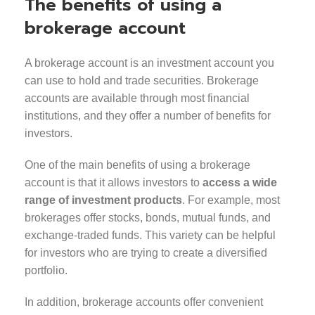
The benefits of using a
brokerage account
A brokerage account is an investment account you
can use to hold and trade securities. Brokerage
accounts are available through most financial
institutions, and they offer a number of benefits for
investors.
One of the main benefits of using a brokerage
account is that it allows investors to
access a wide
range of investment products
. For example, most
brokerages offer stocks, bonds, mutual funds, and
exchange-traded funds. This variety can be helpful
for investors who are trying to create a diversified
portfolio.
In addition, brokerage accounts offer convenient