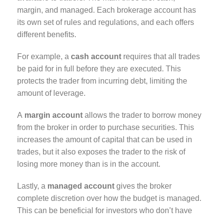
margin, and managed. Each brokerage account has
its own set of rules and regulations, and each offers
different benefits.
For example, a
cash account
requires that all trades
be paid for in full before they are executed. This
protects the trader from incurring debt, limiting the
amount of leverage.
A
margin account
allows the trader to borrow money
from the broker in order to purchase securities. This
increases the amount of capital that can be used in
trades, but it also exposes the trader to the risk of
losing more money than is in the account.
Lastly, a
managed account
gives the broker
complete discretion over how the budget is managed.
This can be beneficial for investors who don’t have