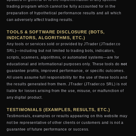
trading program which cannot be fully accounted for in the
preparation of hypothetical performance results and all which
can adversely affect trading results.
TOOLS & SOFTWARE DISCLOSURE (BOTS,
INDICATORS, ALGORITHMS, ETC.)
Any tools or services sold or provided by JTrader (JTrader.co
SRL)—including but not limited to trading bots, indicators,
scripts, scanners, algorithms, or automated systems—are for
educational and informational purposes only. These tools do
not
guarantee profits, improved performance, or specific outcomes.
All users assume full responsibility for the use of these tools and
the results generated from them. JTrader (JTrader.co SRL) is not
liable for losses arising from the use, misuse, or malfunction of
any digital product.
TESTIMONIALS (EXAMPLES, RESULTS, ETC.)
Testimonials, examples or results appearing on this website may
not be representative of other clients or customers and is not a
guarantee of future performance or success.