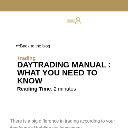
Back to the blog
Trading
DAYTRADING MANUAL :
WHAT YOU NEED TO
KNOW
Reading Time
:
2
minutes
There is a big difference in trading according to your