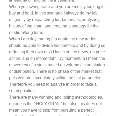
timeframe of holding the investment.
When you swing trade and you are mostly looking to
buy and hold. In this scenario I always do my job
diligently by researching fundamentals, analyzing
history of the chart, and creating a strategy for the
medium/long term.
When I am day trading (so again the new trader
should be able to divide his portfolio and by doing so
reducing their own risk) I focus on the news, on price
action, and on momentum. By momentum I mean the
movement of a stock based on volume accumulation
or distribution. There is no phase of the market that
puts volume immediately within the first parameter.
Therefore you need to analyze in order to take a
smart position.
There are many winning and losing methodologies,
no one is the “ HOLY GRAIL” but also this does not
mean you have to stop from pursuing a perfect