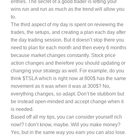
entries. The secret of a good trader is letting your
wins run and run as much as the trend will allow you
to.
The third aspect of my day is spent on reviewing the
trades, the setups, and creating a plan each day after
the day trading session. But it doesn’t stop there you
need to plan for each month and then every 6 months
because market changes constantly. Stock price
action changes and therefore you should updating or
changing your strategy as well. For example, do you
think $TSLA which is right now at 800$ has the same
movement as it was when it was at 300$? No,
everything changes, so adapt. Don’t be stubborn but
be instead open-minded and accept change when it
is needed.
Based off all my tips, you can consider yourself rich
now!? I don’t know, maybe. Will you make money?
Yes, but in the same way you earn you can also lose.