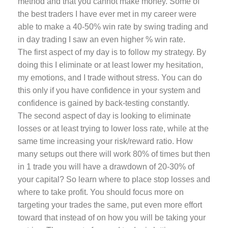
method and that you cannot make money. Some of
the best traders I have ever met in my career were
able to make a 40-50% win rate by swing trading and
in day trading I saw an even higher % win rate.
The first aspect of my day is to follow my strategy. By
doing this I eliminate or at least lower my hesitation,
my emotions, and I trade without stress. You can do
this only if you have confidence in your system and
confidence is gained by back-testing constantly.
The second aspect of day is looking to eliminate
losses or at least trying to lower loss rate, while at the
same time increasing your risk/reward ratio. How
many setups out there will work 80% of times but then
in 1 trade you will have a drawdown of 20-30% of
your capital? So learn where to place stop losses and
where to take profit. You should focus more on
targeting your trades the same, put even more effort
toward that instead of on how you will be taking your