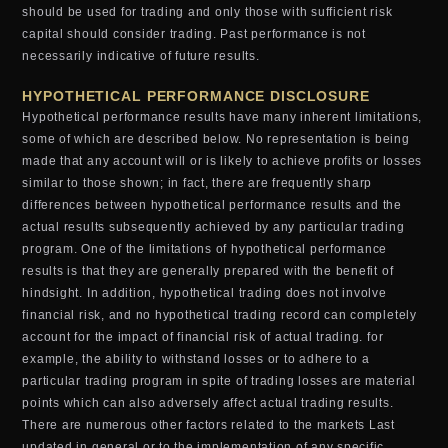
should be used for trading and only those with sufficient risk
capital should consider trading. Past performance is not
necessarily indicative of future results.
HYPOTHETICAL PERFORMANCE DISCLOSURE
Hypothetical performance results have many inherent limitations,
some of which are described below. No representation is being
made that any account will or is likely to achieve profits or losses
similar to those shown; in fact, there are frequently sharp
differences between hypothetical performance results and the
actual results subsequently achieved by any particular trading
program. One of the limitations of hypothetical performance
results is that they are generally prepared with the benefit of
hindsight. In addition, hypothetical trading does not involve
financial risk, and no hypothetical trading record can completely
account for the impact of financial risk of actual trading. for
example, the ability to withstand losses or to adhere to a
particular trading program in spite of trading losses are material
points which can also adversely affect actual trading results.
There are numerous other factors related to the markets Last
updated in general or to the implementation of any specific