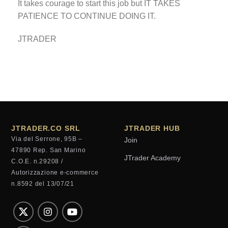
It takes courage to start this job but IT TAKES
PATIENCE TO CONTINUE DOING IT.
JTRADER
JTRADER.CO SRL
JTRADER HUB
Via del Serrone, 95B –
Join
47890 Rep. San Marino
JTrader Academy
C.O.E. n.29208 /
Autorizzazione e-commerce
n.8592 del 13/07/21