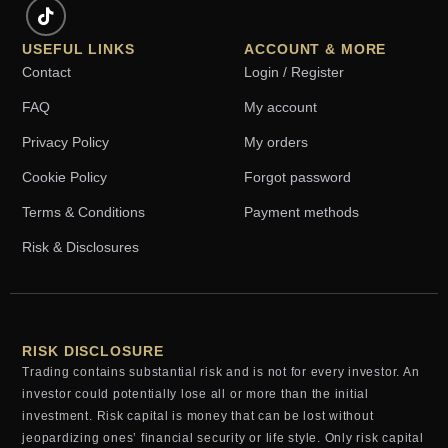
USEFUL LINKS
ACCOUNT & MORE
Contact
Login / Register
FAQ
My account
Privacy Policy
My orders
Cookie Policy
Forgot password
Terms & Conditions
Payment methods
Risk & Disclosures
RISK DISCLOSURE
Trading contains substantial risk and is not for every investor. An
investor could potentially lose all or more than the initial
investment. Risk capital is money that can be lost without
jeopardizing ones’ financial security or life style. Only risk capital