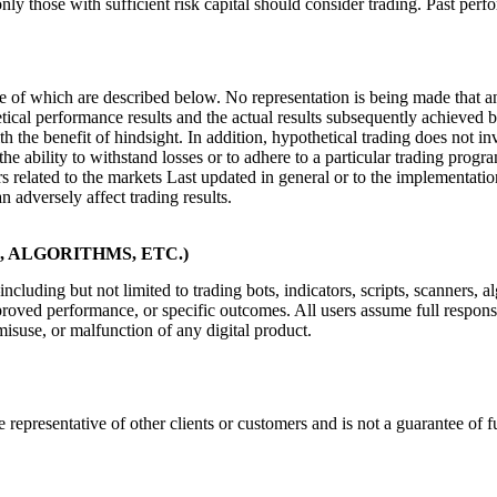
only those with sufficient risk capital should consider trading. Past perfo
of which are described below. No representation is being made that any a
tical performance results and the actual results subsequently achieved b
th the benefit of hindsight. In addition, hypothetical trading does not i
the ability to withstand losses or to adhere to a particular trading progr
ors related to the markets Last updated in general or to the implementat
n adversely affect trading results.
 ALGORITHMS, ETC.)
cluding but not limited to trading bots, indicators, scripts, scanners,
roved performance, or specific outcomes. All users assume full responsib
misuse, or malfunction of any digital product.
 representative of other clients or customers and is not a guarantee of 