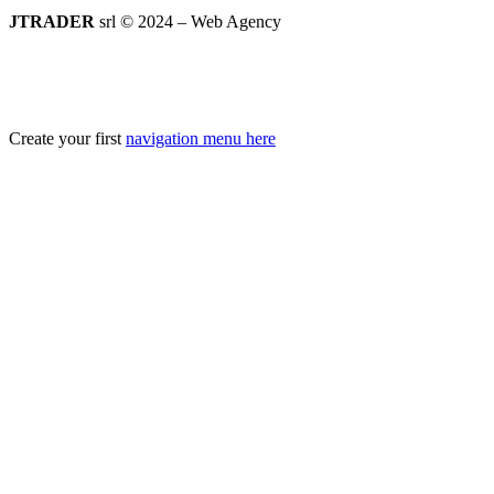
JTRADER
srl © 2024 – Web Agency
Create your first
navigation menu here