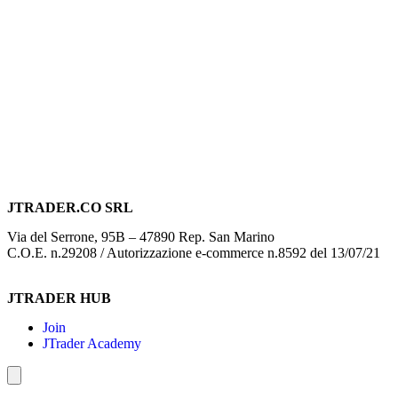
JTRADER.CO SRL
Via del Serrone, 95B – 47890 Rep. San Marino
C.O.E. n.29208 / Autorizzazione e-commerce n.8592 del 13/07/21
JTRADER HUB
Join
JTrader Academy
Hamburger Toggle Menu