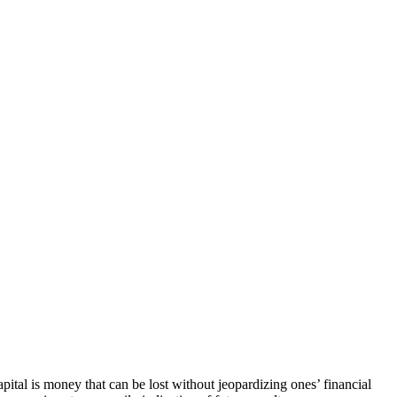
capital is money that can be lost without jeopardizing ones’ financial