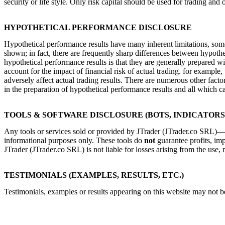
security or life style. Only risk capital should be used for trading and 
HYPOTHETICAL PERFORMANCE DISCLOSURE
Hypothetical performance results have many inherent limitations, some 
shown; in fact, there are frequently sharp differences between hypothe
hypothetical performance results is that they are generally prepared wi
account for the impact of financial risk of actual trading. for example, 
adversely affect actual trading results. There are numerous other fact
in the preparation of hypothetical performance results and all which ca
TOOLS & SOFTWARE DISCLOSURE (BOTS, INDICATORS,
Any tools or services sold or provided by JTrader (JTrader.co SRL)—in
informational purposes only. These tools do
not
guarantee profits, imp
JTrader (JTrader.co SRL) is not liable for losses arising from the use, 
TESTIMONIALS (EXAMPLES, RESULTS, ETC.)
Testimonials, examples or results appearing on this website may not be