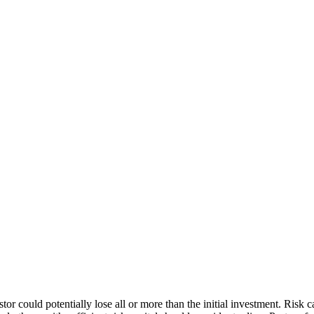
stor could potentially lose all or more than the initial investment. Risk 