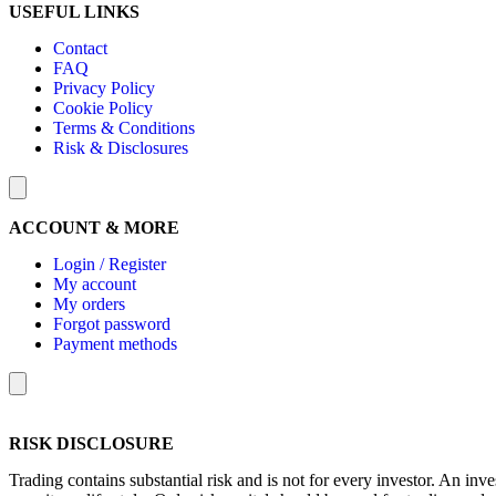
USEFUL LINKS
Contact
FAQ
Privacy Policy
Cookie Policy
Terms & Conditions
Risk & Disclosures
Hamburger Toggle Menu
ACCOUNT & MORE
Login / Register
My account
My orders
Forgot password
Payment methods
Hamburger Toggle Menu
RISK DISCLOSURE
Trading contains substantial risk and is not for every investor. An inve