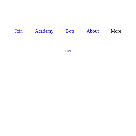
Join
Academy
Bots
About
More
Login