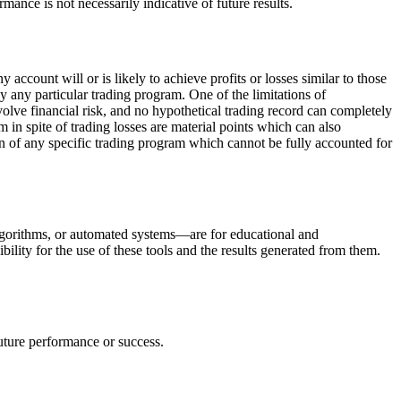
rmance is not necessarily indicative of future results.
ccount will or is likely to achieve profits or losses similar to those
y any particular trading program. One of the limitations of
nvolve financial risk, and no hypothetical trading record can completely
am in spite of trading losses are material points which can also
ion of any specific trading program which cannot be fully accounted for
 algorithms, or automated systems—are for educational and
ility for the use of these tools and the results generated from them.
future performance or success.