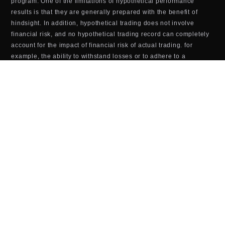
program. One of the limitations of hypothetical performance
results is that they are generally prepared with the benefit of
hindsight. In addition, hypothetical trading does not involve
financial risk, and no hypothetical trading record can completely
account for the impact of financial risk of actual trading. for
example, the ability to withstand losses or to adhere to a
particular trading program in spite of trading losses are material
points which can also adversely affect actual trading results.
There are numerous other factors related to the markets Last
updated in general or to the implementation of any specific
trading program which cannot be fully accounted for in the
preparation of hypothetical performance results and all which
can adversely affect trading results.
TOOLS & SOFTWARE DISCLOSURE (BOTS,
INDICATORS, ALGORITHMS, ETC.)
Any tools or services sold or provided by JTrader (JTrader.co
SRL)—including but not limited to trading bots, indicators,
scripts, scanners, algorithms, or automated systems—are for
educational and informational purposes only. These tools do
not
guarantee profits, improved performance, or specific outcomes.