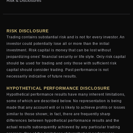
Risk & Disclosures
RISK DISCLOSURE
Trading contains substantial risk and is not for every investor. An
investor could potentially lose all or more than the initial
investment. Risk capital is money that can be lost without
jeopardizing ones’ financial security or life style. Only risk capital
should be used for trading and only those with sufficient risk
capital should consider trading. Past performance is not
necessarily indicative of future results.
HYPOTHETICAL PERFORMANCE DISCLOSURE
Hypothetical performance results have many inherent limitations,
some of which are described below. No representation is being
made that any account will or is likely to achieve profits or losses
similar to those shown; in fact, there are frequently sharp
differences between hypothetical performance results and the
actual results subsequently achieved by any particular trading