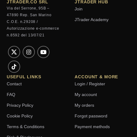
JTRADER.CO SRL
JTRADER HUB
Via del Serrone, 95B –
Join
47890 Rep. San Marino
JTrader Academy
C.O.E. n.29208 /
Autorizzazione e-commerce
n.8592 del 13/07/21
USEFUL LINKS
ACCOUNT & MORE
Contact
Login / Register
FAQ
My account
Privacy Policy
My orders
Cookie Policy
Forgot password
Terms & Conditions
Payment methods