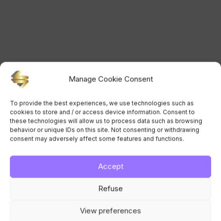
Manage Cookie Consent
To provide the best experiences, we use technologies such as
cookies to store and / or access device information. Consent to
these technologies will allow us to process data such as browsing
behavior or unique IDs on this site. Not consenting or withdrawing
consent may adversely affect some features and functions.
Accept
Refuse
View preferences