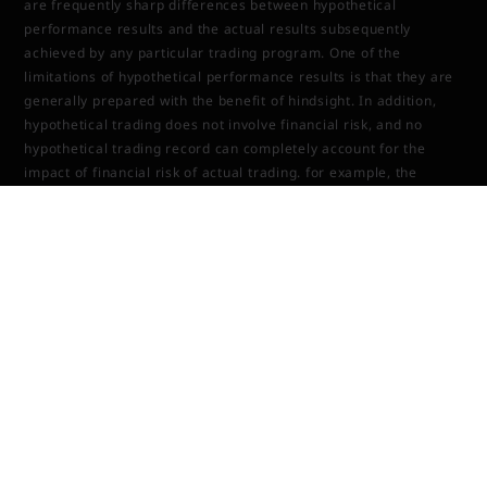
are frequently sharp differences between hypothetical
performance results and the actual results subsequently
achieved by any particular trading program. One of the
limitations of hypothetical performance results is that they are
generally prepared with the benefit of hindsight. In addition,
hypothetical trading does not involve financial risk, and no
hypothetical trading record can completely account for the
impact of financial risk of actual trading. for example, the
ability to withstand losses or to adhere to a particular trading
program in spite of trading losses are material points which can
also adversely affect actual trading results. There are
numerous other factors related to the markets Last updated in
general or to the implementation of any specific trading
program which cannot be fully accounted for in the preparation
of hypothetical performance results and all which can adversely
affect trading results.
TOOLS & SOFTWARE DISCLOSURE (BOTS,
INDICATORS, ALGORITHMS, ETC.)
Any tools or services sold or provided by JTrader (JTrader.co
SRL)—including but not limited to trading bots, indicators,