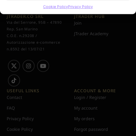
Cookie Policy
Privacy Policy
JTRADER.CO SRL
JTRADER HUB
Via del Serrone, 95B – 47890
Join
Rep. San Marino
JTrader Academy
C.O.E. n.29208 /
Autorizzazione e-commerce
n.8592 del 13/07/21
USEFUL LINKS
ACCOUNT & MORE
Contact
Login / Register
FAQ
My account
Privacy Policy
My orders
Cookie Policy
Forgot password