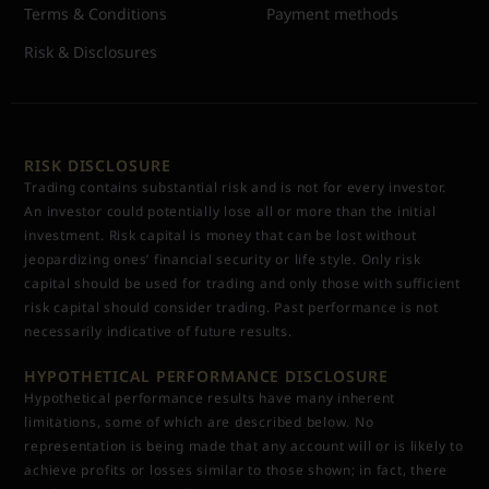
Terms & Conditions
Payment methods
Risk & Disclosures
RISK DISCLOSURE
Trading contains substantial risk and is not for every investor.
An investor could potentially lose all or more than the initial
investment. Risk capital is money that can be lost without
jeopardizing ones’ financial security or life style. Only risk
capital should be used for trading and only those with sufficient
risk capital should consider trading. Past performance is not
necessarily indicative of future results.
HYPOTHETICAL PERFORMANCE DISCLOSURE
Hypothetical performance results have many inherent
limitations, some of which are described below. No
representation is being made that any account will or is likely to
achieve profits or losses similar to those shown; in fact, there