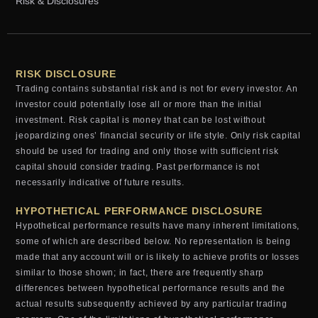
Risk & Disclosures
RISK DISCLOSURE
Trading contains substantial risk and is not for every investor. An
investor could potentially lose all or more than the initial
investment. Risk capital is money that can be lost without
jeopardizing ones’ financial security or life style. Only risk capital
should be used for trading and only those with sufficient risk
capital should consider trading. Past performance is not
necessarily indicative of future results.
HYPOTHETICAL PERFORMANCE DISCLOSURE
Hypothetical performance results have many inherent limitations,
some of which are described below. No representation is being
made that any account will or is likely to achieve profits or losses
similar to those shown; in fact, there are frequently sharp
differences between hypothetical performance results and the
actual results subsequently achieved by any particular trading