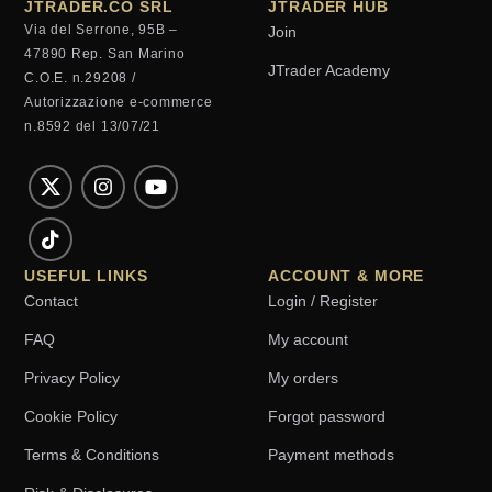
JTRADER.CO SRL
JTRADER HUB
Via del Serrone, 95B –
Join
47890 Rep. San Marino
JTrader Academy
C.O.E. n.29208 /
Autorizzazione e-commerce
n.8592 del 13/07/21
USEFUL LINKS
ACCOUNT & MORE
Contact
Login / Register
FAQ
My account
Privacy Policy
My orders
Cookie Policy
Forgot password
Terms & Conditions
Payment methods