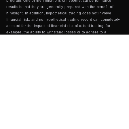
program. One of the limitations of hypothetical performance
results is that they are generally prepared with the benefit of
hindsight. In addition, hypothetical trading does not involve
financial risk, and no hypothetical trading record can completely
account for the impact of financial risk of actual trading. for
example, the ability to withstand losses or to adhere to a
particular trading program in spite of trading losses are material
points which can also adversely affect actual trading results.
There are numerous other factors related to the markets Last
updated in general or to the implementation of any specific
trading program which cannot be fully accounted for in the
preparation of hypothetical performance results and all which
can adversely affect trading results.
TOOLS & SOFTWARE DISCLOSURE (BOTS,
INDICATORS, ALGORITHMS, ETC.)
Any tools or services sold or provided by JTrader (JTrader.co
SRL)—including but not limited to trading bots, indicators,
scripts, scanners, algorithms, or automated systems—are for
educational and informational purposes only. These tools do
not
guarantee profits, improved performance, or specific outcomes.