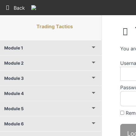
Return to course: Trading Tactics
Back
Trading Tactics
Module 1
You ar
Userna
Module 2
Module 3
Passw
Module 4
Module 5
Rem
Module 6