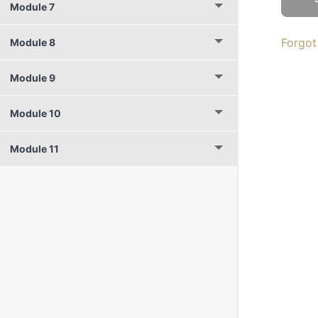
Module 7
Forgot
Module 8
Module 9
Module 10
Module 11