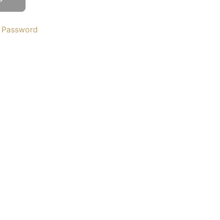
 Password