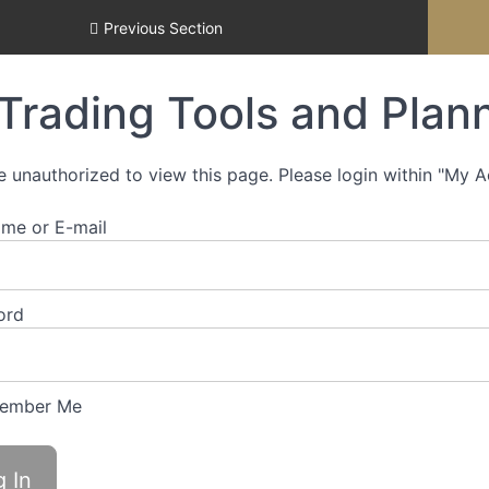
Previous Section
Trading Tools and Plann
e unauthorized to view this page. Please login within "My 
me or E-mail
ord
ember Me