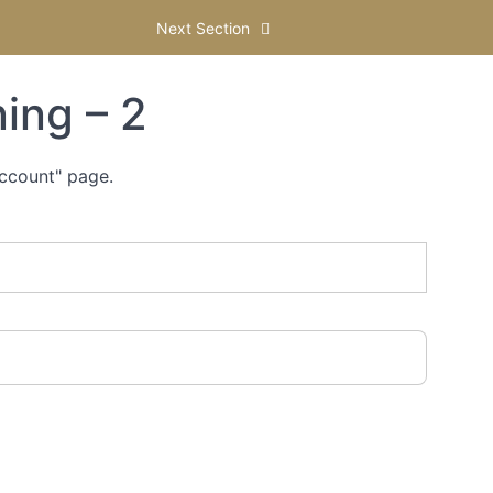
Next Section
ing – 2
Account" page.