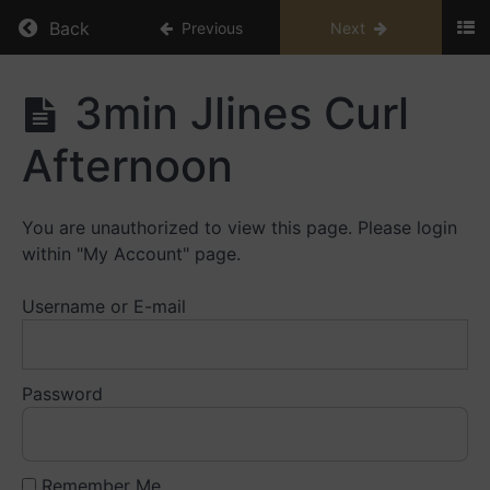
Return to course: Education Library
Back
Previous
Next
Education
3min Jlines Curl
Library
Afternoon
Small
Caps
You are unauthorized to view this page. Please login
Playbooks
within "My Account" page.
Large
Username or E-mail
Caps
Playbooks
Password
Live
Trading
Videos
Remember Me