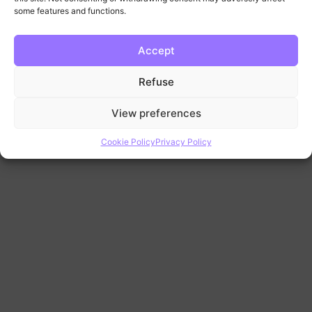
some features and functions.
Futures
Videos
Accept
Tape
Refuse
Reading
Videos
View preferences
Cookie Policy
Privacy Policy