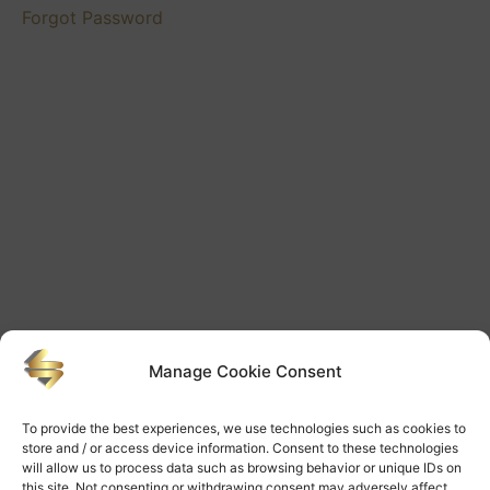
Forgot Password
Manage Cookie Consent
To provide the best experiences, we use technologies such as cookies to
store and / or access device information. Consent to these technologies
will allow us to process data such as browsing behavior or unique IDs on
this site. Not consenting or withdrawing consent may adversely affect