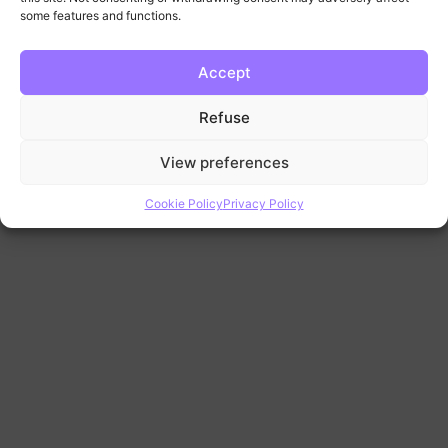
some features and functions.
Accept
Refuse
View preferences
Cookie Policy
Privacy Policy