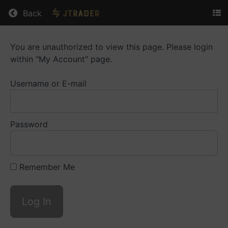
Return to all courses
Back
You are unauthorized to view this page. Please login
Bots
within "My Account" page.
Library
Username or E-mail
Course
Overview
Password
Remember Me