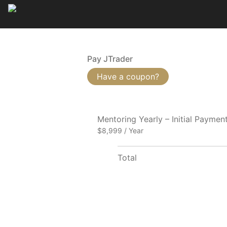
Pay JTrader
Have a coupon?
Mentoring Yearly – Initial Paymen
$8,999 / Year
Total