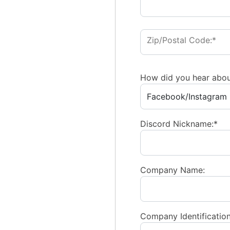
Zip/Postal Code:*
How did you hear abou
Discord Nickname:*
Company Name:
Company Identification