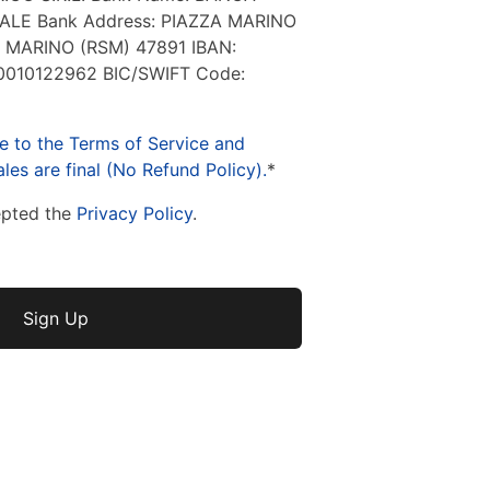
LE Bank Address: PIAZZA MARINO
 MARINO (RSM) 47891 IBAN:
010122962 BIC/SWIFT Code:
e to the Terms of Service and
les are final (No Refund Policy).
*
epted the
Privacy Policy
.