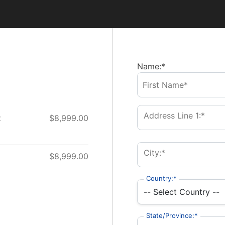
Name:*
Address Line 1:*
t
$8,999.00
City:*
$8,999.00
Country:*
State/Province:*