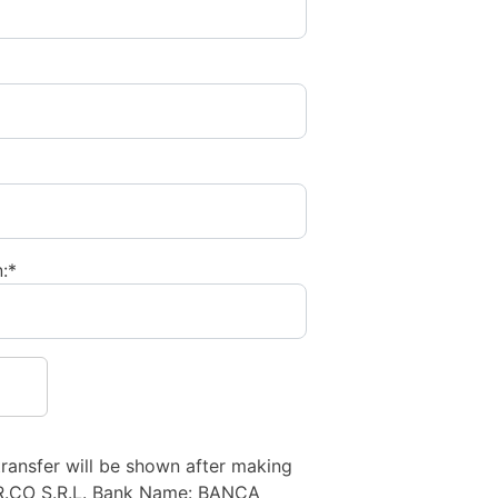
:*
transfer will be shown after making
R.CO S.R.L. Bank Name: BANCA