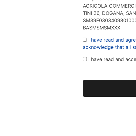
AGRICOLA COMMERCIA
TINI 26, DOGANA, SAN
SM39F0303409801000
BASMSMSMXXX
I have read and agre
acknowledge that all sa
I have read and acc
No val