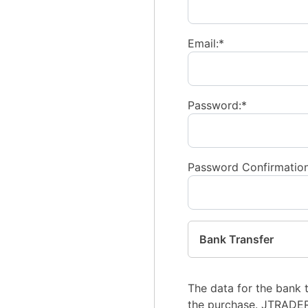
Email:*
Password:*
Password Confirmation
Bank Transfer
The data for the bank 
the purchase. JTRADE