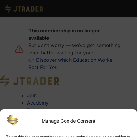
This membership is no longer
available.
But don’t worry — we’ve got something
even better waiting for you:
👉
Discover which Education Works
Best For You
Join
Academy
Bots
About
Manage Cookie Consent
About Jtrader
Testimonials
To provide the best experiences, we use technologies such as cookies to