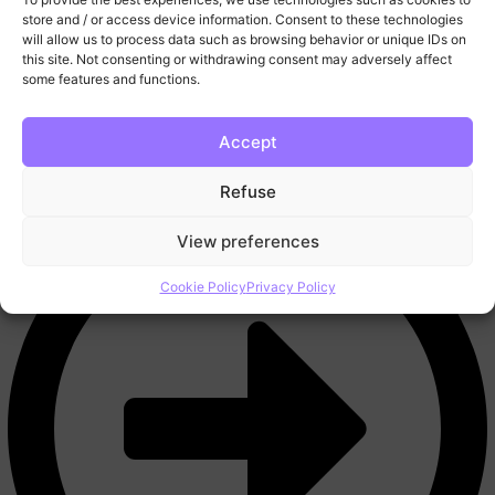
More
store and / or access device information. Consent to these technologies
FAQ
will allow us to process data such as browsing behavior or unique IDs on
this site. Not consenting or withdrawing consent may adversely affect
Blog
some features and functions.
Trading Tools
Video Lessons
Contact
Accept
Refuse
View preferences
Cookie Policy
Privacy Policy