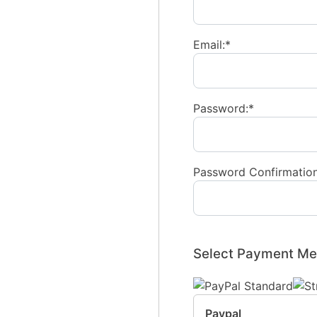
Email:*
Password:*
Password Confirmation
Select Payment Me
Paypal