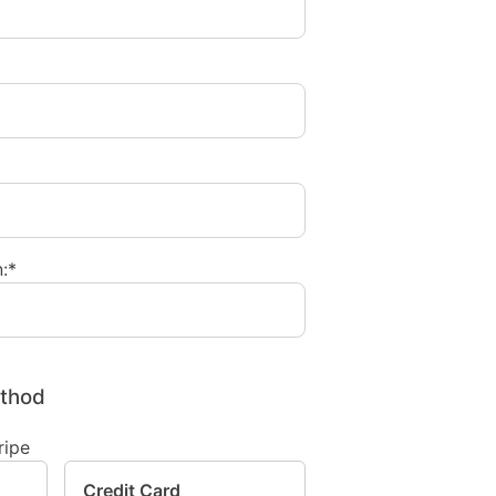
:*
thod
Credit Card