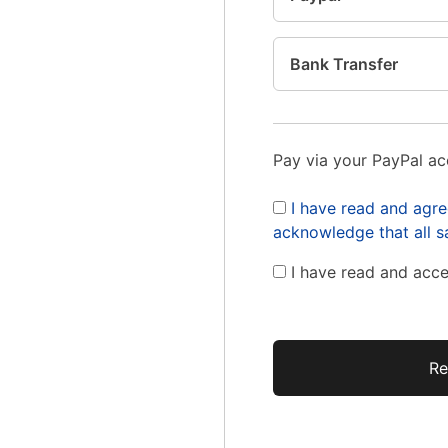
Bank Transfer
Pay via your PayPal a
I have read and agre
acknowledge that all sa
I have read and acc
No val