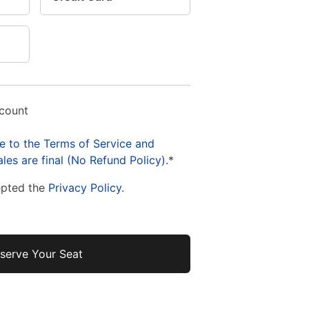
ccount
e to the Terms of Service and
les are final (No Refund Policy).
*
epted the
Privacy Policy
.