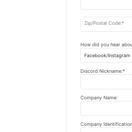
Zip/Postal Code:*
How did you hear abou
Discord Nickname:*
Company Name:
Company Identification