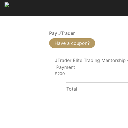
Pay JTrader
Have a coupon?
JTrader Elite Trading Mentorship
Payment
$200
Total