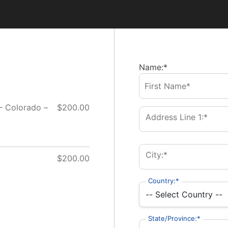
Name:*
 – Colorado –
$200.00
Address Line 1:*
City:*
$200.00
Country:*
State/Province:*