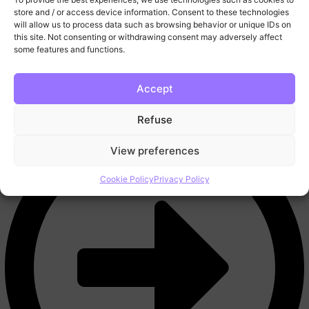
More
store and / or access device information. Consent to these technologies
FAQ
will allow us to process data such as browsing behavior or unique IDs on
this site. Not consenting or withdrawing consent may adversely affect
Blog
some features and functions.
Trading Tools
Video Lessons
Contact
Accept
Refuse
View preferences
Cookie Policy
Privacy Policy