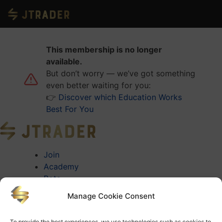
This membership is no longer
available.
But don’t worry — we’ve got something
even better waiting for you:
👉
Discover which Education Works
Best For You
Join
Academy
Bots
About
Manage Cookie Consent
About Jtrader
Testimonials
To provide the best experiences, we use technologies such as cookies to