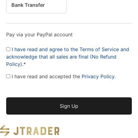
Bank Transfer
Pay via your PayPal account
I have read and agree to the Terms of Service and
acknowledge that all sales are final (No Refund
Policy).
*
I have read and accepted the
Privacy Policy
.
No val