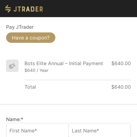
Pay JTrader
Have a coupon?
Bots Elite Annual – Initial Payment
$640.00
$640 / Year
Total
$640.00
Name:*