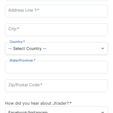
Address Line 1:*
City:*
Country:*
State/Province:*
Zip/Postal Code:*
How did you hear about Jtrader?:*