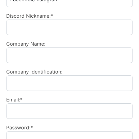
Discord Nickname:*
Company Name:
Company Identification:
Email:*
Password:*