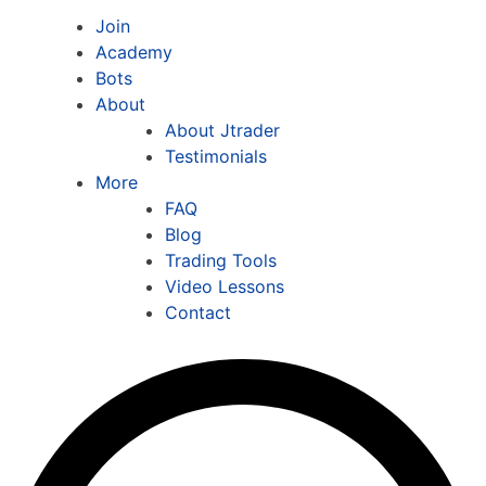
Join
Academy
Bots
About
About Jtrader
Testimonials
More
FAQ
Blog
Trading Tools
Video Lessons
Contact