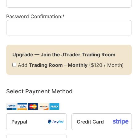
Password Confirmation:*
Upgrade — Join the JTrader Trading Room
Add
Trading Room – Monthly
($120 / Month)
Select Payment Method
Paypal
Credit Card