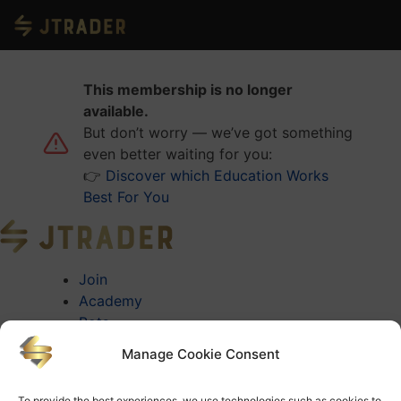
This membership is no longer
available.
But don’t worry — we’ve got something
even better waiting for you:
👉
Discover which Education Works
Best For You
Join
Academy
Bots
About
Manage Cookie Consent
About Jtrader
Testimonials
To provide the best experiences, we use technologies such as cookies to