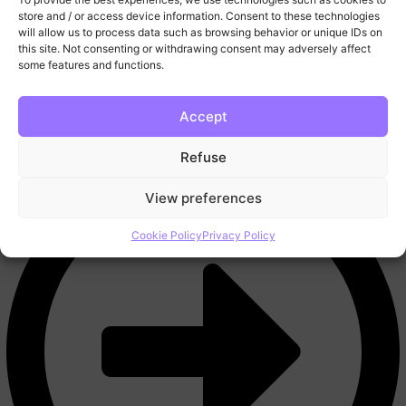
More
store and / or access device information. Consent to these technologies
FAQ
will allow us to process data such as browsing behavior or unique IDs on
this site. Not consenting or withdrawing consent may adversely affect
Blog
some features and functions.
Trading Tools
Video Lessons
Contact
Accept
Refuse
View preferences
Cookie Policy
Privacy Policy